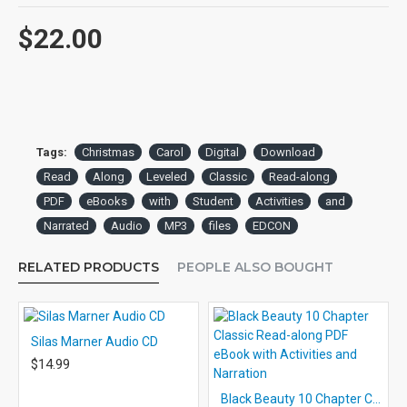
$22.00
Tags:
Christmas
Carol
Digital
Download
Read
Along
Leveled
Classic
Read-along
PDF
eBooks
with
Student
Activities
and
Narrated
Audio
MP3
files
EDCON
RELATED PRODUCTS
PEOPLE ALSO BOUGHT
Silas Marner Audio CD
$14.99
Black Beauty 10 Chapter Classic Read-along PDF eBook with Activities and Narration