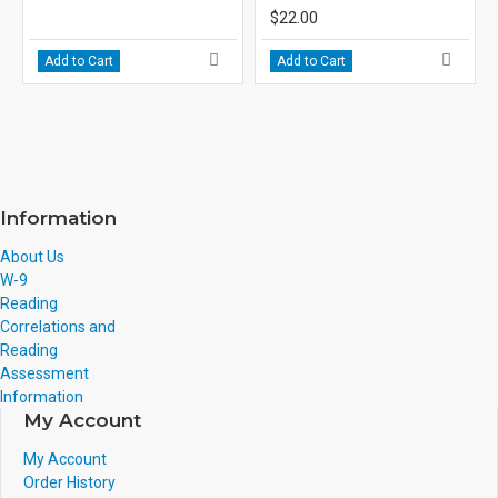
$22.00
Add to Cart
Add to Cart
Information
About Us
W-9
Reading
Correlations and
Reading
Assessment
Information
My Account
My Account
Order History