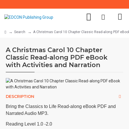
Search
A Christmas Carol 10 Chapter Classic Read-along PDF eBook 
A Christmas Carol 10 Chapter
Classic Read-along PDF eBook
with Activities and Narration
DESCRIPTION
Bring the Classics to Life Read-along eBook PDF and
Narrated Audio MP3.
Reading Level 1.0 -2.0