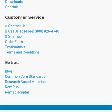
Downloads
Specials
Customer Service
Contact Us
Call Us Toll-Free: (800) 826-4740
Sitemap
Order Form
Testimonials
Terms and Conditions
Extras
Blog
Common Core Standards
Research Based Materials
RemPub
Remediadigital