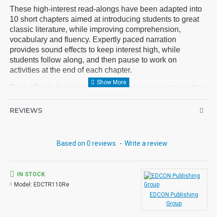
These high-interest read-alongs have been adapted into
10 short chapters aimed at introducing students to great
classic literature, while improving comprehension,
vocabulary and fluency. Expertly paced narration
provides sound effects to keep interest high, while
students follow along, and then pause to work on
activities at the end of each chapter.
Each eBook: Includes 100 comprehension questions that
test for main idea, critical thinking, inference, recalling
details, and sequencing, Contains 60 vocabulary
REVIEWS
exercises in modified Cloze format, and defines and uses
new vocabulary in context, prior to each chapter. Includes
exciting illustrations in every chapter and answer keys at
Based on 0 reviews.
-
Write a review
the back of each book. Reading levels were measured by
the Fry Readability Scale and written using McGraw-Hill's
Core Vocabulary. Each audio MP3 includes a word-for-
IN STOCK
word reading directly from the chapter pages segmented
Model:
EDCTR110Re
into 10 chapter files with exciting sound effects.
EDCON Publishing
Group
PDF eBooks and audio MP3 files may be used together
or independently of each other.