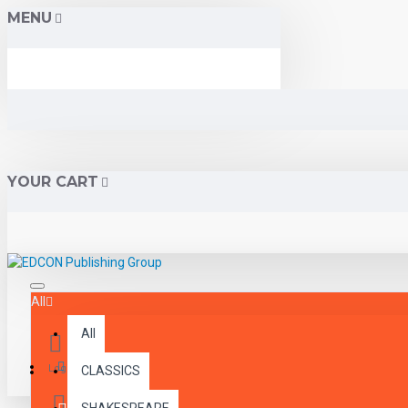
MENU
YOUR CART
All
All
Menu
Login
CLASSICS