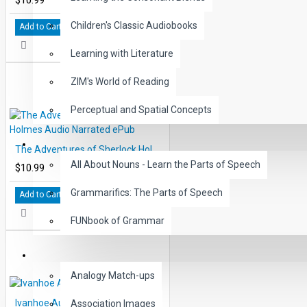
Children's Classic Audiobooks
Add to Cart
Learning with Literature
ZIM's World of Reading
Perceptual and Spatial Concepts
GRAMMAR
The Adventures of Sherlock Holmes Audio Narrated ePub
All About Nouns - Learn the Parts of Speech
$10.99
Grammarifics: The Parts of Speech
Add to Cart
FUNbook of Grammar
LANGUAGE
Analogy Match-ups
Ivanhoe Audio Narrated ePub
Association Images