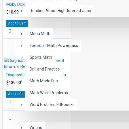
Moby Dick Audio Narrated ePub
Reading About High-Interest Jobs
$10.99
Add to Cart
MATH
Menu Math
Formula I Math Powerpacs
Sports Math
Drill and Practice
Diagnostic Reading Placement Informal Reading Inventory
Math Made Fun
$139.00
Math Word Problems
Add to Cart
Word Problem FUNbooks
OTHERS
Writing