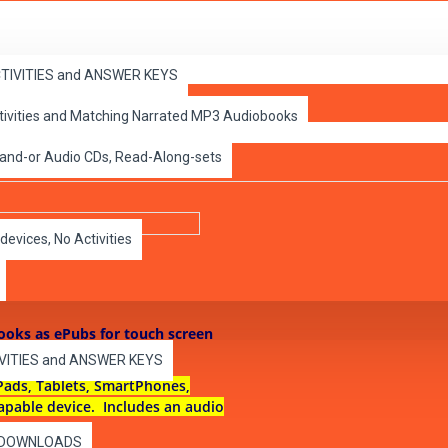
ACTIVITIES and ANSWER KEYS
ctivities and Matching Narrated MP3 Audiobooks
 Classic ePubs
 and-or Audio CDs, Read-Along-sets
devices, No Activities
books as ePubs for touch screen
IVITIES and ANSWER KEYS
Pads, Tablets, SmartPhones,
apable device. Includes an audio
es DOWNLOADS