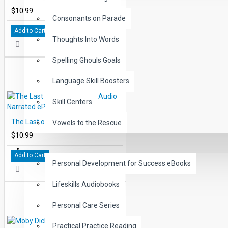
$10.99
Consonants on Parade
Add to Cart
Thoughts Into Words
Spelling Ghouls Goals
Language Skill Boosters
Skill Centers
The Last of the Mohicans Audio Narrated ePub
Vowels to the Rescue
$10.99
LIFE SKILLS
Add to Cart
Personal Development for Success eBooks
Lifeskills Audiobooks
Personal Care Series
Practical Practice Reading