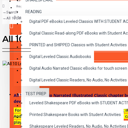
SHAKESPEARE
Register
READING
Search
CLASSICS
0 item(s) - $0.00
All 10 Level 2 Audio Narrated Classic ePubs
Digital PDF eBooks Leveled Classics WITH STUDENT 
CHILDREN
Digital Classic Read-along PDF eBooks with Student A
CRITICAL THINKING
All 10 Level 2 Audio Narrated
Your shopping cart is empty!
PRINTED and SHIPPED Classics with Student Activities
GRAMMAR
Digital Leveled Classic Audiobooks
LANGUAGE
Digital Audio Narrated Classic eBooks for touch screen 
LIFESKILLS
DESCRIPTION
REVIEWS
Digital Leveled Classic Readers, No Audio, No Activities
MATH
TEST PREP
SHAKESPEARE
All 10 Level 2 Audio Narrated Illustrated Classic chapter 
devices.
Leveled Shakespeare PDF eBooks with STUDENT ACT
WRITING
For use on most touch-screen reading devices including i
Printed Shakespeare Books with Student Activities
Androids, iBooks on Macs or any ePub reader and audio c
VOCABULARY
play-pause-stop-button in each of the 10 chapters.
Shakespeare Leveled Readers, No Audio, No Activiti