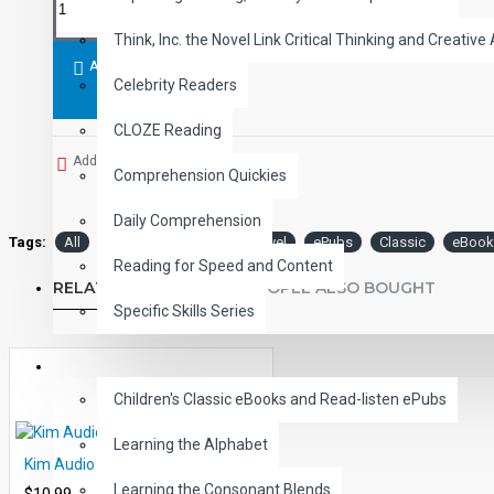
Student activity lessons are available separately.
Think, Inc. the Novel Link Critical Thinking and Creative 
ADD TO CART
Celebrity Readers
CLOZE Reading
Add to Wish List
Comprehension Quickies
Daily Comprehension
Tags:
All
Audio
Narrated
Level
ePubs
Classic
eBook
Reading for Speed and Content
RELATED PRODUCTS
PEOPLE ALSO BOUGHT
Specific Skills Series
CHILDREN
Children's Classic eBooks and Read-listen ePubs
Learning the Alphabet
Kim Audio Narrated ePub
Learning the Consonant Blends
$10.99