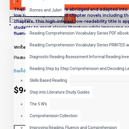
SAVER BUNDLES
These digital Classics are abridged and adapted into 
Romeo and Juliet
low readability illustrated chapter novels including t
chapters.
This high-interest low-readability title is ap
READING
students to great classic literature while improving
fluency.
Reading Comprehension Vocabulary Series PDF eBook
Titles in Reading Level 2
Reading Comprehension Vocabulary Series PRINTED 
Write a review
Black Beauty
- Anna Sewell
Diagnostic Reading Assessment Informal Reading Inve
Please
login
or
register
to review
Tom Sawyer
- Mark Twain
The Call of the Wild
- Jack London
Reading Step by Step Comprehension and Decoding L
Based on 0 reviews.
-
Write a review
Treasure Island
- Robert Louis Stevenson
Skills Based Reading
The Merry Adventures of Robin Hood
- Howard Pyle
$94.00
The Prince and the Pauper
- Mark Twain
Step into Literature Study Guides
Man Without a Country
- Edward Everett Hale
The 5 W's
The Hunchback of Notre Dame
- Victor Hugo
Silas Marner
- George Eliot
Comprehension Collection
Around the World in 80 Days
- Jules Verne
Improving Reading, Fluency and Comprehension