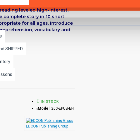
reading leveled high-interest,
he complete story in 10 short
propriate for all ages. Introduce
 comprehension, vocabulary and
s
and SHIPPED
ntory
essons
IN STOCK
Model:
200-EPUB-EH
EDCON Publishing Group