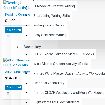
FUNbook of Creative Writing
Reading Comprehension eBook Grade 8 Reading Level 8.1-8.3
Sharpening Writing Skills
$11.99
Writing Basics Series
Add to Cart
Easy Sentence Writing
Vocabulary
CLOZE Vocabulary and More PDF eBooks
Word Master Student Activity eBooks
All 20 Shakespeare Levels 2.0-6.0 PDF eBooks with Student Activities
Printed Word Master Student Activity Workbook
$199.00
Essential Vocabulary
Add to Cart
Printed CLOZE Vocabulary and More Workbooks
Sight Words for Older Students