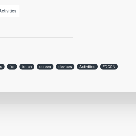
Activities
s
for
touch
screen
devices
Activities
EDCON