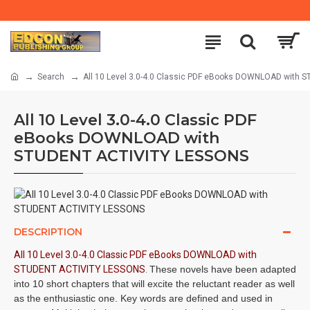
Search
All 10 Level 3.0-4.0 Classic PDF eBooks DOWNLOAD with
All 10 Level 3.0-4.0 Classic PDF
eBooks DOWNLOAD with
STUDENT ACTIVITY LESSONS
DESCRIPTION
All 10 Level 3.0-4.0 Classic PDF eBooks DOWNLOAD with
STUDENT ACTIVITY LESSONS
.
These novels have been adapted
into 10 short chapters that will excite the reluctant reader as well
as the enthusiastic one. Key words are defined and used in