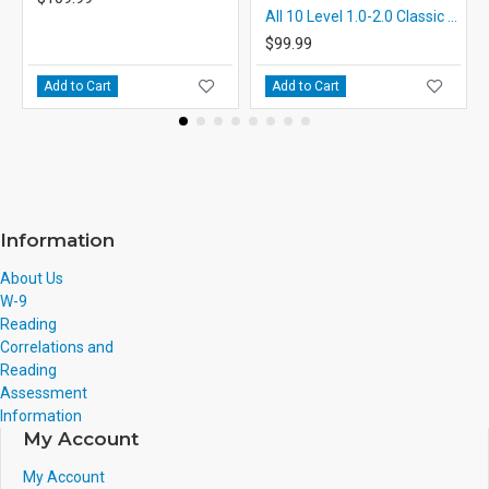
All 10 Level 1.0-2.0 Classic PDF eBooks DOWNLOAD with STUDENT ACTIVITY LESSONS
$99.99
Add to Cart
Add to Cart
Information
About Us
W-9
Reading
Correlations and
Reading
Assessment
Information
My Account
My Account