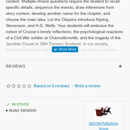
context. Multiple-choice questions require the student to recall
specific details, sequence the events, draw inferences from
story context, develop another name for the chapter, and
choose the main idea. Let the Classics introduce Kipling,
Stevenson, and H.G. Wells. Your students will embrace the
notion of Crusoe's lonely reflections, the psychological reactions
of a Civil War soldier at Chancellorsville, and the tragedy of the
Jacobite Cause in 18th Century Scotland. In our society,
knowledge of these Classics is a cultural necessity. Improves
fluency, vocabulary and comprehension. High Interest/Low
Readability Each workbook may be used on a consumable basis
REVIEWS
or reproduced for multiple usage. - Is divided into 10 short
chapters. - Was written using McGraw-Hill's Core Vocabulary. -
Has been measured by the Fry Readability Formula. - Includes
Based on 0 reviews.
-
Write a review
100 comprehension questions that test for main idea, critical
thinking, inference, recalling details and sequencing. - Has 60
vocabulary exercises in modified CLOZE format. - Defines and
uses in context new vocabulary, prior to each chapter. - Includes
IN STOCK
complete answer keys for comprehension and vocabulary
Model:
EWSA300
exercises. - Contains 72 pages with exciting illustrations.
EDCON Publishing
Titles in Reading Level 3.0-4.0
Group