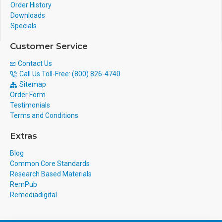
Order History
Downloads
Specials
Customer Service
Contact Us
Call Us Toll-Free: (800) 826-4740
Sitemap
Order Form
Testimonials
Terms and Conditions
Extras
Blog
Common Core Standards
Research Based Materials
RemPub
Remediadigital