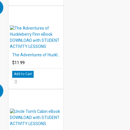
The Adventures of Huckleberry Finn eBook DOWNLOAD with STUDENT ACTIVITY LESSONS
$11.99
Add to Cart