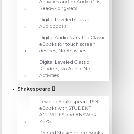
Activities and-or Audio CDs,
Read-Along-sets
Digital Leveled Classic
Audiobooks
Digital Audio Narrated Classic
eBooks for touch screen
devices, No Activities
Digital Leveled Classic
Readers, No Audio, No
Activities
Shakespeare
Leveled Shakespeare PDF
eBooks with STUDENT
ACTIVITIES and ANSWER
KEYS
Printed Shakespeare Books