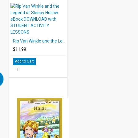
Rip Van Winkle and the Legend of Sleepy Hollow eBook DOWNLOAD with STUDENT ACTIVITY LESSONS
$11.99
Add to Cart