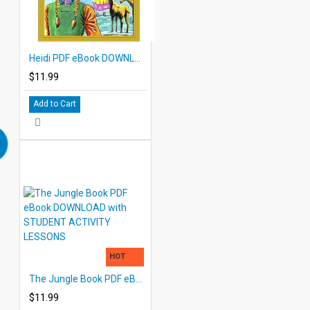
Heidi PDF eBook DOWNLOAD with STUDENT ACTIVITY LESSONS
$11.99
Add to Cart
HOT
The Jungle Book PDF eBook DOWNLOAD with STUDENT ACTIVITY LESSONS
$11.99