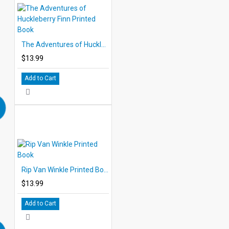
The Adventures of Huckleberry Finn Printed Book
$13.99
Add to Cart
Rip Van Winkle Printed Book
$13.99
Add to Cart