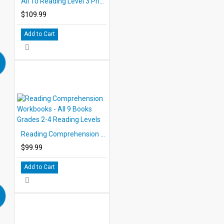
All 10 Reading Level 3 Printed Books
$109.99
Add to Cart
Reading Comprehension Workbooks - All 9 Books Grades 2-4 Reading Levels
$99.99
Add to Cart