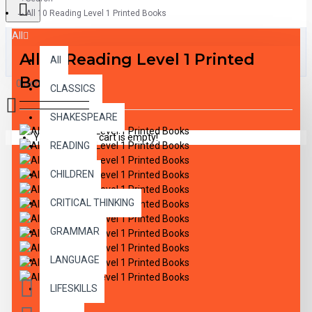
All 10 Reading Level 1 Printed Books
All
All 10 Reading Level 1 Printed
All
Books
0 item(s) - $0.00
CLASSICS
SHAKESPEARE
Your shopping cart is empty!
READING
CHILDREN
CRITICAL THINKING
GRAMMAR
LANGUAGE
LIFESKILLS