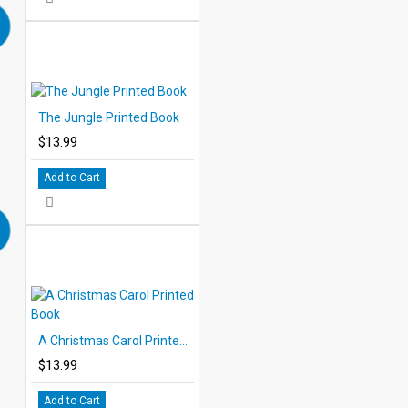
The Jungle Printed Book
$13.99
Add to Cart
A Christmas Carol Printed Book
$13.99
Add to Cart