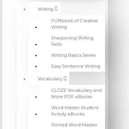
Writing
FUNbook of Creative
Writing
Sharpening Writing
Skills
Writing Basics Series
Easy Sentence Writing
Vocabulary
CLOZE Vocabulary and
More PDF eBooks
Word Master Student
Activity eBooks
Printed Word Master