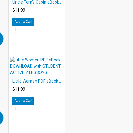
Uncle Tom's Cabin eBook DOWNLOAD with STUDENT ACTIVITY LESSONS
$11.99
Add to Cart
Little Women PDF eBook DOWNLOAD with STUDENT ACTIVITY LESSONS
$11.99
Add to Cart