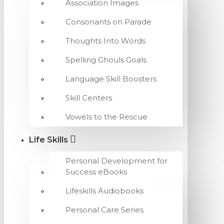
Association Images
Consonants on Parade
Thoughts Into Words
Spelling Ghouls Goals
Language Skill Boosters
Skill Centers
Vowels to the Rescue
Life Skills
Personal Development for
Success eBooks
Lifeskills Audiobooks
Personal Care Series