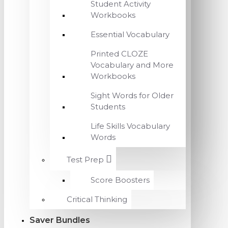
Student Activity
Workbooks
Essential Vocabulary
Printed CLOZE
Vocabulary and More
Workbooks
Sight Words for Older
Students
Life Skills Vocabulary
Words
Test Prep
Score Boosters
Critical Thinking
Saver Bundles