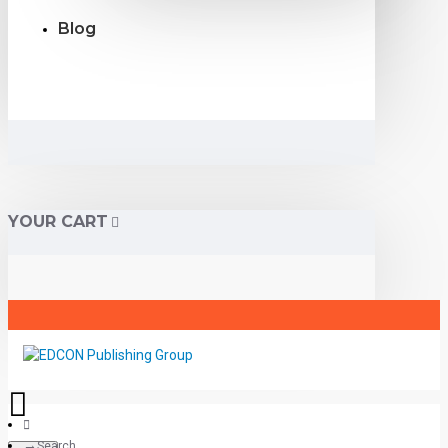
Blog
YOUR CART
Search