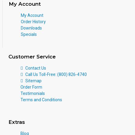
My Account
My Account
Order History
Downloads
Specials
Customer Service
Contact Us
Call Us Toll-Free: (800) 826-4740
Sitemap
Order Form
Testimonials
Terms and Conditions
Extras
Blog