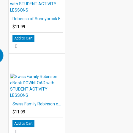
Rebecca of Sunnybrook Farm eBook DOWNLOAD with STUDENT ACTIVITY LESSONS
$11.99
Add to Cart
Swiss Family Robinson eBook DOWNLOAD with STUDENT ACTIVITY LESSONS
$11.99
Add to Cart