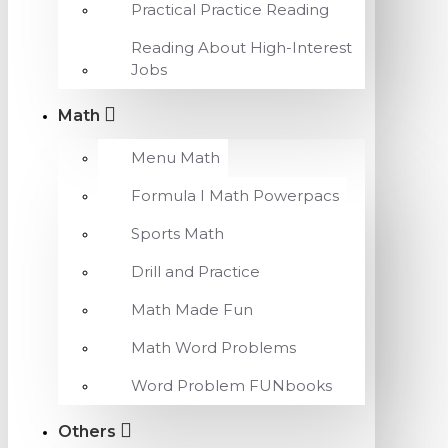
Practical Practice Reading
Reading About High-Interest
Jobs
Math
Menu Math
Formula I Math Powerpacs
Sports Math
Drill and Practice
Math Made Fun
Math Word Problems
Word Problem FUNbooks
Others