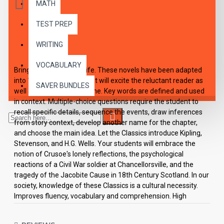
MATH
TEST PREP
DESCRIPTION
WRITING
VOCABULARY
Bring The Classics To Life. These novels have been adapted
into 10 short chapters that will excite the reluctant reader as
SAVER BUNDLES
well as the enthusiastic one. Key words are defined and used
in context. Multiple-choice questions require the student to
recall specific details, sequence the events, draw inferences
from story context, develop another name for the chapter,
and choose the main idea. Let the Classics introduce Kipling,
Stevenson, and H.G. Wells. Your students will embrace the
notion of Crusoe's lonely reflections, the psychological
reactions of a Civil War soldier at Chancellorsville, and the
tragedy of the Jacobite Cause in 18th Century Scotland. In our
society, knowledge of these Classics is a cultural necessity.
Improves fluency, vocabulary and comprehension. High
Interest/Low Readability Each workbook may be used on a
consumable basis or reproduced for multiple usage. - Is