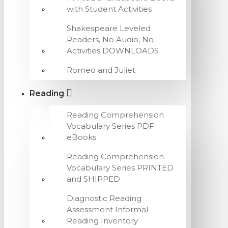
with Student Activities
Shakespeare Leveled
Readers, No Audio, No
Activities DOWNLOADS
Romeo and Juliet
Reading
Reading Comprehension
Vocabulary Series PDF
eBooks
Reading Comprehension
Vocabulary Series PRINTED
and SHIPPED
Diagnostic Reading
Assessment Informal
Reading Inventory