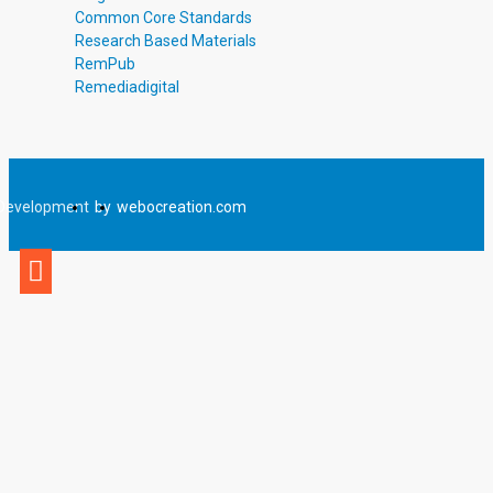
Common Core Standards
Research Based Materials
RemPub
Remediadigital
Development
by
webocreation.com