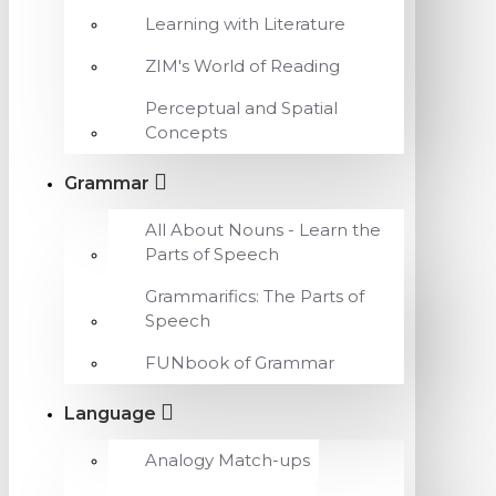
Learning with Literature
ZIM's World of Reading
Perceptual and Spatial
Concepts
Grammar
All About Nouns - Learn the
Parts of Speech
Grammarifics: The Parts of
Speech
FUNbook of Grammar
Language
Analogy Match-ups