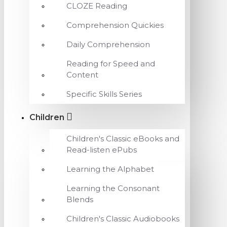
CLOZE Reading
Comprehension Quickies
Daily Comprehension
Reading for Speed and
Content
Specific Skills Series
Children
Children's Classic eBooks and
Read-listen ePubs
Learning the Alphabet
Learning the Consonant
Blends
Children's Classic Audiobooks