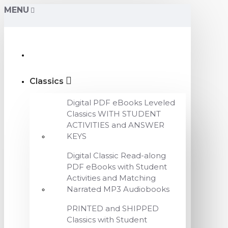
MENU
Classics
Digital PDF eBooks Leveled
Classics WITH STUDENT
ACTIVITIES and ANSWER
KEYS
Digital Classic Read-along
PDF eBooks with Student
Activities and Matching
Narrated MP3 Audiobooks
PRINTED and SHIPPED
Classics with Student