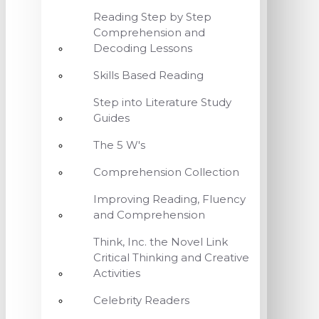
Reading Step by Step
Comprehension and
Decoding Lessons
Skills Based Reading
Step into Literature Study
Guides
The 5 W's
Comprehension Collection
Improving Reading, Fluency
and Comprehension
Think, Inc. the Novel Link
Critical Thinking and Creative
Activities
Celebrity Readers