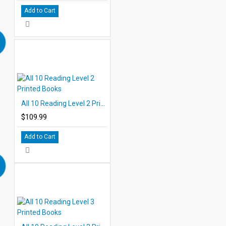
Add to Cart
All 10 Reading Level 2 Printed Books
$109.99
Add to Cart