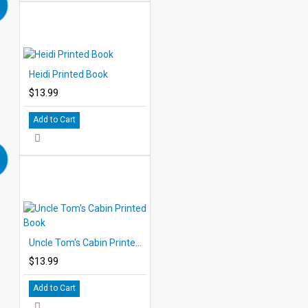
Heidi Printed Book
$13.99
Add to Cart
Uncle Tom's Cabin Printed Book
$13.99
Add to Cart