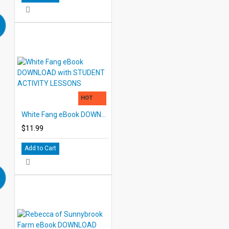
HOT
White Fang eBook DOWNLOAD with STUDENT ACTIVITY LESSONS
$11.99
Add to Cart