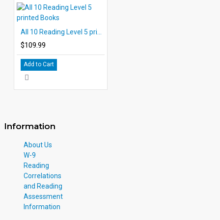
All 10 Reading Level 5 printed Books
$109.99
Add to Cart
Information
About Us
W-9
Reading
Correlations
and Reading
Assessment
Information