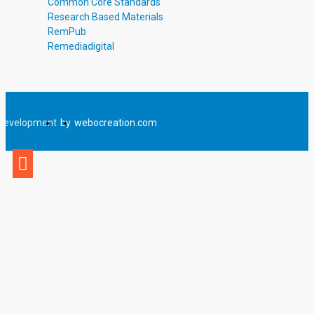
Common Core Standards
Research Based Materials
RemPub
Remediadigital
Development
by
webocreation.com