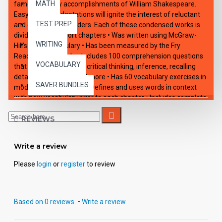
MATH
famous literary accomplishments of William Shakespeare.
Easy-reading adaptations will ignite the interest of reluctant
TEST PREP
and enthusiastic readers. Each of these condensed works is
divided into 10 short chapters • Was written using McGraw-
WRITING
Hill’s Core Vocabulary • Has been measured by the Fry
Readability Formula • Includes 100 comprehension questions
VOCABULARY
that test for main idea, critical thinking, inference, recalling
details, sequencing and more • Has 60 vocabulary exercises in
SAVER BUNDLES
modified Cloze format • Defines and uses words in context
with new vocabulary prior to each chapter • Includes complete
answer keys at the back for all written exercises • Contains 72
pages with exciting illustrations in every chapter.
REVIEWS
HIGH-INTEREST/LOW READABILITY Each book: Includes
Write a review
interdisciplinary teaching suggestions. - Is divided into 10 short
chapters with exercises in each. - Was written using McGraw-
Please
login
or
register
to review
Hill's Core Vocabulary. - Was measured using the Fry
Readability Formula. - Includes 100 comprehension questions.
- Includes 60 vocabulary exercises. - Includes complete
answer keys. - Contains 72 pages with illustrations in every
Based on 0 reviews.
-
Write a review
chapter. - May be used as a consumable or reproduced for
classroom use.