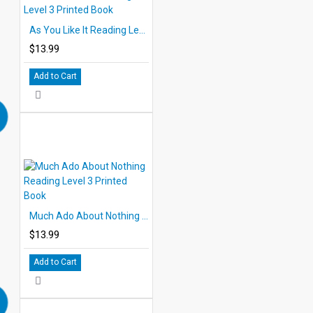
As You Like It Reading Level 3 Printed Book
$13.99
Add to Cart
Much Ado About Nothing Reading Level 3 Printed Book
$13.99
Add to Cart