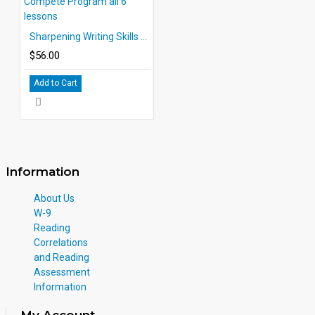
Sharpening Writing Skills Compete Program all 6 lessons
$56.00
Add to Cart
Information
About Us
W-9
Reading
Correlations
and Reading
Assessment
Information
My Account