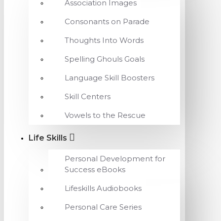
Association Images
Consonants on Parade
Thoughts Into Words
Spelling Ghouls Goals
Language Skill Boosters
Skill Centers
Vowels to the Rescue
Life Skills
Personal Development for
Success eBooks
Lifeskills Audiobooks
Personal Care Series