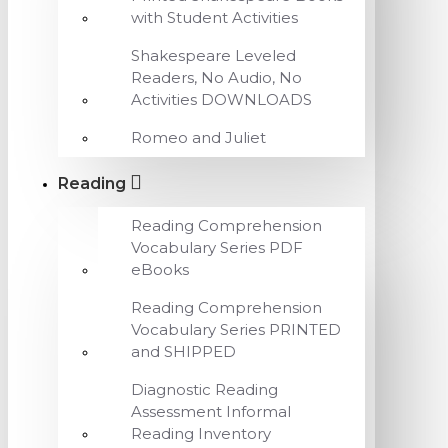
with Student Activities
Shakespeare Leveled
Readers, No Audio, No
Activities DOWNLOADS
Romeo and Juliet
Reading
Reading Comprehension
Vocabulary Series PDF
eBooks
Reading Comprehension
Vocabulary Series PRINTED
and SHIPPED
Diagnostic Reading
Assessment Informal
Reading Inventory