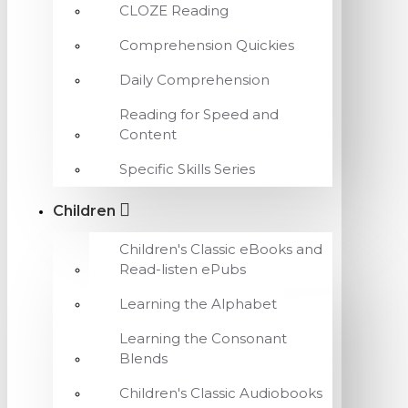
CLOZE Reading
Comprehension Quickies
Daily Comprehension
Reading for Speed and
Content
Specific Skills Series
Children
Children's Classic eBooks and
Read-listen ePubs
Learning the Alphabet
Learning the Consonant
Blends
Children's Classic Audiobooks