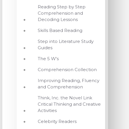
Reading Step by Step
Comprehension and
Decoding Lessons
Skills Based Reading
Step into Literature Study
Guides
The 5 W's
Comprehension Collection
Improving Reading, Fluency
and Comprehension
Think, Inc. the Novel Link
Critical Thinking and Creative
Activities
Celebrity Readers