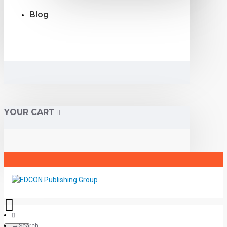
Blog
YOUR CART
Search