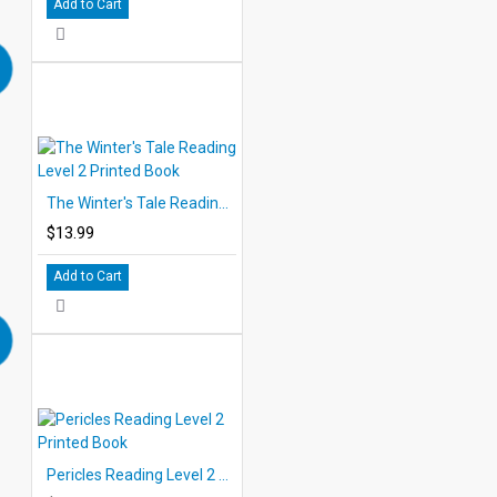
Add to Cart
The Winter's Tale Reading Level 2 Printed Book
$13.99
Add to Cart
Pericles Reading Level 2 Printed Book