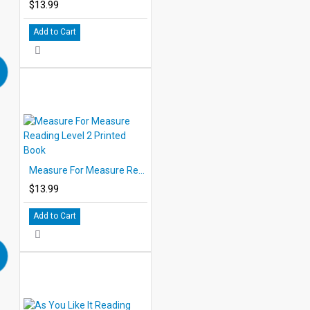
$13.99
Add to Cart
Measure For Measure Reading Level 2 Printed Book
$13.99
Add to Cart