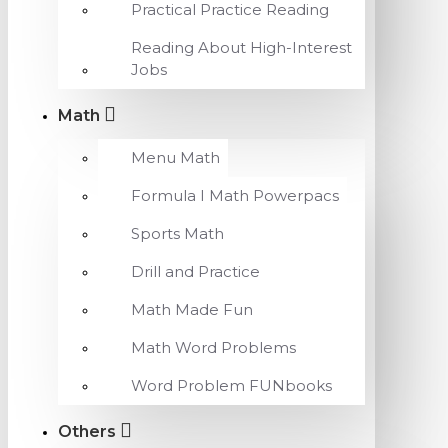
Practical Practice Reading
Reading About High-Interest
Jobs
Math
Menu Math
Formula I Math Powerpacs
Sports Math
Drill and Practice
Math Made Fun
Math Word Problems
Word Problem FUNbooks
Others