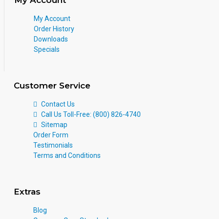
My Account
Order History
Downloads
Specials
Customer Service
Contact Us
Call Us Toll-Free: (800) 826-4740
Sitemap
Order Form
Testimonials
Terms and Conditions
Extras
Blog