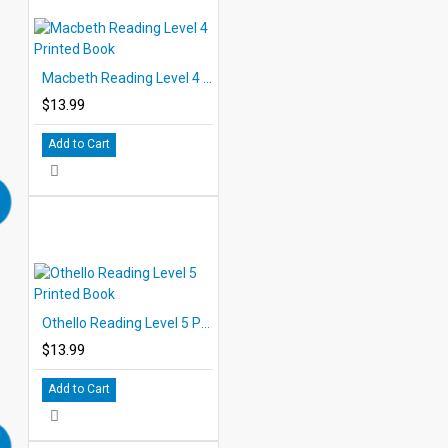
Reading Level 5
• Othello
• Julius Caesar
Macbeth Reading Level 4 Printed Book
• King Lear
• The Taming of the Shrew
$13.99
• All's Well that Ends Well
Add to Cart
Othello Reading Level 5 Printed Book
$13.99
Add to Cart