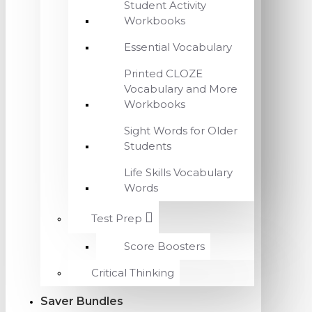
Student Activity
Workbooks
Essential Vocabulary
Printed CLOZE
Vocabulary and More
Workbooks
Sight Words for Older
Students
Life Skills Vocabulary
Words
Test Prep
Score Boosters
Critical Thinking
Saver Bundles