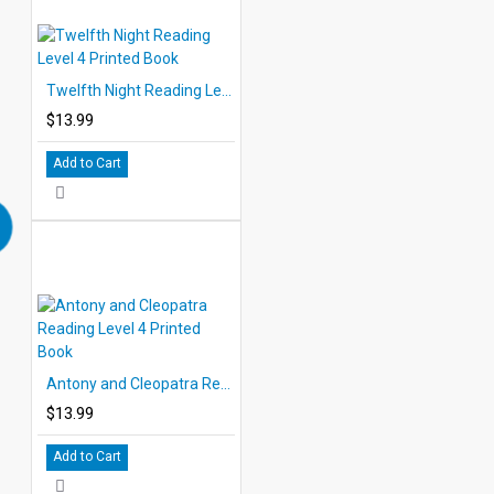
Twelfth Night Reading Level 4 Printed Book
$13.99
Add to Cart
Antony and Cleopatra Reading Level 4 Printed Book
$13.99
Add to Cart