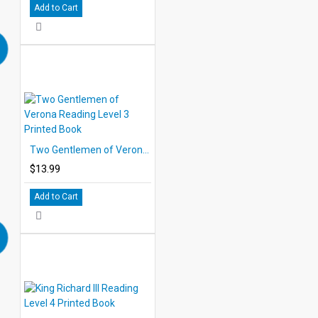
Add to Cart
Two Gentlemen of Verona Reading Level 3 Printed Book
$13.99
Add to Cart