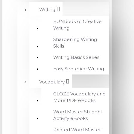
Writing
FUNbook of Creative
Writing
Sharpening Writing
Skills
Writing Basics Series
Easy Sentence Writing
Vocabulary
CLOZE Vocabulary and
More PDF eBooks
Word Master Student
Activity eBooks
Printed Word Master