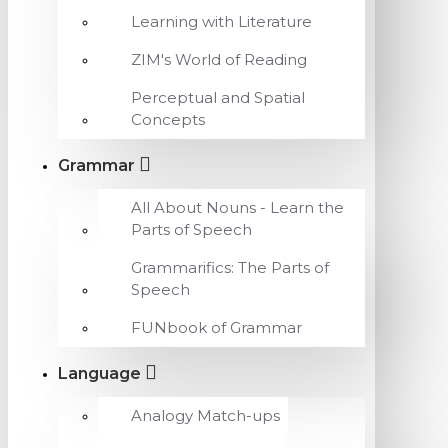
Learning with Literature
ZIM's World of Reading
Perceptual and Spatial
Concepts
Grammar
All About Nouns - Learn the
Parts of Speech
Grammarifics: The Parts of
Speech
FUNbook of Grammar
Language
Analogy Match-ups