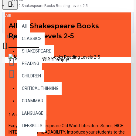
All 20 Shakespeare Books Reading Levels 2-5
All
All 20 Shakespeare Books
All
Reading Levels 2-5
0 item(s) - $0.00
CLASSICS
SHAKESPEARE
Your shopping cart is empty!
READING
CHILDREN
CRITICAL THINKING
DESCRIPTION
GRAMMAR
LANGUAGE
1 each of all 20 titles
Easy Reading Shakespeare Old World Literature Series, HIGH-
LIFESKILLS
INTEREST/LOW READABILITY, Introduce your students to the