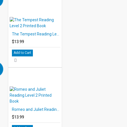
The Tempest Reading Level 2 Printed Book
$13.99
Add to Cart
Romeo and Juliet Reading Level 2 Printed Book
$13.99