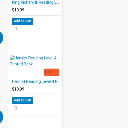
King Richard III Reading Level 4 Printed Book
$13.99
Add to Cart
HOT
Hamlet Reading Level 4 Printed Book
$13.99
Add to Cart