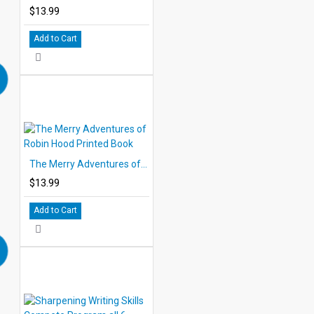
$13.99
Add to Cart
The Merry Adventures of Robin Hood Printed Book
$13.99
Add to Cart