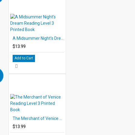
A Midsummer Night's Dream Reading Level 3 Printed Book
$13.99
Add to Cart
The Merchant of Venice Reading Level 3 Printed Book
$13.99