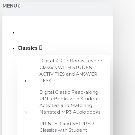
MENU
Classics
Digital PDF eBooks Leveled
Classics WITH STUDENT
ACTIVITIES and ANSWER
KEYS
Digital Classic Read-along
PDF eBooks with Student
Activities and Matching
Narrated MP3 Audiobooks
PRINTED and SHIPPED
Classics with Student