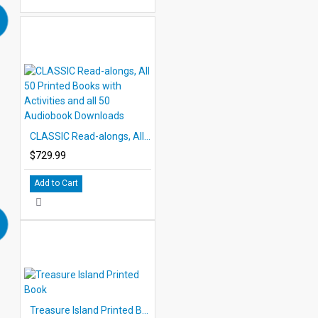
CLASSIC Read-alongs, All 50 Printed Books with Activities and all 50 Audiobook Downloads
$729.99
Add to Cart
Treasure Island Printed Book