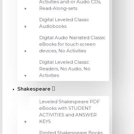
Activities and-or Audio CDs,
Read-Along-sets
Digital Leveled Classic
Audiobooks
Digital Audio Narrated Classic
eBooks for touch screen
devices, No Activities
Digital Leveled Classic
Readers, No Audio, No
Activities
Shakespeare
Leveled Shakespeare PDF
eBooks with STUDENT
ACTIVITIES and ANSWER
KEYS
Printed Shakespeare Books