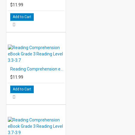
$11.99
Add to Cart
Reading Comprehension eBook Grade 3 Reading Level 3.3-3.7
$11.99
Add to Cart