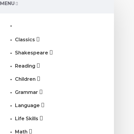
MENU
Classics
Shakespeare
Reading
Children
Grammar
Language
Life Skills
Math