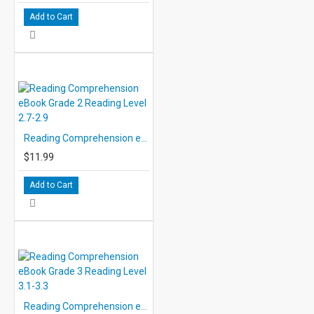
Add to Cart
Reading Comprehension eBook Grade 2 Reading Level 2.7-2.9
$11.99
Add to Cart
Reading Comprehension eBook Grade 3 Reading Level 3.1-3.3