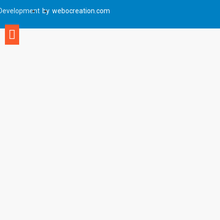
Development
by
webocreation.com