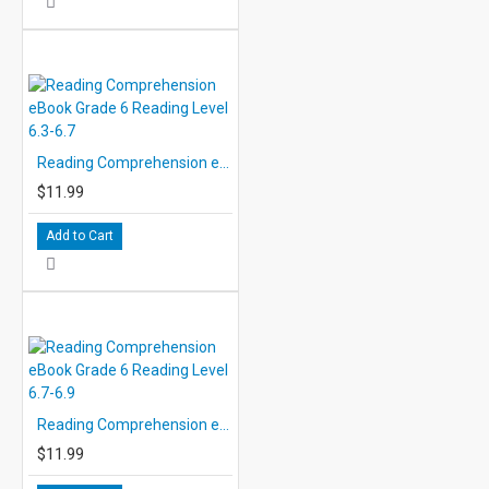
Reading Comprehension eBook Grade 6 Reading Level 6.3-6.7
$11.99
Add to Cart
Reading Comprehension eBook Grade 6 Reading Level 6.7-6.9
$11.99