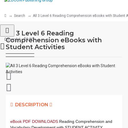
Search
All 3 Level 6 Reading Comprehension eBooks with Student Ac
All 3 Level 6 Reading
Comprehension eBooks with
0 item(s) - $0.00
Student Activities
DESCRIPTION
eBook PDF DOWNLOADS
Reading Comprehension and
Vocabulary Development with STUDENT ACTIVITY