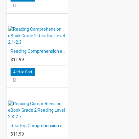
Reading Comprehension eBook Grade 2 Reading Level 2.1-2.3
$11.99
Add to Cart
Reading Comprehension eBook Grade 2 Reading Level 2.3-2.7
$11.99