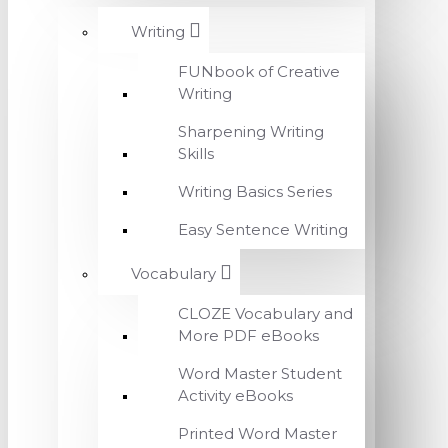
Writing
FUNbook of Creative
Writing
Sharpening Writing
Skills
Writing Basics Series
Easy Sentence Writing
Vocabulary
CLOZE Vocabulary and
More PDF eBooks
Word Master Student
Activity eBooks
Printed Word Master