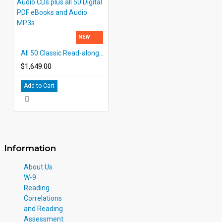
NEW
All 50 Classic Read-alongs Printed books with Audio CDs plus all 50 Digital PDF eBooks and Audio MP3s
$1,649.00
Add to Cart
Information
About Us
W-9
Reading
Correlations
and Reading
Assessment