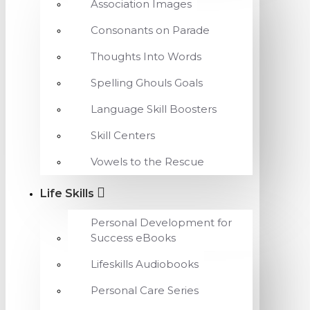
Association Images
Consonants on Parade
Thoughts Into Words
Spelling Ghouls Goals
Language Skill Boosters
Skill Centers
Vowels to the Rescue
Life Skills
Personal Development for
Success eBooks
Lifeskills Audiobooks
Personal Care Series