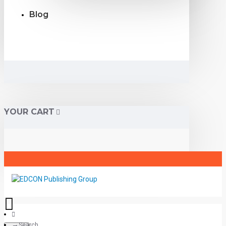
Blog
YOUR CART
Search