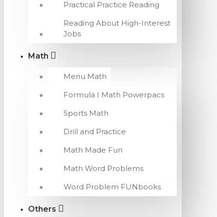
Practical Practice Reading
Reading About High-Interest
Jobs
Math
Menu Math
Formula I Math Powerpacs
Sports Math
Drill and Practice
Math Made Fun
Math Word Problems
Word Problem FUNbooks
Others