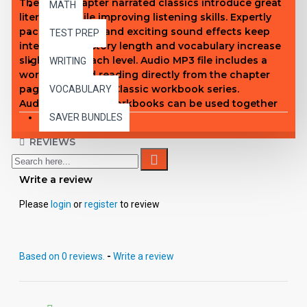
These 10-chapter narrated classics introduce great
MATH
literature while improving listening skills. Expertly
paced narration and exciting sound effects keep
TEST PREP
interest high. Story length and vocabulary increase
slightly with each level. Audio MP3 file includes a
WRITING
word-for-word reading directly from the chapter
pages in EDCON's Classic workbook series.
VOCABULARY
Audiobooks and workbooks can be used together
or independently of each other. Listeners will
SAVER BUNDLES
embrace a sense of adventure, discovery and
REVIEWS
excitement as only the classics can provide. Interest
Level through Adult.
Write a review
Level 1 Titles
White Fang
Please
login
or
register
to review
Listen to the first chapter of White Fang
Rebecca of Sunnybrook Farm
Little Women
Based on 0 reviews.
-
Write a review
Swiss Family Robinson
The Adventures of Huckleberry Finn
Rip Van Winkle
Heidi