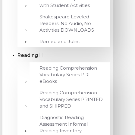
with Student Activities
Shakespeare Leveled
Readers, No Audio, No
Activities DOWNLOADS
Romeo and Juliet
Reading
Reading Comprehension
Vocabulary Series PDF
eBooks
Reading Comprehension
Vocabulary Series PRINTED
and SHIPPED
Diagnostic Reading
Assessment Informal
Reading Inventory