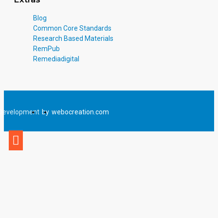
Blog
Common Core Standards
Research Based Materials
RemPub
Remediadigital
Development
by
webocreation.com