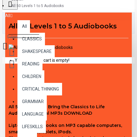
All 50 Levels 1 to 5 Audiobooks
All
All 50 Levels 1 to 5 Audiobooks
All
0 item(s) - $0.00
CLASSICS
SHAKESPEARE
Your shopping cart is empty!
READING
CHILDREN
DESCRIPTION
CRITICAL THINKING
GRAMMAR
All 50 Level 1 to 5 Bring the Classics to Life
Audiobook digital MP3s DOWNLOAD
LANGUAGE
Listen to audiobooks on MP3 capable computers,
LIFESKILLS
smartphones,tablets, iPods.