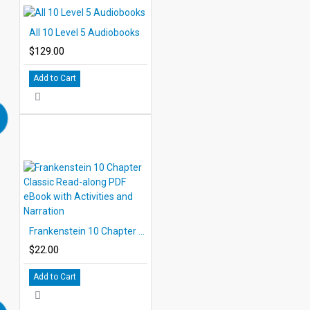
All 10 Level 5 Audiobooks
$129.00
Add to Cart
Frankenstein 10 Chapter Classic Read-along PDF eBook with Activities and Narration
$22.00
Add to Cart