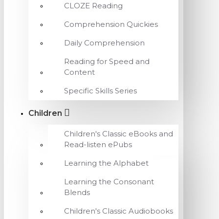
CLOZE Reading
Comprehension Quickies
Daily Comprehension
Reading for Speed and
Content
Specific Skills Series
Children
Children's Classic eBooks and
Read-listen ePubs
Learning the Alphabet
Learning the Consonant
Blends
Children's Classic Audiobooks