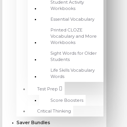
Student Activity
Workbooks
Essential Vocabulary
Printed CLOZE
Vocabulary and More
Workbooks
Sight Words for Older
Students
Life Skills Vocabulary
Words
Test Prep
Score Boosters
Critical Thinking
Saver Bundles