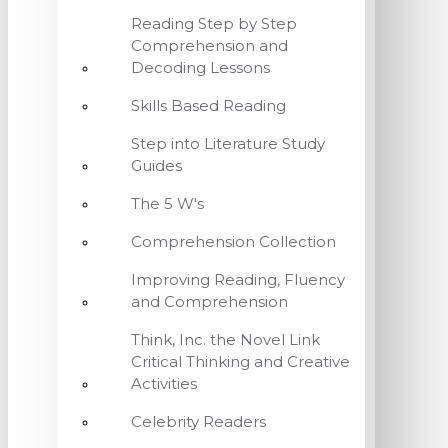
Reading Step by Step
Comprehension and
Decoding Lessons
Skills Based Reading
Step into Literature Study
Guides
The 5 W's
Comprehension Collection
Improving Reading, Fluency
and Comprehension
Think, Inc. the Novel Link
Critical Thinking and Creative
Activities
Celebrity Readers