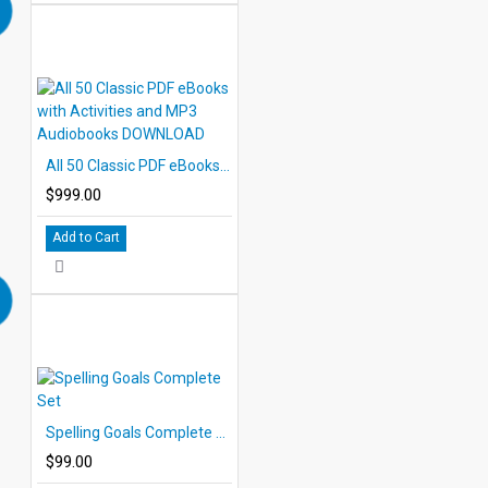
All 50 Classic PDF eBooks with Activities and MP3 Audiobooks DOWNLOAD
$999.00
Add to Cart
Spelling Goals Complete Set
$99.00