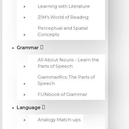
Learning with Literature
ZIM's World of Reading
Perceptual and Spatial
Concepts
Grammar
All About Nouns - Learn the
Parts of Speech
Grammarifics: The Parts of
Speech
FUNbook of Grammar
Language
Analogy Match-ups