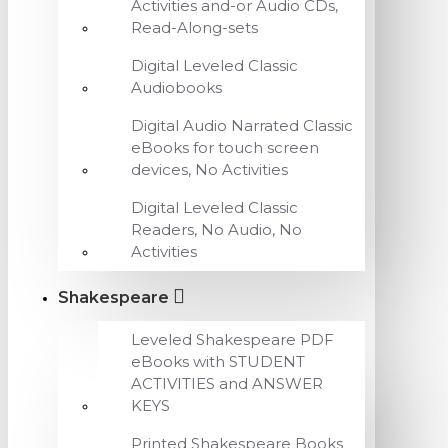
Activities and-or Audio CDs,
Read-Along-sets
Digital Leveled Classic
Audiobooks
Digital Audio Narrated Classic
eBooks for touch screen
devices, No Activities
Digital Leveled Classic
Readers, No Audio, No
Activities
Shakespeare
Leveled Shakespeare PDF
eBooks with STUDENT
ACTIVITIES and ANSWER
KEYS
Printed Shakespeare Books