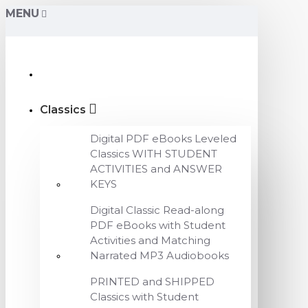
MENU
Classics
Digital PDF eBooks Leveled
Classics WITH STUDENT
ACTIVITIES and ANSWER
KEYS
Digital Classic Read-along
PDF eBooks with Student
Activities and Matching
Narrated MP3 Audiobooks
PRINTED and SHIPPED
Classics with Student