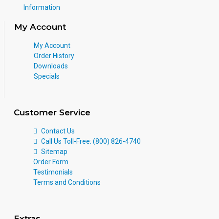
Information
My Account
My Account
Order History
Downloads
Specials
Customer Service
Contact Us
Call Us Toll-Free: (800) 826-4740
Sitemap
Order Form
Testimonials
Terms and Conditions
Extras