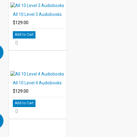
Level 5 Titles
Metropolis
All 10 Level 3 Audiobooks
The Hound of the Baskervilles
$129.00
Kim
The Adventure of Sherlock Holmes
Add to Cart
A Journey to the Center of the Earth
Ivanhoe
The Last of the Mohicans
Moby Dick
Listen to the first chapter of Moby Dick
The Count of Monte Cristo
A Tale of Two Cities
All 10 Level 4 Audiobooks
$129.00
Add to Cart