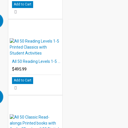
Add to Cart
All 50 Reading Levels 1-5 Printed Classics with Student Activities
$495.99
Add to Cart