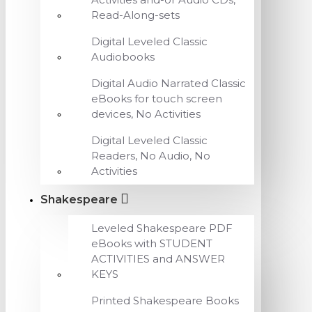
Read-Along-sets
Digital Leveled Classic
Audiobooks
Digital Audio Narrated Classic
eBooks for touch screen
devices, No Activities
Digital Leveled Classic
Readers, No Audio, No
Activities
Shakespeare
Leveled Shakespeare PDF
eBooks with STUDENT
ACTIVITIES and ANSWER
KEYS
Printed Shakespeare Books