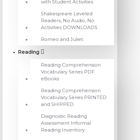
with Student Activities
Shakespeare Leveled
Readers, No Audio, No
Activities DOWNLOADS
Romeo and Juliet
Reading
Reading Comprehension
Vocabulary Series PDF
eBooks
Reading Comprehension
Vocabulary Series PRINTED
and SHIPPED
Diagnostic Reading
Assessment Informal
Reading Inventory