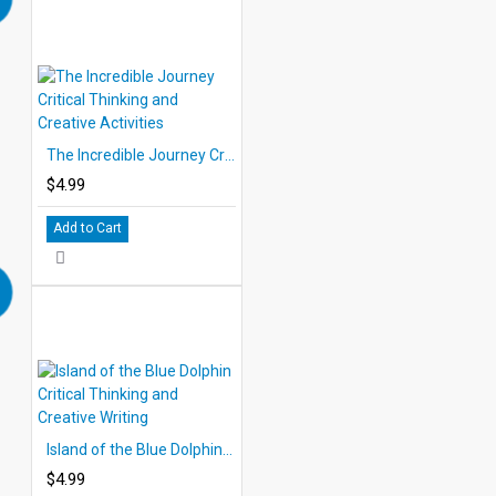
The Incredible Journey Critical Thinking and Creative Activities
$4.99
Add to Cart
Island of the Blue Dolphin Critical Thinking and Creative Writing
$4.99