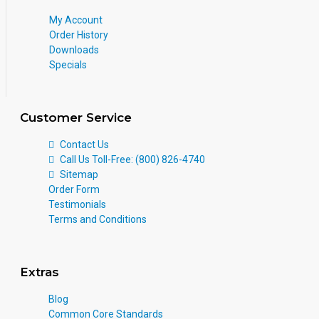
My Account
Order History
Downloads
Specials
Customer Service
Contact Us
Call Us Toll-Free: (800) 826-4740
Sitemap
Order Form
Testimonials
Terms and Conditions
Extras
Blog
Common Core Standards