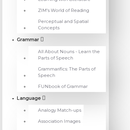
ZIM's World of Reading
Perceptual and Spatial
Concepts
Grammar
All About Nouns - Learn the
Parts of Speech
Grammarifics: The Parts of
Speech
FUNbook of Grammar
Language
Analogy Match-ups
Association Images