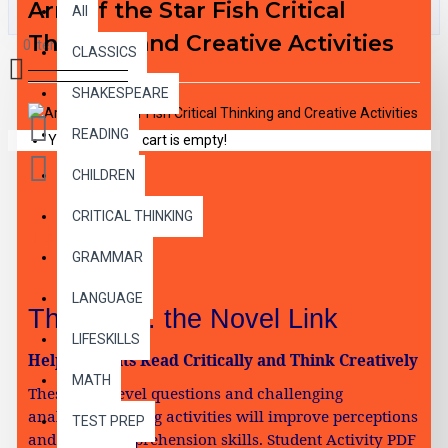
Arm of the Star Fish Critical
All
Thinking and Creative Activities
0 item(s) - $0.00
CLASSICS
SHAKESPEARE
READING
Your shopping cart is empty!
CHILDREN
CRITICAL THINKING
DESCRIPTION
GRAMMAR
LANGUAGE
Think, Inc. the Novel Link
LIFESKILLS
Help Students Read Critically and Think Creatively
MATH
These high-level questions and challenging
analytical reading activities will improve perceptions
TEST PREP
and boost comprehension skills. Student Activity PDF