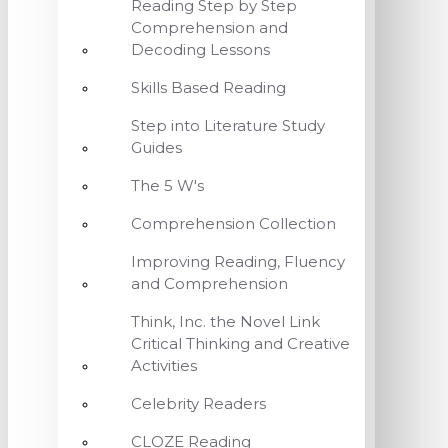
Reading Step by Step
Comprehension and
Decoding Lessons
Skills Based Reading
Step into Literature Study
Guides
The 5 W's
Comprehension Collection
Improving Reading, Fluency
and Comprehension
Think, Inc. the Novel Link
Critical Thinking and Creative
Activities
Celebrity Readers
CLOZE Reading