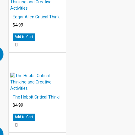
Edgar Allen Critical Thinking and Creative Activities
$4.99
Add to Cart
The Hobbit Critical Thinking and Creative Activities
$4.99
Add to Cart