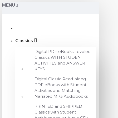
MENU
Classics
Digital PDF eBooks Leveled
Classics WITH STUDENT
ACTIVITIES and ANSWER
KEYS
Digital Classic Read-along
PDF eBooks with Student
Activities and Matching
Narrated MP3 Audiobooks
PRINTED and SHIPPED
Classics with Student
Activities and-or Audio CDs,