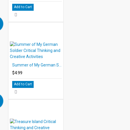
Add to Cart
Summer of My German Soldier Critical Thinking and Creative Activities
$4.99
Add to Cart