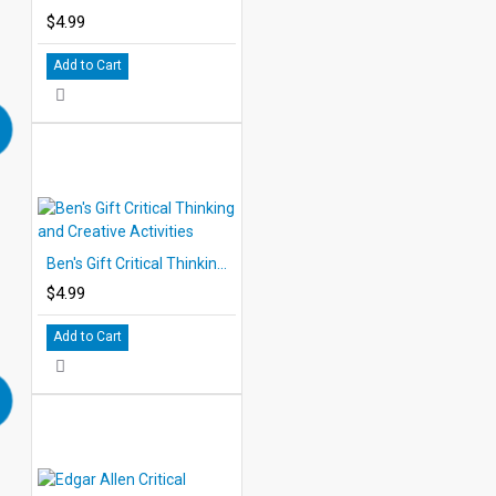
$4.99
Add to Cart
Ben's Gift Critical Thinking and Creative Activities
$4.99
Add to Cart