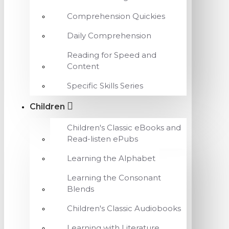
Comprehension Quickies
Daily Comprehension
Reading for Speed and
Content
Specific Skills Series
Children
Children's Classic eBooks and
Read-listen ePubs
Learning the Alphabet
Learning the Consonant
Blends
Children's Classic Audiobooks
Learning with Literature