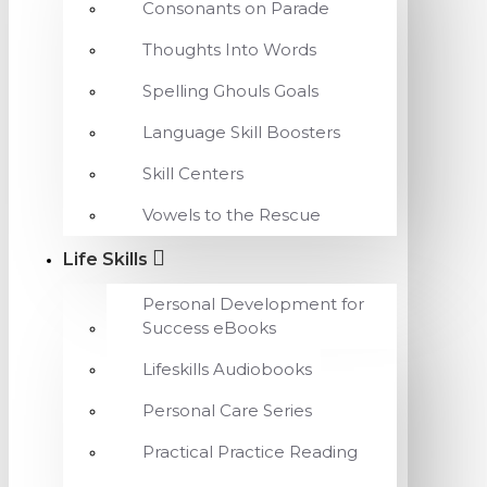
Consonants on Parade
Thoughts Into Words
Spelling Ghouls Goals
Language Skill Boosters
Skill Centers
Vowels to the Rescue
Life Skills
Personal Development for
Success eBooks
Lifeskills Audiobooks
Personal Care Series
Practical Practice Reading