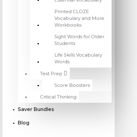
Printed CLOZE
Vocabulary and More
Workbooks
Sight Words for Older
Students
Life Skills Vocabulary
Words
Test Prep
Score Boosters
Critical Thinking
Saver Bundles
Blog