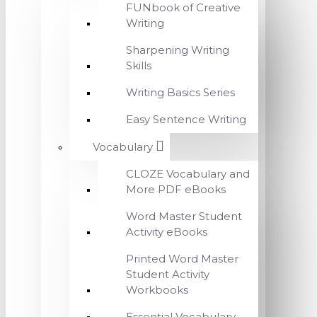
FUNbook of Creative
Writing
Sharpening Writing
Skills
Writing Basics Series
Easy Sentence Writing
Vocabulary
CLOZE Vocabulary and
More PDF eBooks
Word Master Student
Activity eBooks
Printed Word Master
Student Activity
Workbooks
Essential Vocabulary