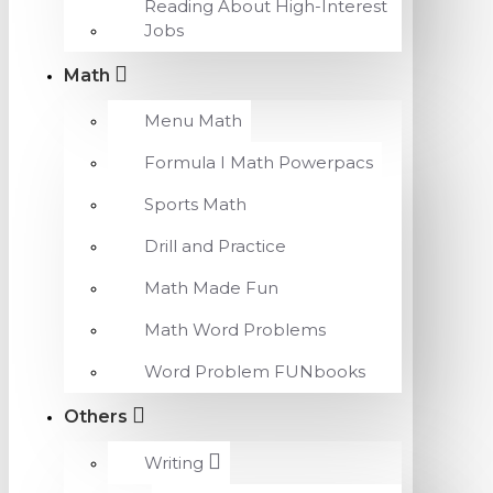
Reading About High-Interest
Jobs
Math
Menu Math
Formula I Math Powerpacs
Sports Math
Drill and Practice
Math Made Fun
Math Word Problems
Word Problem FUNbooks
Others
Writing