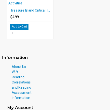
Treasure Island Critical Thinking and Creative Activities
$4.99
Add to Cart
Information
About Us
W-9
Reading
Correlations
and Reading
Assessment
Information
My Account