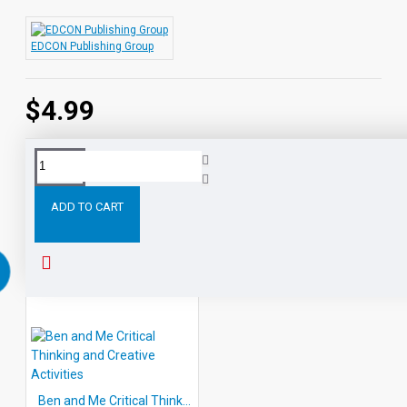
Each title group typically consists of two pages of
critical thinking and creative thought activities, 2
EDCON Publishing Group
pages of answer keys and comprehensive Teacher's
Guide.
$4.99
Tags:
Arm
the
Star
Fish
Thinking
and
Creative
ADD TO CART
RELATED PRODUCTS
Ben and Me Critical Thinking and Creative Activities