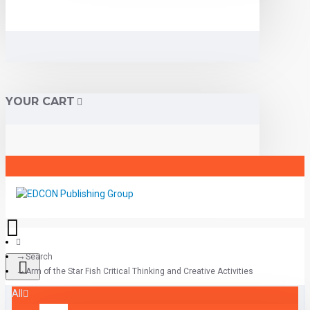
YOUR CART
Search
Arm of the Star Fish Critical Thinking and Creative Activities
All