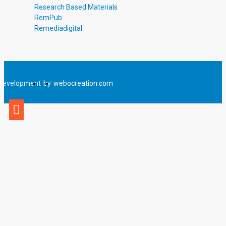
Research Based Materials
RemPub
Remediadigital
Development
by
webocreation.com