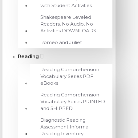
with Student Activities
Shakespeare Leveled
Readers, No Audio, No
Activities DOWNLOADS
Romeo and Juliet
Reading
Reading Comprehension
Vocabulary Series PDF
eBooks
Reading Comprehension
Vocabulary Series PRINTED
and SHIPPED
Diagnostic Reading
Assessment Informal
Reading Inventory