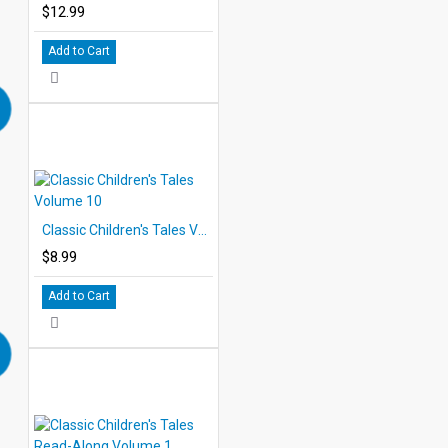
$12.99
Add to Cart
Classic Children's Tales Volume 10
$8.99
Add to Cart