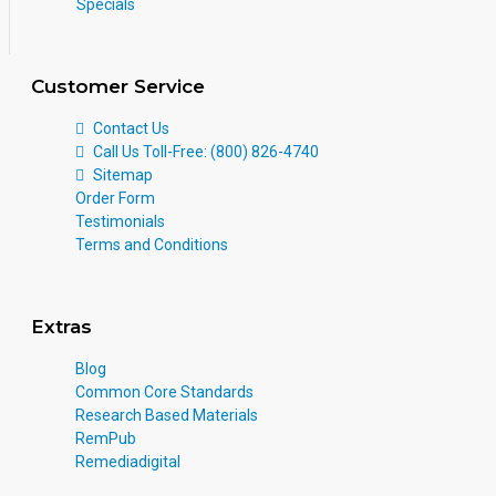
Specials
Customer Service
Contact Us
Call Us Toll-Free: (800) 826-4740
Sitemap
Order Form
Testimonials
Terms and Conditions
Extras
Blog
Common Core Standards
Research Based Materials
RemPub
Remediadigital