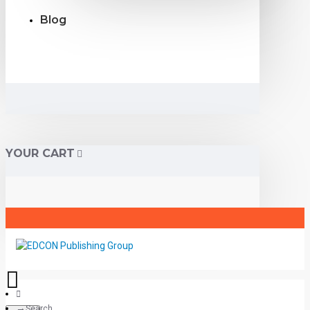
Blog
YOUR CART
Search