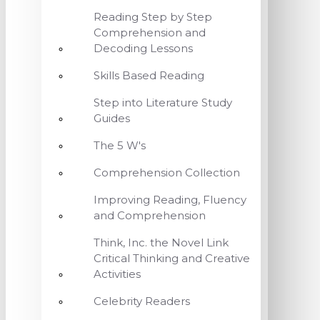
Reading Step by Step
Comprehension and
Decoding Lessons
Skills Based Reading
Step into Literature Study
Guides
The 5 W's
Comprehension Collection
Improving Reading, Fluency
and Comprehension
Think, Inc. the Novel Link
Critical Thinking and Creative
Activities
Celebrity Readers