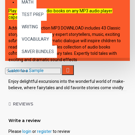
MATH
Play these digital audio-books on any MP3 audio player
TEST PREP
capable device.
WRITING
Audio-Book Collection MP3 DOWNLOAD includes 43 Classic
storybooks. Narration by expert storytellers, music, exciting
VOCABULARY
sound effects, and dramatic dialogue will inspire children to
read. Classic Children's Tales collection of audio books
SAVER BUNDLES
containing "best-loved" fairy tales. Expertly told tales with
exciting and dramatic sound effects
Listen to a Sample
Enjoy delightful excursions into the wonderful world of make-
believe, where fairytales and old favorite stories come vividly
to life. Contains these fairy tales: Surprise Pies; Snow White &
Red Rose; The Emperor's New Clothes; The Three Bears; The
REVIEWS
Mixed Up Family; A Valentine Story; Epaminondas; Br'er
Rabbit's Laffin' Place; The Little Red Hen; Penny's Travels; Puss
in Boots; Mother Hulda; The Story of White Satin; Five Peas in
Write a review
a Pod, Rumpelstiltskin; The Little Magic Pot; Jack and the
Please
login
or
register
to review
Beanstalk; The Stubborn Witch; Rapunzel; The Valiant Tailor;