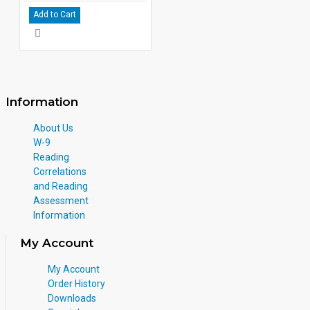
Add to Cart
Information
About Us
W-9
Reading
Correlations
and Reading
Assessment
Information
My Account
My Account
Order History
Downloads