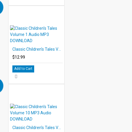
Classic Children's Tales Volume 1 Audio MP3 DOWNLOAD
$12.99
Add to Cart
Classic Children's Tales Volume 10 MP3 Audio DOWNLOAD