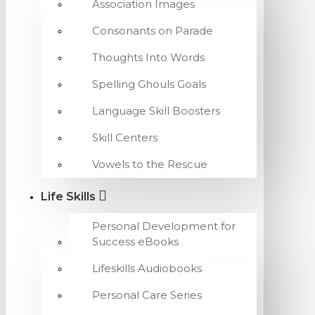
Association Images
Consonants on Parade
Thoughts Into Words
Spelling Ghouls Goals
Language Skill Boosters
Skill Centers
Vowels to the Rescue
Life Skills
Personal Development for
Success eBooks
Lifeskills Audiobooks
Personal Care Series