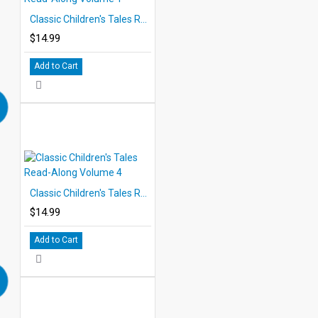
Classic Children's Tales Read-Along Volume 1
$14.99
Add to Cart
Classic Children's Tales Read-Along Volume 4
$14.99
Add to Cart