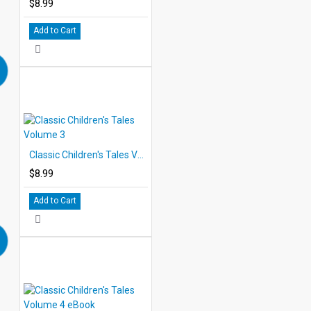
$8.99
Add to Cart
Classic Children's Tales Volume 3
$8.99
Add to Cart