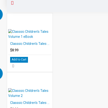
Classsic Children's Tales Volume 1 eBook
$8.99
Add to Cart
Classsic Children's Tales Volume 2