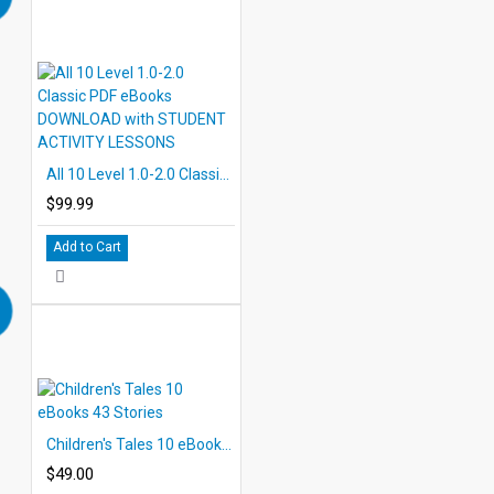
All 10 Level 1.0-2.0 Classic PDF eBooks DOWNLOAD with STUDENT ACTIVITY LESSONS
$99.99
Add to Cart
Children's Tales 10 eBooks 43 Stories
$49.00