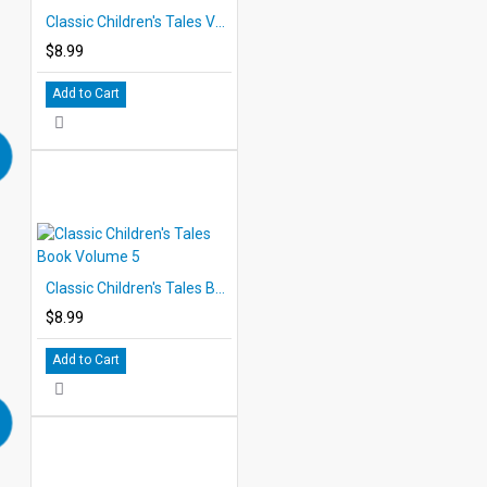
Classic Children's Tales Volume 4 eBook
$8.99
Add to Cart
Classic Children's Tales Book Volume 5
$8.99
Add to Cart