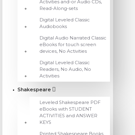
Activities and-or Audio CDs,
Read-Along-sets
Digital Leveled Classic
Audiobooks
Digital Audio Narrated Classic
eBooks for touch screen
devices, No Activities
Digital Leveled Classic
Readers, No Audio, No
Activities
Shakespeare
Leveled Shakespeare PDF
eBooks with STUDENT
ACTIVITIES and ANSWER
KEYS
Printed Shakespeare Books