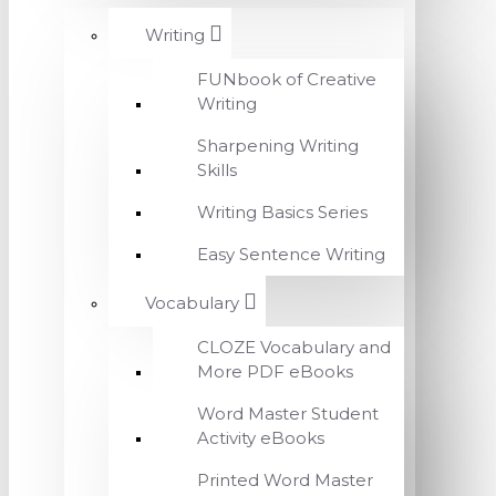
Writing
FUNbook of Creative
Writing
Sharpening Writing
Skills
Writing Basics Series
Easy Sentence Writing
Vocabulary
CLOZE Vocabulary and
More PDF eBooks
Word Master Student
Activity eBooks
Printed Word Master