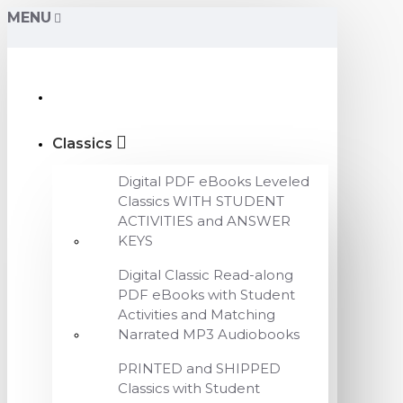
MENU
Classics
Digital PDF eBooks Leveled
Classics WITH STUDENT
ACTIVITIES and ANSWER
KEYS
Digital Classic Read-along
PDF eBooks with Student
Activities and Matching
Narrated MP3 Audiobooks
PRINTED and SHIPPED
Classics with Student