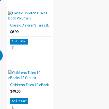
Classic Children's Tales Book Volume 9
$8.99
Add to Cart
Children's Tales 10 eBooks 43 Stories
$49.00
Add to Cart