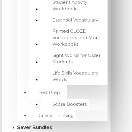
Student Activity
Workbooks
Essential Vocabulary
Printed CLOZE
Vocabulary and More
Workbooks
Sight Words for Older
Students
Life Skills Vocabulary
Words
Test Prep
Score Boosters
Critical Thinking
Saver Bundles