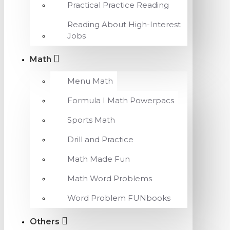
Practical Practice Reading
Reading About High-Interest
Jobs
Math
Menu Math
Formula I Math Powerpacs
Sports Math
Drill and Practice
Math Made Fun
Math Word Problems
Word Problem FUNbooks
Others