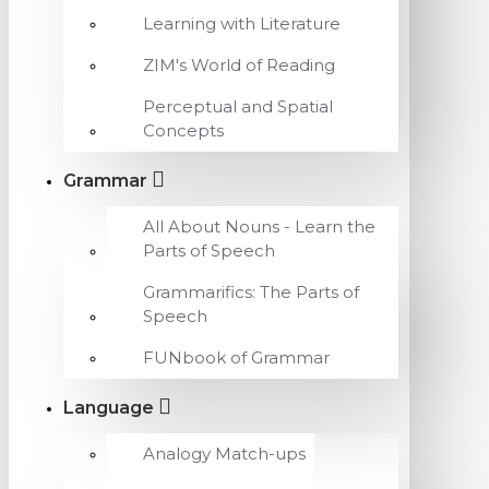
Learning with Literature
ZIM's World of Reading
Perceptual and Spatial
Concepts
Grammar
All About Nouns - Learn the
Parts of Speech
Grammarifics: The Parts of
Speech
FUNbook of Grammar
Language
Analogy Match-ups