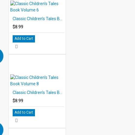
Classic Children's Tales Book Volume 6
$8.99
Add to Cart
Classic Children's Tales Book Volume 8
$8.99
Add to Cart