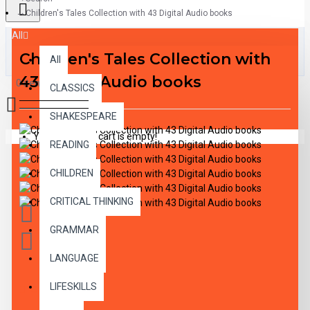
Children's Tales Collection with 43 Digital Audio books
All
Children's Tales Collection with
All
43 Digital Audio books
0 item(s) - $0.00
CLASSICS
SHAKESPEARE
Your shopping cart is empty!
READING
CHILDREN
CRITICAL THINKING
GRAMMAR
LANGUAGE
LIFESKILLS
DESCRIPTION