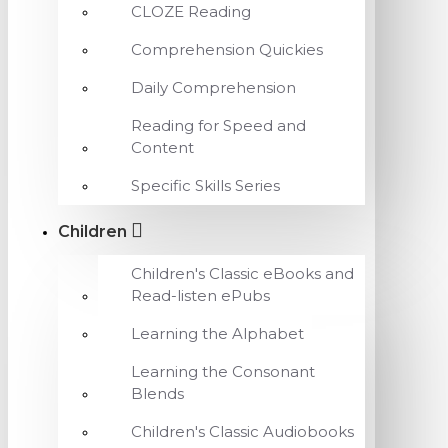
CLOZE Reading
Comprehension Quickies
Daily Comprehension
Reading for Speed and
Content
Specific Skills Series
Children
Children's Classic eBooks and
Read-listen ePubs
Learning the Alphabet
Learning the Consonant
Blends
Children's Classic Audiobooks