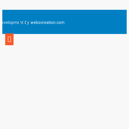
Development
by
webocreation.com