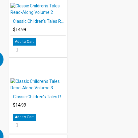
Classic Children's Tales Read-Along Volume 2
$14.99
Add to Cart
Classic Children's Tales Read-Along Volume 3
$14.99
Add to Cart