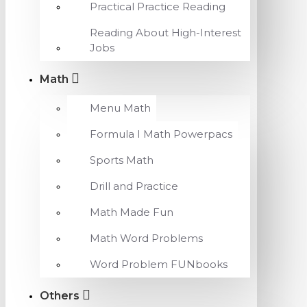
Practical Practice Reading
Reading About High-Interest
Jobs
Math
Menu Math
Formula I Math Powerpacs
Sports Math
Drill and Practice
Math Made Fun
Math Word Problems
Word Problem FUNbooks
Others