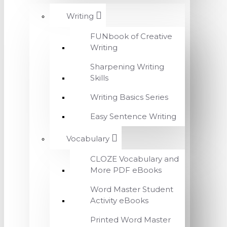
Writing
FUNbook of Creative
Writing
Sharpening Writing
Skills
Writing Basics Series
Easy Sentence Writing
Vocabulary
CLOZE Vocabulary and
More PDF eBooks
Word Master Student
Activity eBooks
Printed Word Master