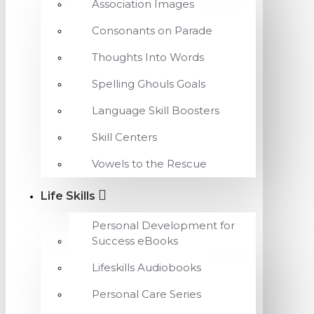
Association Images
Consonants on Parade
Thoughts Into Words
Spelling Ghouls Goals
Language Skill Boosters
Skill Centers
Vowels to the Rescue
Life Skills
Personal Development for
Success eBooks
Lifeskills Audiobooks
Personal Care Series