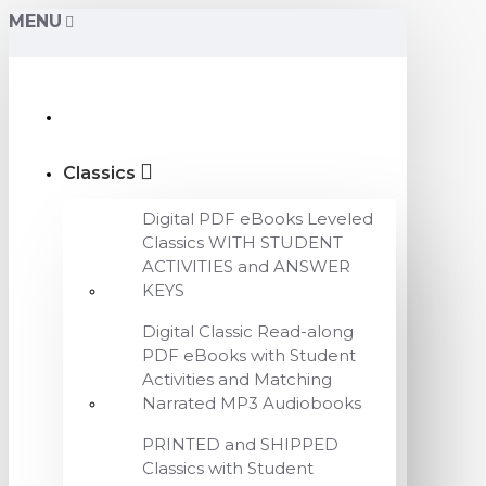
MENU
Classics
Digital PDF eBooks Leveled
Classics WITH STUDENT
ACTIVITIES and ANSWER
KEYS
Digital Classic Read-along
PDF eBooks with Student
Activities and Matching
Narrated MP3 Audiobooks
PRINTED and SHIPPED
Classics with Student