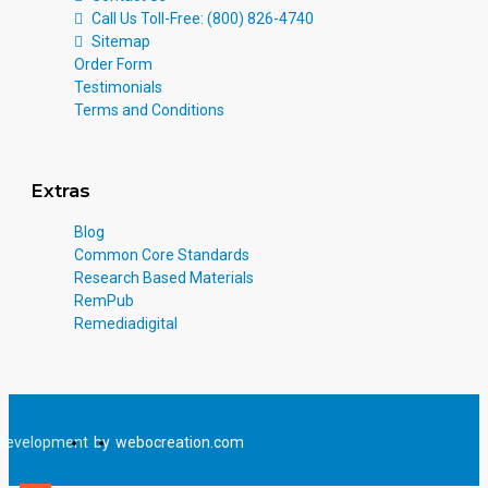
Call Us Toll-Free: (800) 826-4740
Sitemap
Order Form
Testimonials
Terms and Conditions
Extras
Blog
Common Core Standards
Research Based Materials
RemPub
Remediadigital
Development
by
webocreation.com