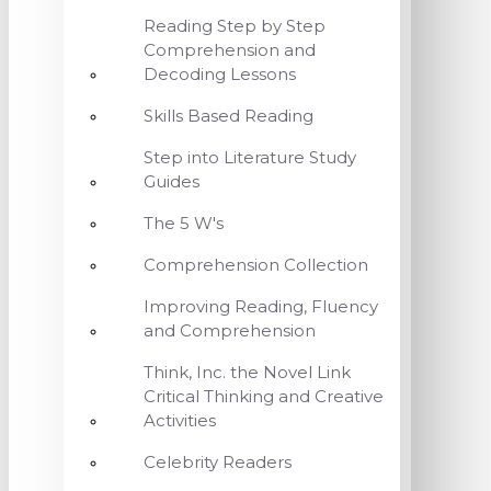
Reading Step by Step
Comprehension and
Decoding Lessons
Skills Based Reading
Step into Literature Study
Guides
The 5 W's
Comprehension Collection
Improving Reading, Fluency
and Comprehension
Think, Inc. the Novel Link
Critical Thinking and Creative
Activities
Celebrity Readers