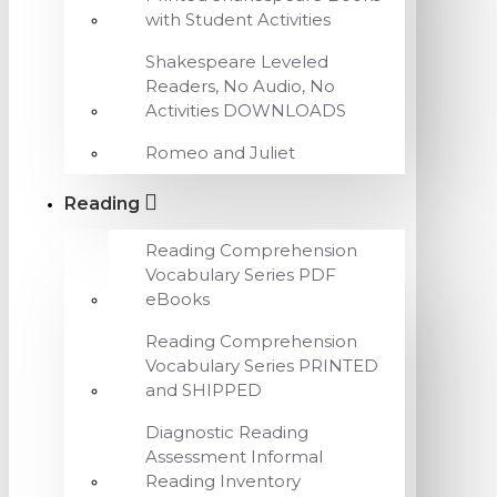
with Student Activities
Shakespeare Leveled
Readers, No Audio, No
Activities DOWNLOADS
Romeo and Juliet
Reading
Reading Comprehension
Vocabulary Series PDF
eBooks
Reading Comprehension
Vocabulary Series PRINTED
and SHIPPED
Diagnostic Reading
Assessment Informal
Reading Inventory