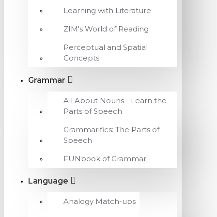
Learning with Literature
ZIM's World of Reading
Perceptual and Spatial
Concepts
Grammar
All About Nouns - Learn the
Parts of Speech
Grammarifics: The Parts of
Speech
FUNbook of Grammar
Language
Analogy Match-ups