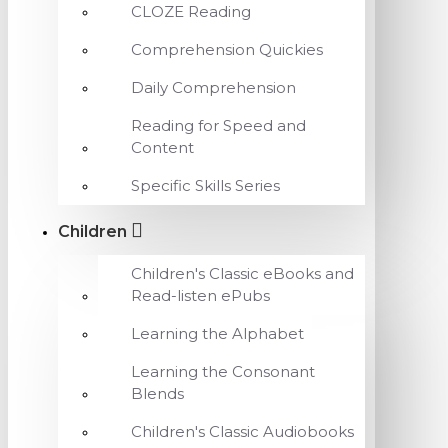
CLOZE Reading
Comprehension Quickies
Daily Comprehension
Reading for Speed and
Content
Specific Skills Series
Children
Children's Classic eBooks and
Read-listen ePubs
Learning the Alphabet
Learning the Consonant
Blends
Children's Classic Audiobooks