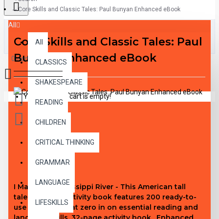
Core Skills and Classic Tales: Paul Bunyan Enhanced eBook
All
Core Skills and Classic Tales: Paul
All
Bunyan Enhanced eBook
0 item(s) - $0.00
CLASSICS
SHAKESPEARE
Your shopping cart is empty!
READING
CHILDREN
CRITICAL THINKING
DESCRIPTION
GRAMMAR
LANGUAGE
I Made the Mississippi River - This American tall
tales-themed activity book features 200 ready-to-
LIFESKILLS
use activities that zero in on essential reading and
language skills. 32-page activity book. Enhanced