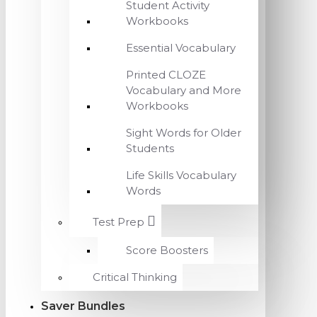
Student Activity
Workbooks
Essential Vocabulary
Printed CLOZE
Vocabulary and More
Workbooks
Sight Words for Older
Students
Life Skills Vocabulary
Words
Test Prep
Score Boosters
Critical Thinking
Saver Bundles