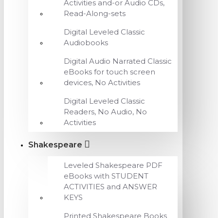
Activities and-or Audio CDs,
Read-Along-sets
Digital Leveled Classic
Audiobooks
Digital Audio Narrated Classic
eBooks for touch screen
devices, No Activities
Digital Leveled Classic
Readers, No Audio, No
Activities
Shakespeare
Leveled Shakespeare PDF
eBooks with STUDENT
ACTIVITIES and ANSWER
KEYS
Printed Shakespeare Books