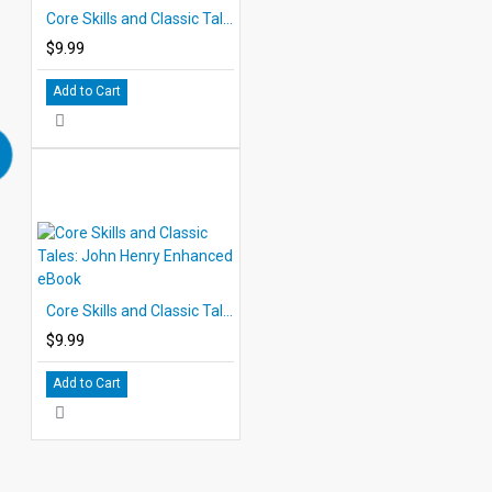
Core Skills and Classic Tales: Pecos Bill Enhanced eBook
$9.99
Add to Cart
Core Skills and Classic Tales: John Henry Enhanced eBook
$9.99
Add to Cart