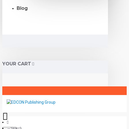
Blog
YOUR CART
Search