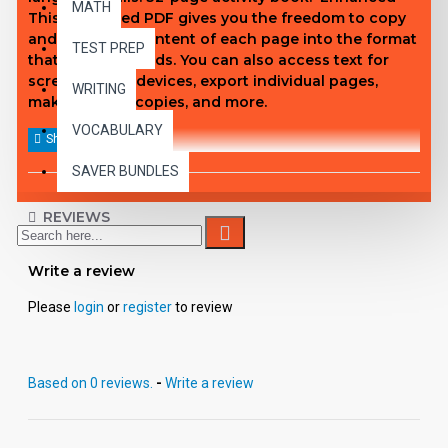
MATH
This enhanced PDF gives you the freedom to copy
and paste the content of each page into the format
TEST PREP
that fits your needs. You can also access text for
screen reader devices, export individual pages,
WRITING
make student copies, and more.
VOCABULARY
SAVER BUNDLES
REVIEWS
Write a review
Please
login
or
register
to review
Based on 0 reviews.
-
Write a review