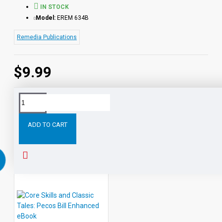
IN STOCK
Model:
EREM 634B
Remedia Publications
$9.99
Tags:
Core
Skills
and
Classic
Tales:
Paul
Bun
ADD TO CART
RELATED PRODUCTS