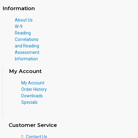
Information
About Us
W-9
Reading
Correlations
and Reading
Assessment
Information
My Account
My Account
Order History
Downloads
Specials
Customer Service
Contact Us