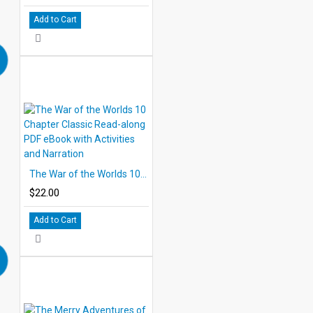
Add to Cart
The War of the Worlds 10 Chapter Classic Read-along PDF eBook with Activities and Narration
$22.00
Add to Cart