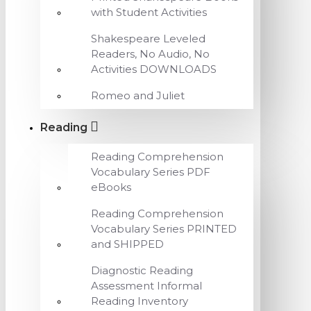
with Student Activities
Shakespeare Leveled
Readers, No Audio, No
Activities DOWNLOADS
Romeo and Juliet
Reading
Reading Comprehension
Vocabulary Series PDF
eBooks
Reading Comprehension
Vocabulary Series PRINTED
and SHIPPED
Diagnostic Reading
Assessment Informal
Reading Inventory