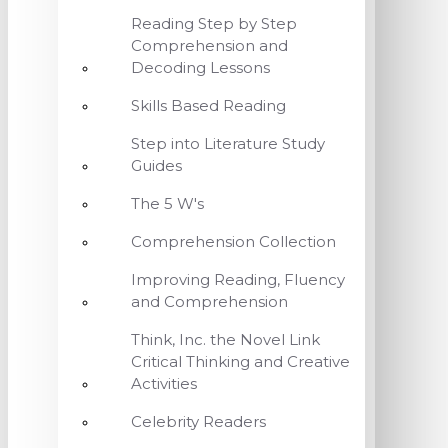
Reading Step by Step
Comprehension and
Decoding Lessons
Skills Based Reading
Step into Literature Study
Guides
The 5 W's
Comprehension Collection
Improving Reading, Fluency
and Comprehension
Think, Inc. the Novel Link
Critical Thinking and Creative
Activities
Celebrity Readers