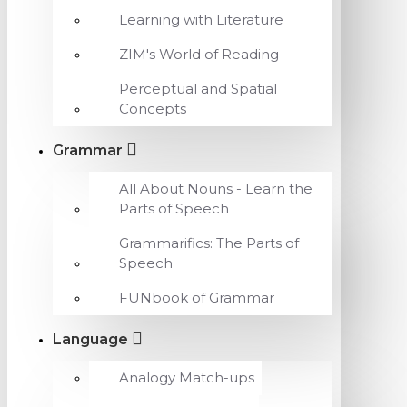
Learning with Literature
ZIM's World of Reading
Perceptual and Spatial
Concepts
Grammar
All About Nouns - Learn the
Parts of Speech
Grammarifics: The Parts of
Speech
FUNbook of Grammar
Language
Analogy Match-ups