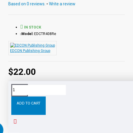
reading directly from the chapter pages segmented into
Based on 0 reviews.
-
Write a review
10 chapter files with exciting sound effects.
PDF eBooks and audio MP3 files may be used
together or independently of each other.
IN STOCK
Model:
EDCTR408Re
EDCON Publishing Group
$22.00
Tags:
David
Copperfield
Digital
Download
Read
ADD TO CART
RELATED PRODUCTS
PEOPLE ALSO BOUGHT