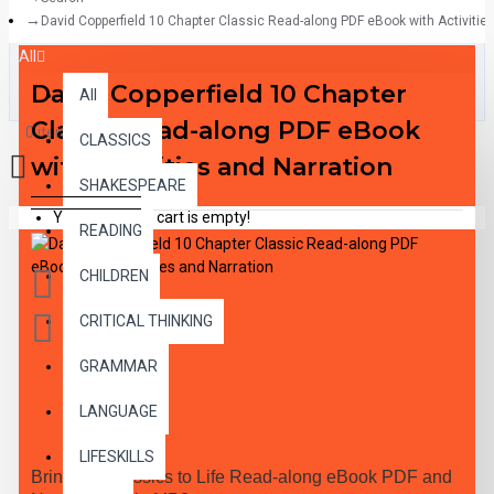
David Copperfield 10 Chapter Classic Read-along PDF eBook with Activitie
All
David Copperfield 10 Chapter
All
Classic Read-along PDF eBook
0 item(s) - $0.00
CLASSICS
with Activities and Narration
SHAKESPEARE
Your shopping cart is empty!
READING
CHILDREN
CRITICAL THINKING
GRAMMAR
DESCRIPTION
LANGUAGE
LIFESKILLS
Bring the Classics to Life Read-along eBook PDF and