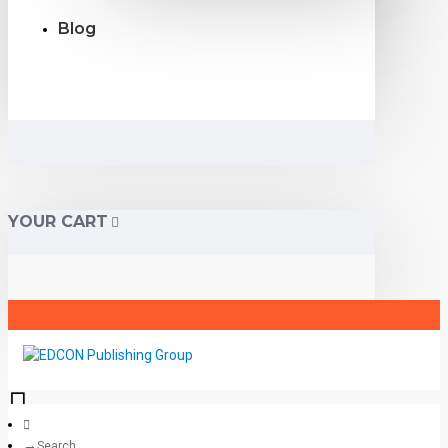
Blog
YOUR CART
Search