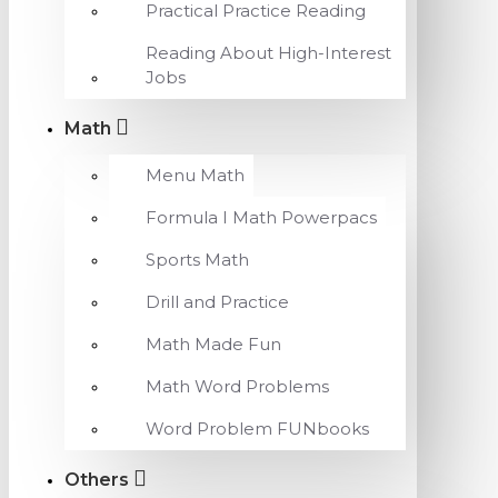
Practical Practice Reading
Reading About High-Interest
Jobs
Math
Menu Math
Formula I Math Powerpacs
Sports Math
Drill and Practice
Math Made Fun
Math Word Problems
Word Problem FUNbooks
Others