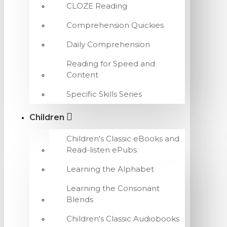
CLOZE Reading
Comprehension Quickies
Daily Comprehension
Reading for Speed and
Content
Specific Skills Series
Children
Children's Classic eBooks and
Read-listen ePubs
Learning the Alphabet
Learning the Consonant
Blends
Children's Classic Audiobooks