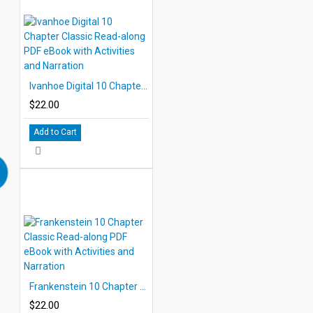
Ivanhoe Digital 10 Chapter Classic Read-along PDF eBook with Activities and Narration
$22.00
Add to Cart
Frankenstein 10 Chapter Classic Read-along PDF eBook with Activities and Narration
$22.00