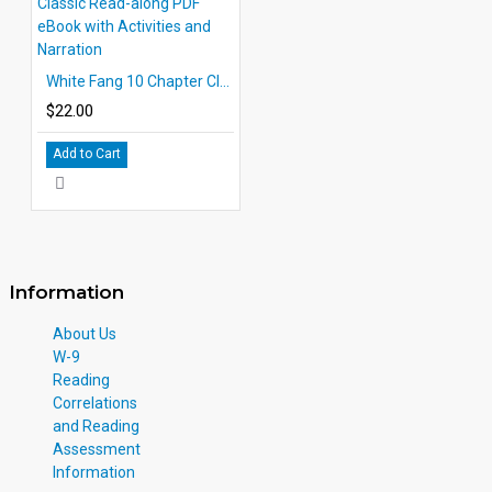
White Fang 10 Chapter Classic Read-along PDF eBook with Activities and Narration
$22.00
Add to Cart
Information
About Us
W-9
Reading
Correlations
and Reading
Assessment
Information