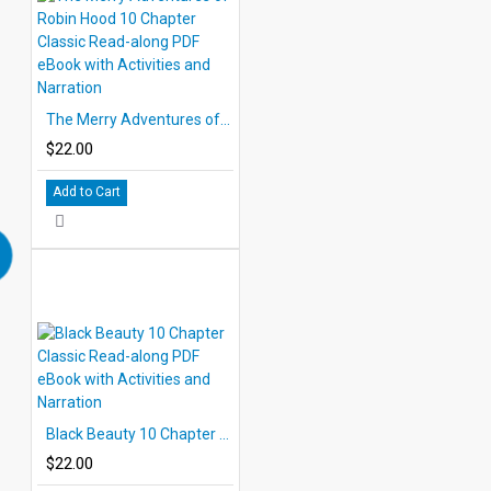
The Merry Adventures of Robin Hood 10 Chapter Classic Read-along PDF eBook with Activities and Narration
$22.00
Add to Cart
Black Beauty 10 Chapter Classic Read-along PDF eBook with Activities and Narration
$22.00