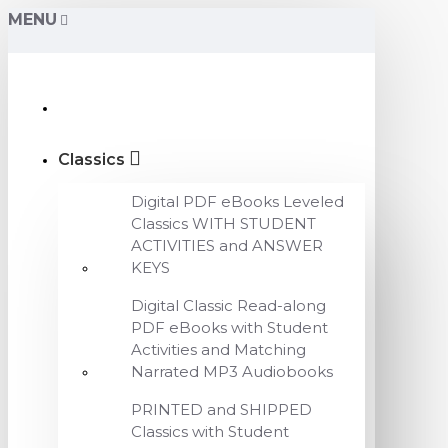
MENU
Classics
Digital PDF eBooks Leveled
Classics WITH STUDENT
ACTIVITIES and ANSWER
KEYS
Digital Classic Read-along
PDF eBooks with Student
Activities and Matching
Narrated MP3 Audiobooks
PRINTED and SHIPPED
Classics with Student