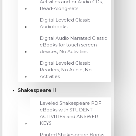
Activities and-or Audio CDs,
Read-Along-sets
Digital Leveled Classic
Audiobooks
Digital Audio Narrated Classic
eBooks for touch screen
devices, No Activities
Digital Leveled Classic
Readers, No Audio, No
Activities
Shakespeare
Leveled Shakespeare PDF
eBooks with STUDENT
ACTIVITIES and ANSWER
KEYS
Printed Shakespeare Books