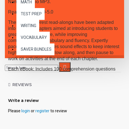
Narrated Audio MP3.
MATH
Reading Level 4.0-5.0
TEST PREP
These high-interest read-alongs have been adapted
WRITING
into 10 short chapters aimed at introducing students to
great classic literature, while improving
VOCABULARY
comprehension, vocabulary and fluency. Expertly
paced narration provides sound effects to keep interest
SAVER BUNDLES
high, while students follow along, and then pause to
work on activities at the end of each chapter.
Each eBook: Includes 100 comprehension questions
that test for main idea, critical thinking, inference,
recalling details, and sequencing, Contains 60
REVIEWS
vocabulary exercises in modified Cloze format, and
defines and uses new vocabulary in context, prior to
each chapter. Includes exciting illustrations in every
Write a review
chapter and answer keys at the back of each book.
Please
login
or
register
to review
Reading levels were measured by the Fry Readability
Scale and written using McGraw-Hill's Core
Vocabulary. Each audio MP3 includes a word-for-word