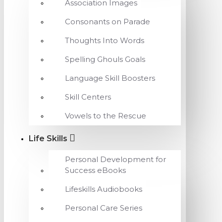
Association Images
Consonants on Parade
Thoughts Into Words
Spelling Ghouls Goals
Language Skill Boosters
Skill Centers
Vowels to the Rescue
Life Skills
Personal Development for
Success eBooks
Lifeskills Audiobooks
Personal Care Series