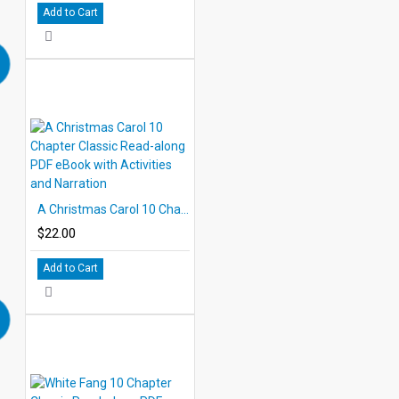
Add to Cart
A Christmas Carol 10 Chapter Classic Read-along PDF eBook with Activities and Narration
$22.00
Add to Cart