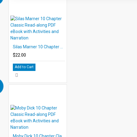
Silas Marner 10 Chapter Classic Read-along PDF eBook with Activities and Narration
$22.00
Add to Cart
Moby Dick 10 Chapter Classic Read-along PDF eBook with Activities and Narration