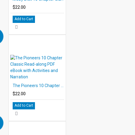
$22.00
Add to Cart
The Pioneers 10 Chapter Classic Read-along PDF eBook with Activities and Narration
$22.00
Add to Cart