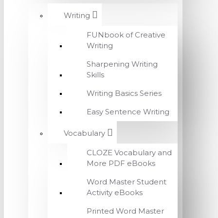
Writing
FUNbook of Creative
Writing
Sharpening Writing
Skills
Writing Basics Series
Easy Sentence Writing
Vocabulary
CLOZE Vocabulary and
More PDF eBooks
Word Master Student
Activity eBooks
Printed Word Master