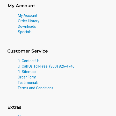
My Account
My Account
Order History
Downloads
Specials
Customer Service
Contact Us
Call Us Toll-Free: (800) 826-4740
Sitemap
Order Form
Testimonials
Terms and Conditions
Extras