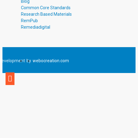
Blog
Common Core Standards
Research Based Materials
RemPub
Remediadigital
Development
by
webocreation.com