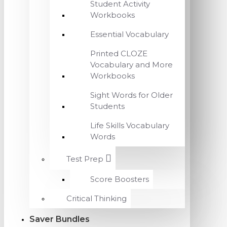
Student Activity
Workbooks
Essential Vocabulary
Printed CLOZE
Vocabulary and More
Workbooks
Sight Words for Older
Students
Life Skills Vocabulary
Words
Test Prep
Score Boosters
Critical Thinking
Saver Bundles