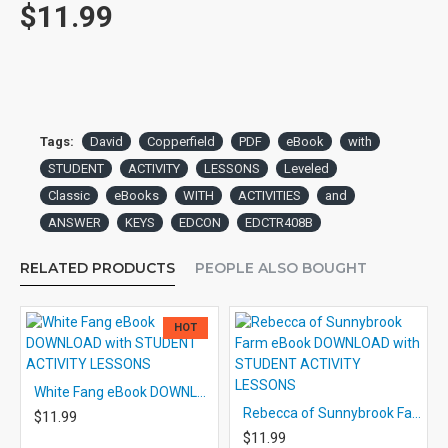
$11.99
Tags:
David
Copperfield
PDF
eBook
with
STUDENT
ACTIVITY
LESSONS
Leveled
Classic
eBooks
WITH
ACTIVITIES
and
ANSWER
KEYS
EDCON
EDCTR408B
RELATED PRODUCTS
PEOPLE ALSO BOUGHT
HOT
White Fang eBook DOWNLOAD with STUDENT ACTIVITY LESSONS
Rebecca of Sunnybrook Farm eBook DOWNLOAD with STUDENT ACTIVITY LESSONS
$11.99
$11.99