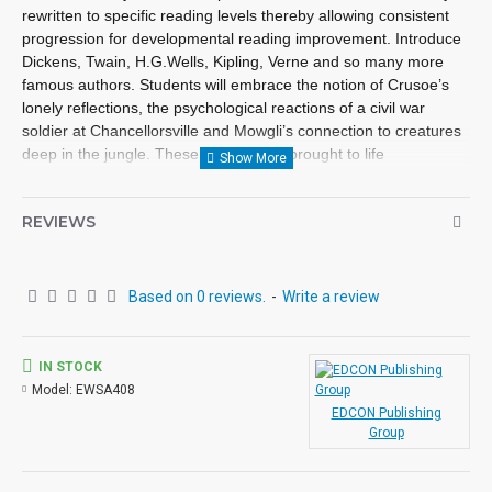
rewritten to specific reading levels thereby allowing consistent
progression for developmental reading improvement. Introduce
Dickens, Twain, H.G.Wells, Kipling, Verne and so many more
famous authors. Students will embrace the notion of Crusoe’s
lonely reflections, the psychological reactions of a civil war
soldier at Chancellorsville and Mowgli’s connection to creatures
deep in the jungle. These classics are brought to life
exceptionally well for superior learning and listening enjoyment.
Each workbook novel is divided into 10 short chapters • Was
REVIEWS
written using McGraw-Hill’s Core Vocabulary • Has been
measured by the Fry Readability Formula • Includes 100
comprehension questions that test for main idea, critical
thinking, inference, recalling details, sequencing and more • Has
Based on 0 reviews.
-
Write a review
60 vocabulary exercises in modified CLOZE format • Defines
and uses words in context with new vocabulary prior to each
chapter • Includes complete answer keys at the back for all
IN STOCK
written exercises • Contains 72 pages with exciting illustrations
Model:
EWSA408
in every chapter. Workbook Novels may be used independently
EDCON Publishing
from the Audio-books available in the Bring the Classics to Life
Group
series.