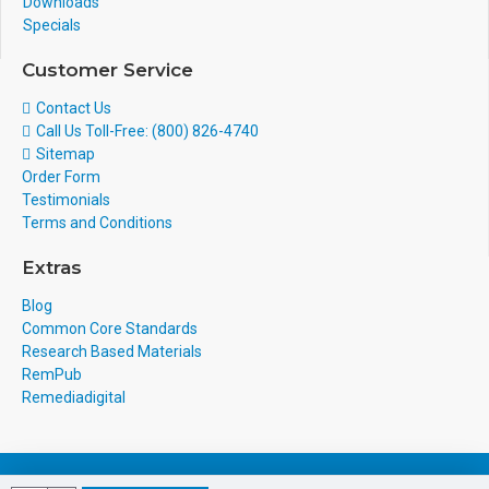
Downloads
Specials
Customer Service
Contact Us
Call Us Toll-Free: (800) 826-4740
Sitemap
Order Form
Testimonials
Terms and Conditions
Extras
Blog
Common Core Standards
Research Based Materials
RemPub
Remediadigital
eCommerce Design & Development