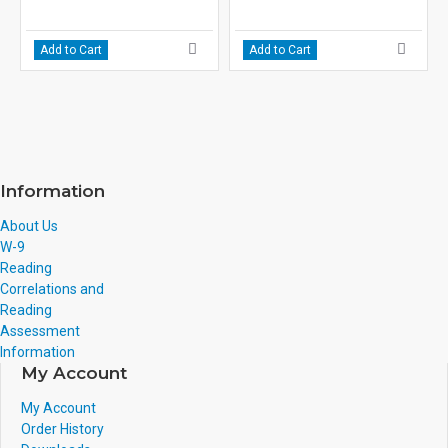
Add to Cart
Add to Cart
Information
About Us
W-9
Reading
Correlations and
Reading
Assessment
Information
My Account
My Account
Order History