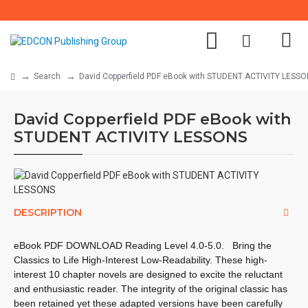
Search
David Copperfield PDF eBook with STUDENT ACTIVITY LESS
David Copperfield PDF eBook with
STUDENT ACTIVITY LESSONS
DESCRIPTION
eBook PDF DOWNLOAD Reading Level
4.0-5.0.
Bring the
Classics to Life High-Interest Low-Readability. These high-
interest 10 chapter novels are designed to excite the reluctant
and enthusiastic reader. The integrity of the original classic has
been retained yet these adapted versions have been carefully