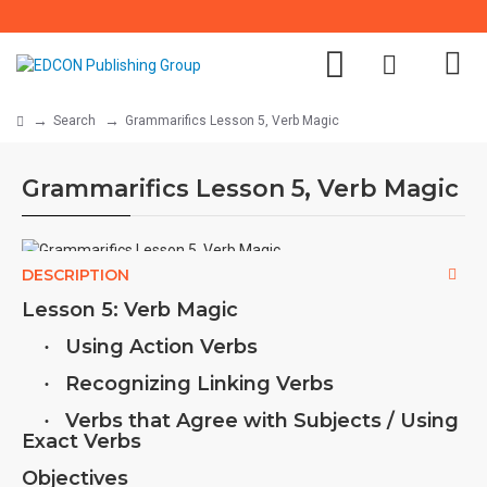
Search
Grammarifics Lesson 5, Verb Magic
Grammarifics Lesson 5, Verb Magic
DESCRIPTION
Lesson 5: Verb Magic
Using Action Verbs
·
Recognizing Linking Verbs
·
Verbs that Agree with Subjects / Using
·
Exact Verbs
Objectives