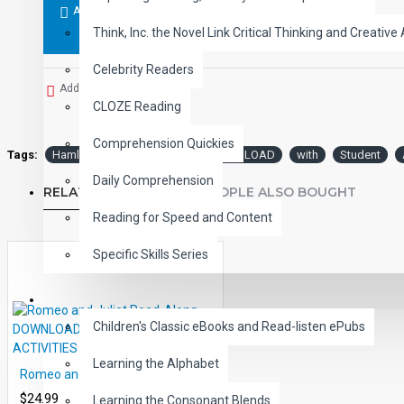
ADD TO CART
Think, Inc. the Novel Link Critical Thinking and Creative 
Celebrity Readers
Add to Wish List
CLOZE Reading
Comprehension Quickies
Tags:
Hamlet
PDF
eBook
DOWNLOAD
with
Student
Daily Comprehension
RELATED PRODUCTS
PEOPLE ALSO BOUGHT
Reading for Speed and Content
Specific Skills Series
CHILDREN
Children's Classic eBooks and Read-listen ePubs
Learning the Alphabet
Romeo and Juliet Read-Along DOWNLOAD WITH STUDENT ACTIVITIES
$24.99
Learning the Consonant Blends