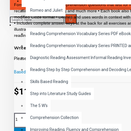
SAVER BUNDLES
Formula • Includes 100 comprehension questions that test for mai
Romeo and Juliet
recalling details, sequencing and much more • Each book also 
modified Cloze format • Defines and uses words in context with
• Includes complete answer keys at the back for all exercises a
READING
illustrations in every chapter. The books in this series may be 
Reading Comprehension Vocabulary Series PDF eBook
reading development or independently.
Reading Comprehension Vocabulary Series PRINTED 
Write a review
Diagnostic Reading Assessment Informal Reading Inve
Please
login
or
register
to review
Reading Step by Step Comprehension and Decoding L
Based on 0 reviews.
-
Write a review
Skills Based Reading
$11.99
Step into Literature Study Guides
The 5 W's
Comprehension Collection
Improving Reading, Fluency and Comprehension