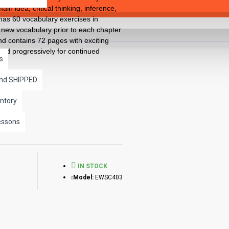
n idea, critical thinking, inference,
has 60 vocabulary exercises in
 new vocabulary prior to each chapter
nd contains 72 pages with exciting
used progressively for continued
s
and SHIPPED
ntory
essons
IN STOCK
Model:
EWSC403