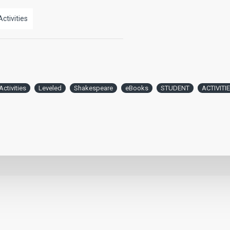
Activities
Activities
Leveled
Shakespeare
eBooks
STUDENT
ACTIVITI