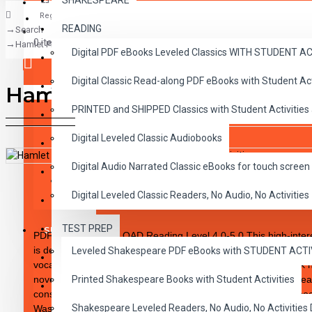
SHAKESPEARE
Register
READING
Search
CLASSICS
0 item(s) - $0.00
Hamlet PDF eBook DOWNLOAD with Student Activities
Digital PDF eBooks Leveled Classics WITH STUDENT 
CHILDREN
Digital Classic Read-along PDF eBooks with Student A
CRITICAL THINKING
Hamlet PDF eBook DOWNLOA
Your shopping cart is empty!
PRINTED and SHIPPED Classics with Student Activities
GRAMMAR
Digital Leveled Classic Audiobooks
LANGUAGE
Digital Audio Narrated Classic eBooks for touch screen 
LIFESKILLS
DESCRIPTION
REVIEWS
Digital Leveled Classic Readers, No Audio, No Activities
MATH
TEST PREP
SHAKESPEARE
PDF eBook DOWNLOAD Reading Level 4.0-5.0 This high-interest
is designed to excite the reluctant and enthusiastic reader wh
Leveled Shakespeare PDF eBooks with STUDENT ACT
WRITING
vocabulary skills and fluency. The integrity of the original work
novel type format having been carefully rewritten to specific re
Printed Shakespeare Books with Student Activities
VOCABULARY
consistent progression for reading skills achievement. Each book
Shakespeare Leveled Readers, No Audio, No Activiti
Was written using McGraw-Hill’s Core Vocabulary • Has been m