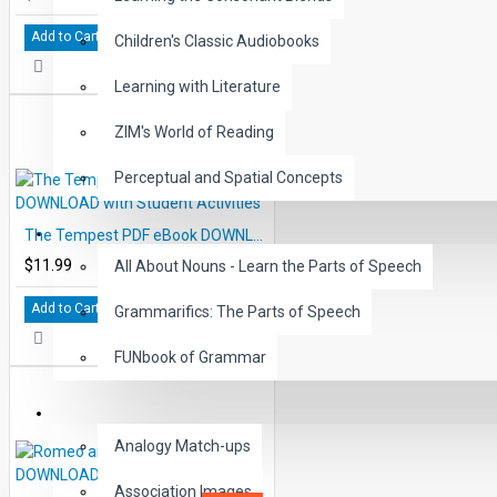
Add to Cart
Children's Classic Audiobooks
Learning with Literature
ZIM's World of Reading
Perceptual and Spatial Concepts
GRAMMAR
The Tempest PDF eBook DOWNLOAD with Student Activities
$11.99
All About Nouns - Learn the Parts of Speech
Add to Cart
Grammarifics: The Parts of Speech
FUNbook of Grammar
LANGUAGE
Analogy Match-ups
Association Images