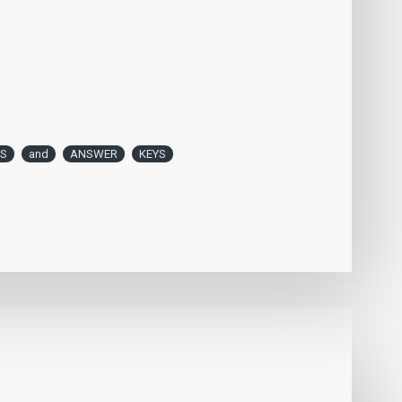
ES
and
ANSWER
KEYS