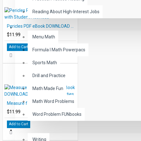
Reading About High-Interest Jobs
Pericles PDF eBook DOWNLOAD with Student Activities
MATH
$11.99
Menu Math
Add to Cart
Formula I Math Powerpacs
Sports Math
Drill and Practice
Math Made Fun
Math Word Problems
Measure for Measure PDF eBook DOWNLOAD with Student Activities
$11.99
Word Problem FUNbooks
Add to Cart
OTHERS
Writing