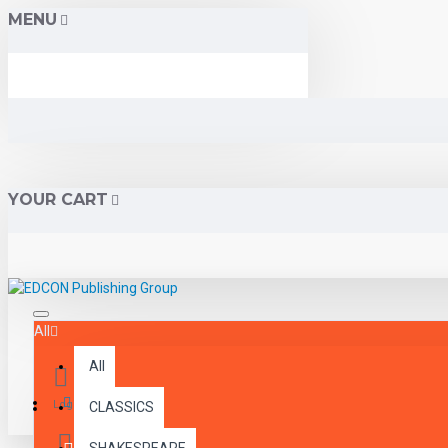
MENU
YOUR CART
All
All
Menu
Login
CLASSICS