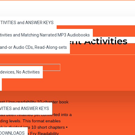
ACTIVITIES and ANSWER KEYS
ctivities and Matching Narrated MP3 Audiobooks
D with Student Activities
 and-or Audio CDs, Read-Along-sets
devices, No Activities
 / low-readability 10-chapter book
ile improving comprehension,
IVITIES and ANSWER KEYS
 has been retained yet converted into a
ading levels. This format enables
 is divided into 10 short chapters •
es DOWNLOADS
easured by the Fry Readability