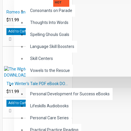
HOT
Consonants on Parade
Romeo and Juliet PDF eBook DOWNLOAD with Student Activities
$11.99
Thoughts Into Words
Add to Cart
Spelling Ghouls Goals
Language Skill Boosters
Skill Centers
Vowels to the Rescue
The Winter's Tale PDF eBook DOWNLOAD with Student Activities
LIFE SKILLS
$11.99
Personal Development for Success eBooks
Add to Cart
Lifeskills Audiobooks
Personal Care Series
Practical Practice Reading