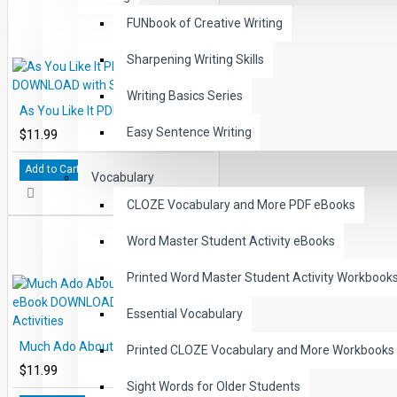
FUNbook of Creative Writing
Sharpening Writing Skills
Writing Basics Series
As You Like It PDF eBook DOWNLOAD with Student Activities
Easy Sentence Writing
$11.99
Add to Cart
Vocabulary
CLOZE Vocabulary and More PDF eBooks
Word Master Student Activity eBooks
Printed Word Master Student Activity Workbook
Essential Vocabulary
Much Ado About Nothing PDF eBook DOWNLOAD with Student Activities
Printed CLOZE Vocabulary and More Workbooks
$11.99
Sight Words for Older Students