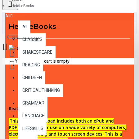
Heidi eBooks
All
Heidi eBooks
All
0 item(s) - $0.00
CLASSICS
SHAKESPEARE
Your shopping cart is empty!
READING
CHILDREN
DESCRIPTION
CRITICAL THINKING
GRAMMAR
Reading level 1
LANGUAGE
This digital download i
ncludes both an
ePub and
PDF eBook files for use on a wide variety of computers,
LIFESKILLS
electronic reading and touch screen devices. This is a