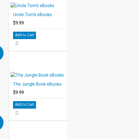
Uncle Tom's eBooks
$9.99
Add to Cart
The Jungle Book eBooks
$9.99
Add to Cart