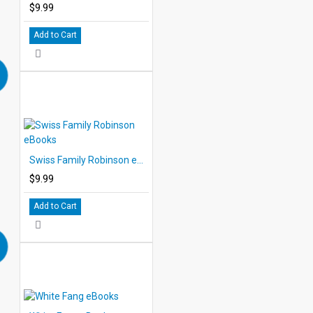
$9.99
Add to Cart
Swiss Family Robinson eBooks
$9.99
Add to Cart