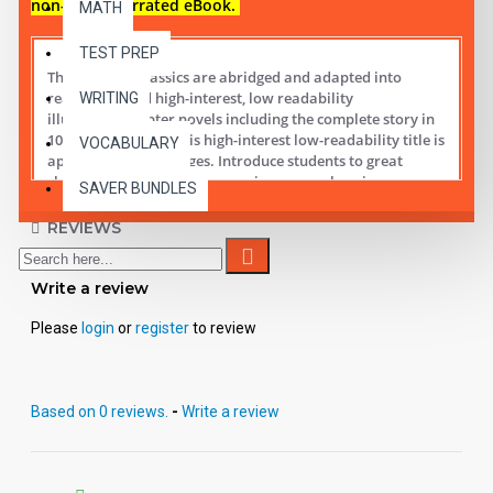
non-audio narrated eBook.
MATH
TEST PREP
These digital Classics are abridged and adapted into
reading leveled high-interest, low readability
WRITING
illustrated chapter novels including the complete story in
10 short chapters.
This high-interest low-readability title is
VOCABULARY
appropriate for all ages. Introduce students to great
classic literature while improving comprehension,
SAVER BUNDLES
vocabulary and fluency.
REVIEWS
Student activity lessons are available separately.
Write a review
Please
login
or
register
to review
Based on 0 reviews.
-
Write a review