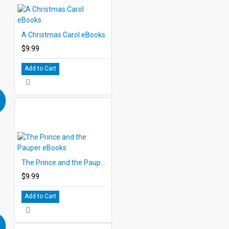
A Christmas Carol eBooks
$9.99
Add to Cart
The Prince and the Pauper eBooks
$9.99
Add to Cart