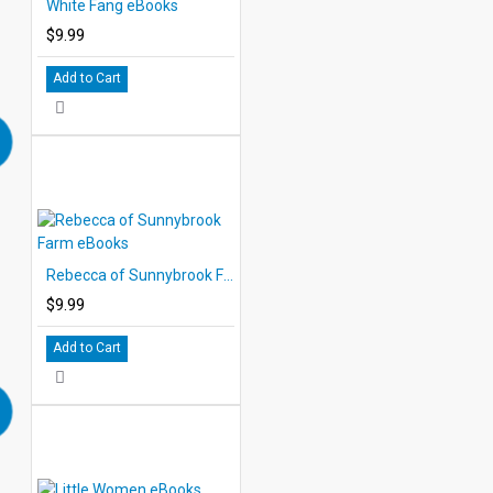
White Fang eBooks
$9.99
Add to Cart
Rebecca of Sunnybrook Farm eBooks
$9.99
Add to Cart