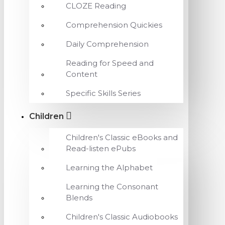
CLOZE Reading
Comprehension Quickies
Daily Comprehension
Reading for Speed and
Content
Specific Skills Series
Children
Children's Classic eBooks and
Read-listen ePubs
Learning the Alphabet
Learning the Consonant
Blends
Children's Classic Audiobooks