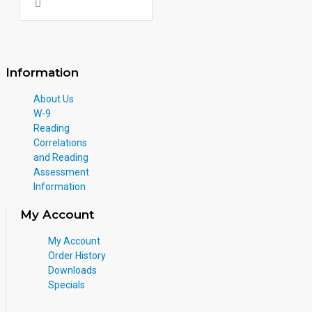
Information
About Us
W-9
Reading
Correlations
and Reading
Assessment
Information
My Account
My Account
Order History
Downloads
Specials