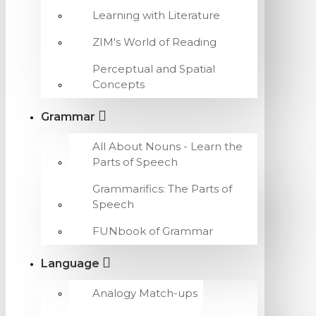
Learning with Literature
ZIM's World of Reading
Perceptual and Spatial
Concepts
Grammar
All About Nouns - Learn the
Parts of Speech
Grammarifics: The Parts of
Speech
FUNbook of Grammar
Language
Analogy Match-ups