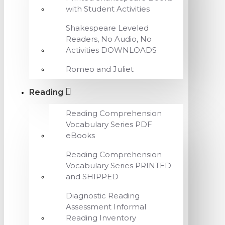
with Student Activities
Shakespeare Leveled
Readers, No Audio, No
Activities DOWNLOADS
Romeo and Juliet
Reading
Reading Comprehension
Vocabulary Series PDF
eBooks
Reading Comprehension
Vocabulary Series PRINTED
and SHIPPED
Diagnostic Reading
Assessment Informal
Reading Inventory