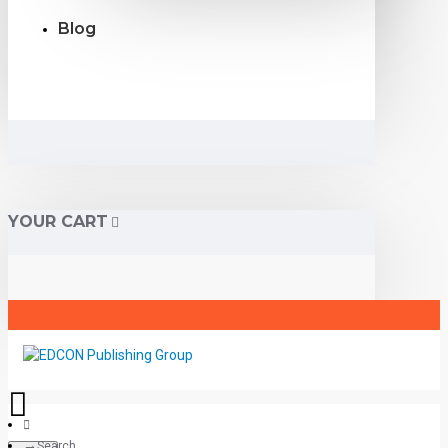
Blog
YOUR CART
Search