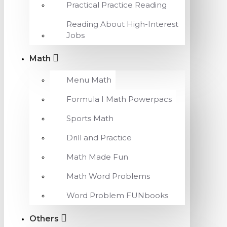
Practical Practice Reading
Reading About High-Interest
Jobs
Math
Menu Math
Formula I Math Powerpacs
Sports Math
Drill and Practice
Math Made Fun
Math Word Problems
Word Problem FUNbooks
Others