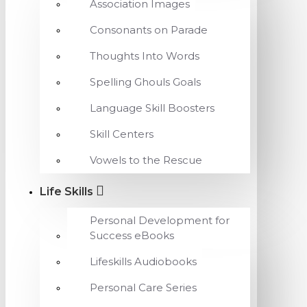
Association Images
Consonants on Parade
Thoughts Into Words
Spelling Ghouls Goals
Language Skill Boosters
Skill Centers
Vowels to the Rescue
Life Skills
Personal Development for
Success eBooks
Lifeskills Audiobooks
Personal Care Series