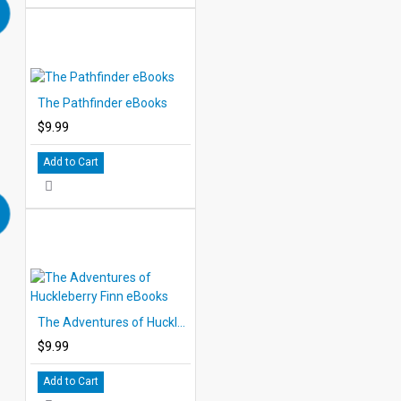
The Pathfinder eBooks
$9.99
Add to Cart
The Adventures of Huckleberry Finn eBooks
$9.99
Add to Cart