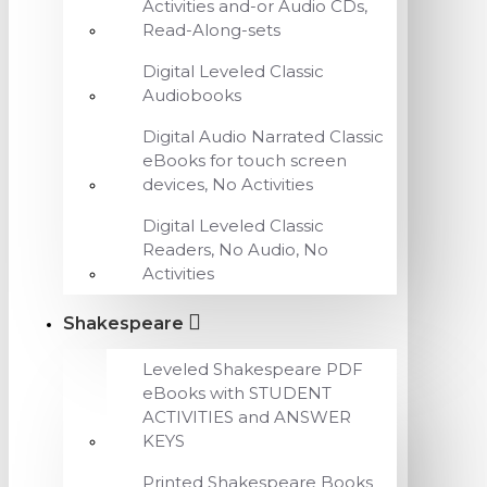
Activities and-or Audio CDs,
Read-Along-sets
Digital Leveled Classic
Audiobooks
Digital Audio Narrated Classic
eBooks for touch screen
devices, No Activities
Digital Leveled Classic
Readers, No Audio, No
Activities
Shakespeare
Leveled Shakespeare PDF
eBooks with STUDENT
ACTIVITIES and ANSWER
KEYS
Printed Shakespeare Books