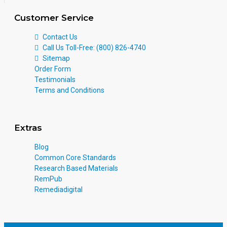
Customer Service
Contact Us
Call Us Toll-Free: (800) 826-4740
Sitemap
Order Form
Testimonials
Terms and Conditions
Extras
Blog
Common Core Standards
Research Based Materials
RemPub
Remediadigital