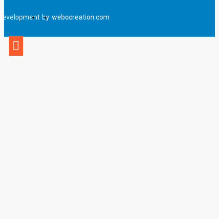
Development
by
webocreation.com