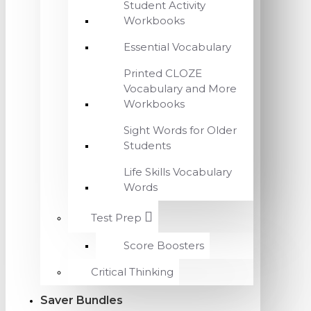
Student Activity
Workbooks
Essential Vocabulary
Printed CLOZE
Vocabulary and More
Workbooks
Sight Words for Older
Students
Life Skills Vocabulary
Words
Test Prep
Score Boosters
Critical Thinking
Saver Bundles