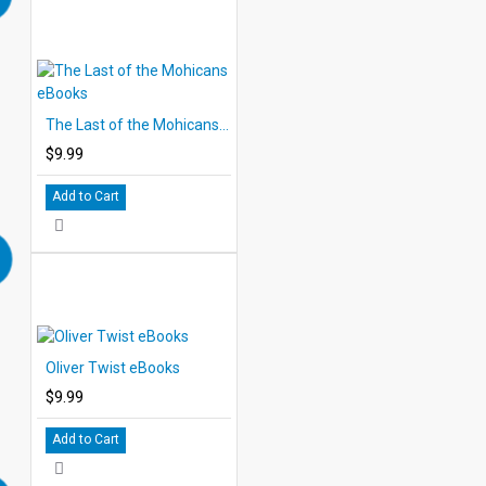
The Last of the Mohicans eBooks
$9.99
Add to Cart
Oliver Twist eBooks
$9.99
Add to Cart