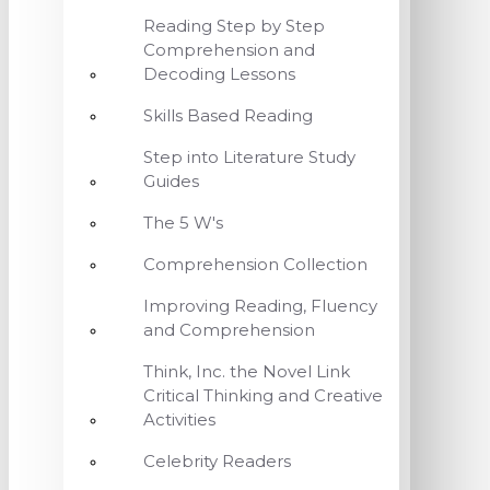
Reading Step by Step
Comprehension and
Decoding Lessons
Skills Based Reading
Step into Literature Study
Guides
The 5 W's
Comprehension Collection
Improving Reading, Fluency
and Comprehension
Think, Inc. the Novel Link
Critical Thinking and Creative
Activities
Celebrity Readers