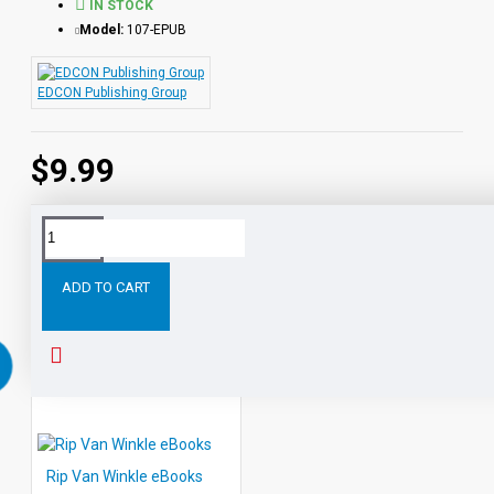
IN STOCK
Model:
107-EPUB
EDCON Publishing Group
$9.99
Tags:
Heidi
eBooks
Leveled
Classic
Readers
Au
ADD TO CART
RELATED PRODUCTS
PEOPLE ALSO BOUGHT
Rip Van Winkle eBooks