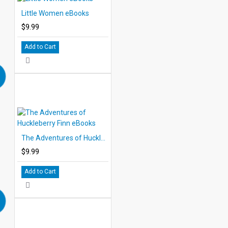
Little Women eBooks
$9.99
Add to Cart
The Adventures of Huckleberry Finn eBooks
$9.99
Add to Cart