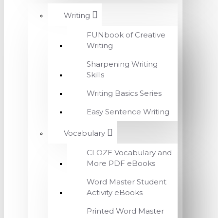
Writing
FUNbook of Creative
Writing
Sharpening Writing
Skills
Writing Basics Series
Easy Sentence Writing
Vocabulary
CLOZE Vocabulary and
More PDF eBooks
Word Master Student
Activity eBooks
Printed Word Master