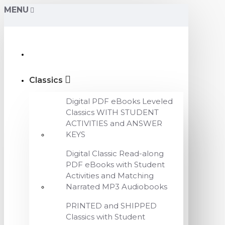
MENU
Classics
Digital PDF eBooks Leveled
Classics WITH STUDENT
ACTIVITIES and ANSWER
KEYS
Digital Classic Read-along
PDF eBooks with Student
Activities and Matching
Narrated MP3 Audiobooks
PRINTED and SHIPPED
Classics with Student