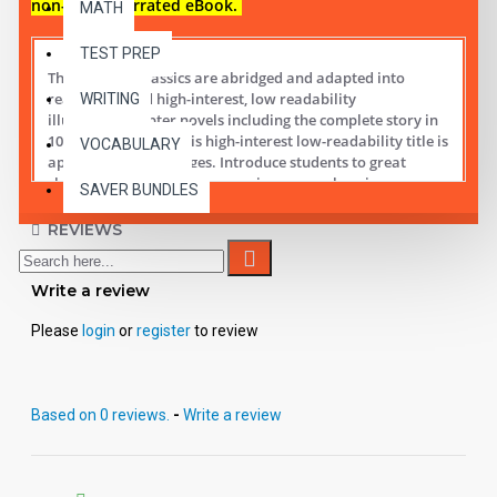
non-audio narrated eBook.
MATH
TEST PREP
These digital Classics are abridged and adapted into
reading leveled high-interest, low readability
WRITING
illustrated chapter novels including the complete story in
10 short chapters.
This high-interest low-readability title is
VOCABULARY
appropriate for all ages. Introduce students to great
classic literature while improving comprehension,
SAVER BUNDLES
vocabulary and fluency.
REVIEWS
Student activity lessons are available separately.
Write a review
Please
login
or
register
to review
Based on 0 reviews.
-
Write a review