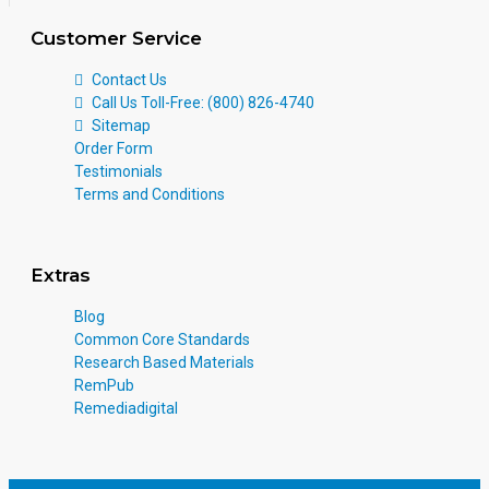
Customer Service
Contact Us
Call Us Toll-Free: (800) 826-4740
Sitemap
Order Form
Testimonials
Terms and Conditions
Extras
Blog
Common Core Standards
Research Based Materials
RemPub
Remediadigital