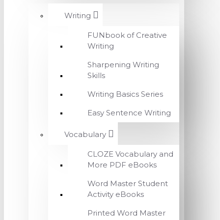
Writing
FUNbook of Creative
Writing
Sharpening Writing
Skills
Writing Basics Series
Easy Sentence Writing
Vocabulary
CLOZE Vocabulary and
More PDF eBooks
Word Master Student
Activity eBooks
Printed Word Master