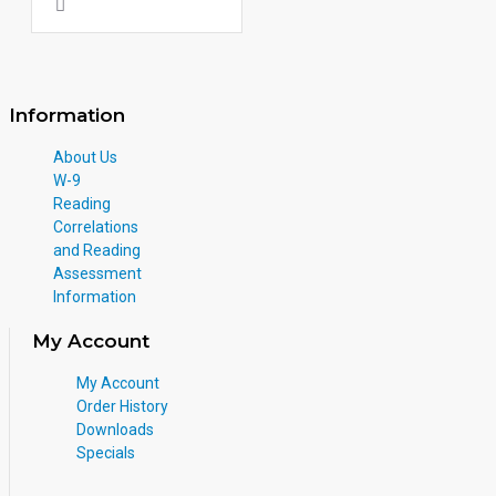
Information
About Us
W-9
Reading
Correlations
and Reading
Assessment
Information
My Account
My Account
Order History
Downloads
Specials