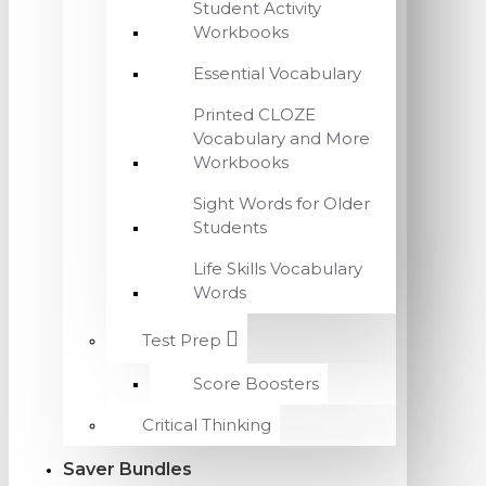
Student Activity
Workbooks
Essential Vocabulary
Printed CLOZE
Vocabulary and More
Workbooks
Sight Words for Older
Students
Life Skills Vocabulary
Words
Test Prep
Score Boosters
Critical Thinking
Saver Bundles