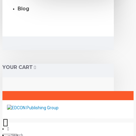
Blog
YOUR CART
Search