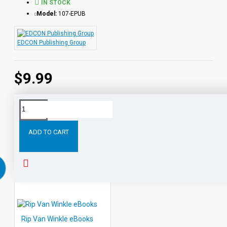
IN STOCK
Model:
107-EPUB
EDCON Publishing Group
$9.99
Tags:
Heidi
eBooks
Leveled
Classic
Readers
Au
ADD TO CART
RELATED PRODUCTS
PEOPLE ALSO BOUGHT
Rip Van Winkle eBooks