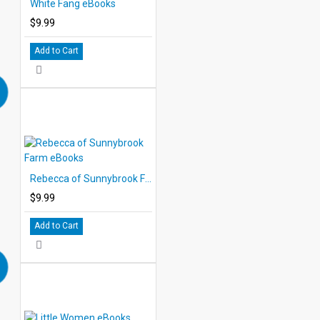
White Fang eBooks
$9.99
Add to Cart
Rebecca of Sunnybrook Farm eBooks
$9.99
Add to Cart