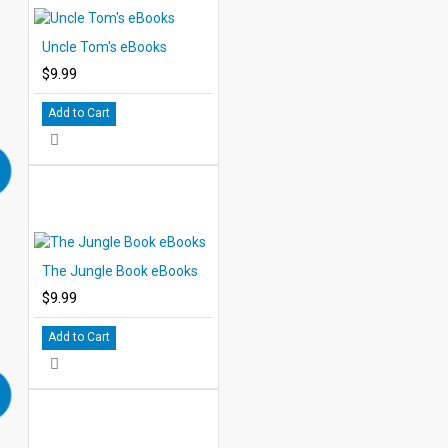
Uncle Tom's eBooks
$9.99
Add to Cart
The Jungle Book eBooks
$9.99
Add to Cart