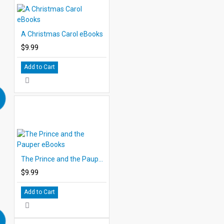
A Christmas Carol eBooks
$9.99
Add to Cart
The Prince and the Pauper eBooks
$9.99
Add to Cart