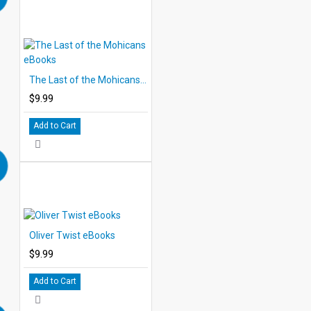
The Last of the Mohicans eBooks
$9.99
Add to Cart
Oliver Twist eBooks
$9.99
Add to Cart