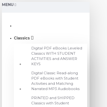
MENU
Classics
Digital PDF eBooks Leveled
Classics WITH STUDENT
ACTIVITIES and ANSWER
KEYS
Digital Classic Read-along
PDF eBooks with Student
Activities and Matching
Narrated MP3 Audiobooks
PRINTED and SHIPPED
Classics with Student