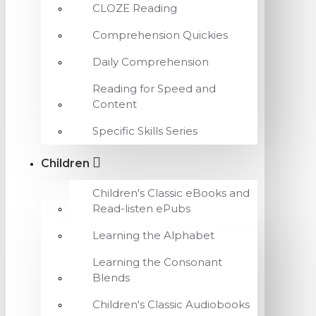
CLOZE Reading
Comprehension Quickies
Daily Comprehension
Reading for Speed and
Content
Specific Skills Series
Children
Children's Classic eBooks and
Read-listen ePubs
Learning the Alphabet
Learning the Consonant
Blends
Children's Classic Audiobooks