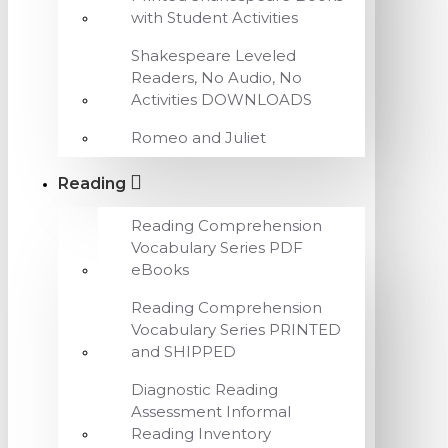
with Student Activities
Shakespeare Leveled
Readers, No Audio, No
Activities DOWNLOADS
Romeo and Juliet
Reading
Reading Comprehension
Vocabulary Series PDF
eBooks
Reading Comprehension
Vocabulary Series PRINTED
and SHIPPED
Diagnostic Reading
Assessment Informal
Reading Inventory