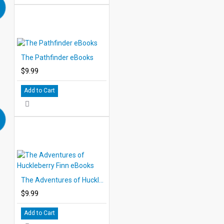
The Pathfinder eBooks
$9.99
Add to Cart
The Adventures of Huckleberry Finn eBooks
$9.99
Add to Cart