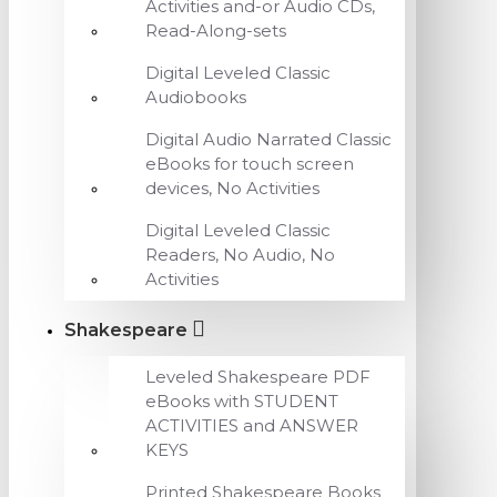
Activities and-or Audio CDs,
Read-Along-sets
Digital Leveled Classic
Audiobooks
Digital Audio Narrated Classic
eBooks for touch screen
devices, No Activities
Digital Leveled Classic
Readers, No Audio, No
Activities
Shakespeare
Leveled Shakespeare PDF
eBooks with STUDENT
ACTIVITIES and ANSWER
KEYS
Printed Shakespeare Books