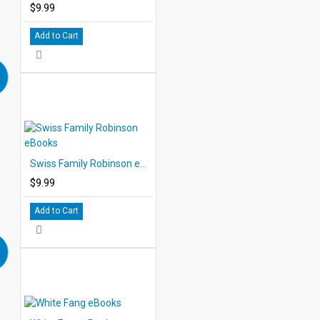
$9.99
Add to Cart
Swiss Family Robinson eBooks
$9.99
Add to Cart