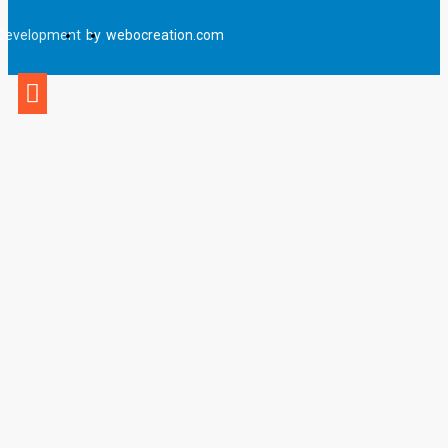
Development
by
webocreation.com