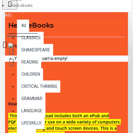
Heidi eBooks
All
Heidi eBooks
All
0 item(s) - $0.00
CLASSICS
SHAKESPEARE
Your shopping cart is empty!
READING
CHILDREN
DESCRIPTION
CRITICAL THINKING
GRAMMAR
Reading level 1
LANGUAGE
This digital download i
ncludes both an
ePub and
PDF eBook files for use on a wide variety of computers,
LIFESKILLS
electronic reading and touch screen devices. This is a