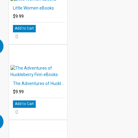
Little Women eBooks
$9.99
Add to Cart
The Adventures of Huckleberry Finn eBooks
$9.99
Add to Cart