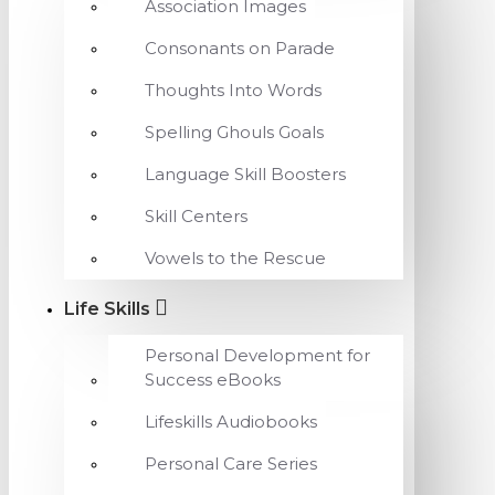
Association Images
Consonants on Parade
Thoughts Into Words
Spelling Ghouls Goals
Language Skill Boosters
Skill Centers
Vowels to the Rescue
Life Skills
Personal Development for
Success eBooks
Lifeskills Audiobooks
Personal Care Series