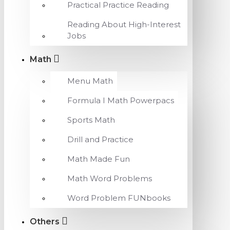
Practical Practice Reading
Reading About High-Interest
Jobs
Math
Menu Math
Formula I Math Powerpacs
Sports Math
Drill and Practice
Math Made Fun
Math Word Problems
Word Problem FUNbooks
Others