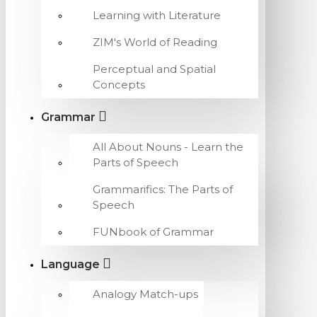
Learning with Literature
ZIM's World of Reading
Perceptual and Spatial
Concepts
Grammar
All About Nouns - Learn the
Parts of Speech
Grammarifics: The Parts of
Speech
FUNbook of Grammar
Language
Analogy Match-ups