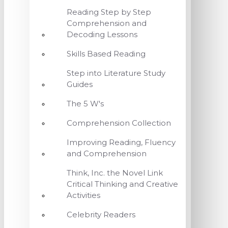
Reading Step by Step
Comprehension and
Decoding Lessons
Skills Based Reading
Step into Literature Study
Guides
The 5 W's
Comprehension Collection
Improving Reading, Fluency
and Comprehension
Think, Inc. the Novel Link
Critical Thinking and Creative
Activities
Celebrity Readers