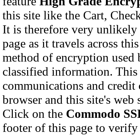
feature
High Grade Encry
this site like the Cart, Che
It is therefore very unlikel
page as it travels across thi
method of encryption used 
classified information. This
communications and credit 
browser and this site's web 
Click on the
Commodo SSL 
footer of this page to verify