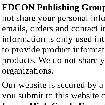
EDCON Publishing Grou
not share your personal inf
emails, orders and contact 
information is only used int
to provide product informa
products. We do not share 
organizations.
Our website is secured by 
you submit to this website o