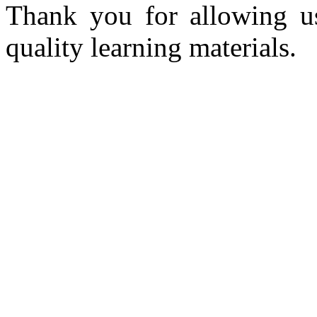
Thank you for allowing u
quality learning materials.