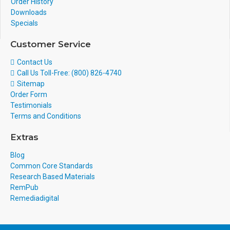
Order History
Downloads
Specials
Customer Service
Contact Us
Call Us Toll-Free: (800) 826-4740
Sitemap
Order Form
Testimonials
Terms and Conditions
Extras
Blog
Common Core Standards
Research Based Materials
RemPub
Remediadigital