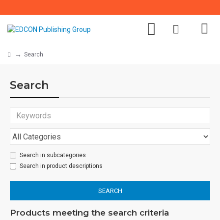
Search
Search
Search in subcategories
Search in product descriptions
SEARCH
Products meeting the search criteria