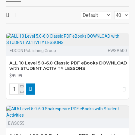
EDCON Publishing Group
EWSA500
ALL 10 Level 5.0-6.0 Classic PDF eBooks DOWNLOAD
with STUDENT ACTIVITY LESSONS
$99.99
EWSC55