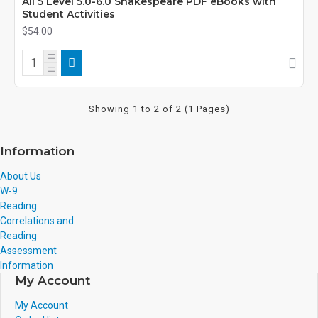
All 5 Level 5.0-6.0 Shakespeare PDF eBooks with
Student Activities
$54.00
Showing 1 to 2 of 2 (1 Pages)
Information
About Us
W-9
Reading
Correlations and
Reading
Assessment
Information
My Account
My Account