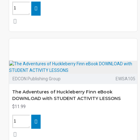
EDCON Publishing Group
EWSA105
The Adventures of Huckleberry Finn eBook
DOWNLOAD with STUDENT ACTIVITY LESSONS
$11.99