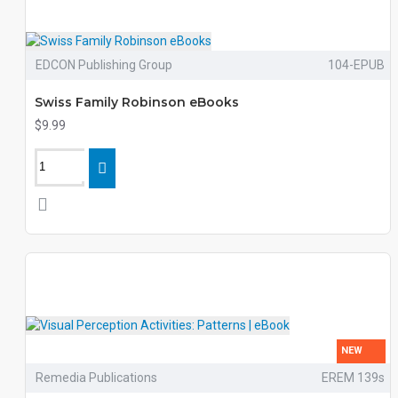
EDCON Publishing Group
104-EPUB
Swiss Family Robinson eBooks
$9.99
NEW
Remedia Publications
EREM 139s