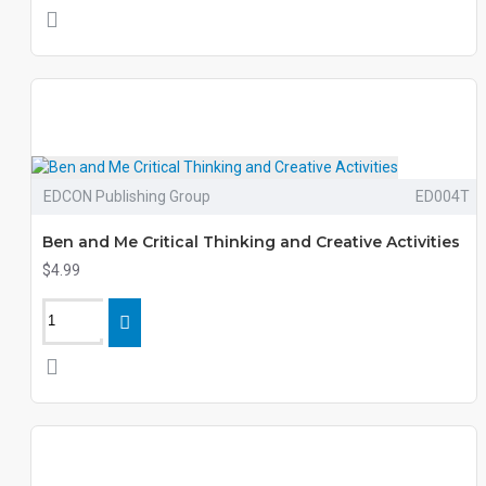
EDCON Publishing Group
ED004T
Ben and Me Critical Thinking and Creative Activities
$4.99