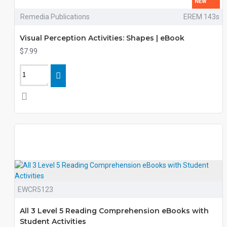
NEW
Remedia Publications
EREM 143s
Visual Perception Activities: Shapes | eBook
$7.99
EWCR5123
All 3 Level 5 Reading Comprehension eBooks with
Student Activities