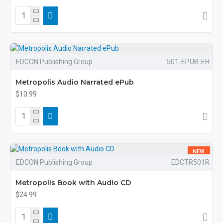
EDCON Publishing Group
501-EPUB-EH
Metropolis Audio Narrated ePub
$10.99
NEW
EDCON Publishing Group
EDCTR501R
Metropolis Book with Audio CD
$24.99