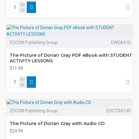
EDCON Publishing Group
EWSA410
The Picture of Dorian Gray PDF eBook with STUDENT
ACTIVITY LESSONS
$11.99
EDCON Publishing Group
EDCTR410R
The Picture of Dorian Gray with Audio CD
$24.99