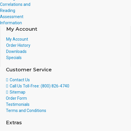
Correlations and
Reading
Assessment
Information
My Account
My Account
Order History
Downloads
Specials
Customer Service
Contact Us
Call Us Toll-Free: (800) 826-4740
Sitemap
Order Form
Testimonials
Terms and Conditions
Extras