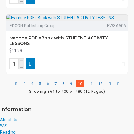
EDCON Publishing Group
EWSA506
Ivanhoe PDF eBook with STUDENT ACTIVITY
LESSONS
$11.99
4
5
6
7
8
9
10
11
12
Showing 361 to 400 of 480 (12 Pages)
Information
About Us
W-9
Reading