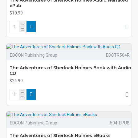
The Adventures of Sherlock Holmes Audio Narrated
ePub
$10.99
EDCON Publishing Group
EDCTR504R
The Adventures of Sherlock Holmes Book with Audio
CD
$24.99
EDCON Publishing Group
504-EPUB
The Adventures of Sherlock Holmes eBooks