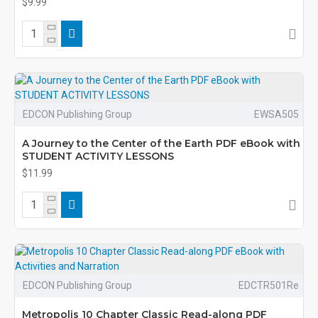
$9.99
EDCON Publishing Group
EWSA505
A Journey to the Center of the Earth PDF eBook with
STUDENT ACTIVITY LESSONS
$11.99
EDCON Publishing Group
EDCTR501Re
Metropolis 10 Chapter Classic Read-along PDF