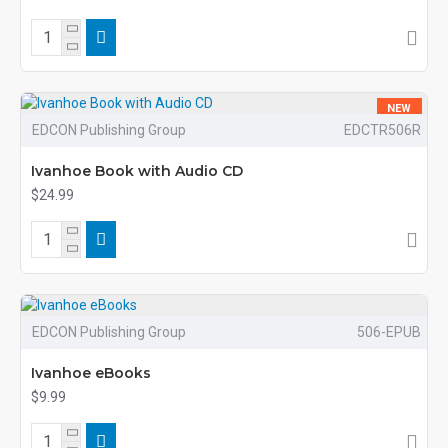
NEW
EDCON Publishing Group
EDCTR506R
Ivanhoe Book with Audio CD
$24.99
EDCON Publishing Group
506-EPUB
Ivanhoe eBooks
$9.99