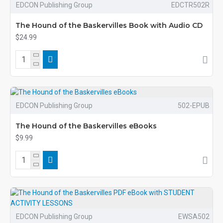
EDCON Publishing Group
EDCTR502R
The Hound of the Baskervilles Book with Audio CD
$24.99
EDCON Publishing Group
502-EPUB
The Hound of the Baskervilles eBooks
$9.99
EDCON Publishing Group
EWSA502