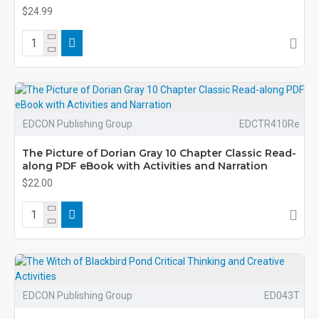
$24.99
EDCON Publishing Group
EDCTR410Re
The Picture of Dorian Gray 10 Chapter Classic Read-
along PDF eBook with Activities and Narration
$22.00
EDCON Publishing Group
ED043T