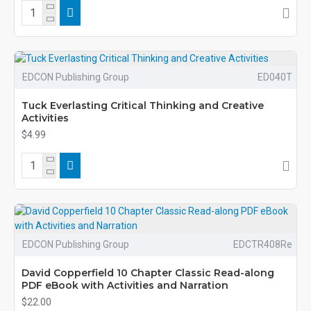
EDCON Publishing Group
ED040T
Tuck Everlasting Critical Thinking and Creative
Activities
$4.99
EDCON Publishing Group
EDCTR408Re
David Copperfield 10 Chapter Classic Read-along
PDF eBook with Activities and Narration
$22.00