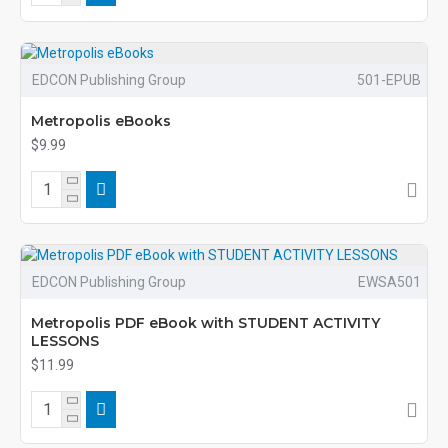
EDCON Publishing Group
501-EPUB
Metropolis eBooks
$9.99
EDCON Publishing Group
EWSA501
Metropolis PDF eBook with STUDENT ACTIVITY
LESSONS
$11.99