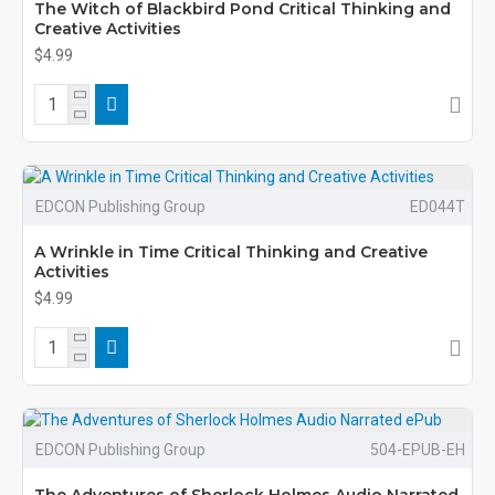
The Witch of Blackbird Pond Critical Thinking and
Creative Activities
$4.99
EDCON Publishing Group
ED044T
A Wrinkle in Time Critical Thinking and Creative
Activities
$4.99
EDCON Publishing Group
504-EPUB-EH