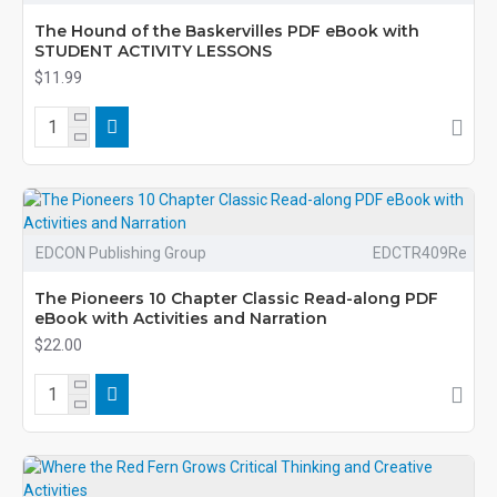
The Hound of the Baskervilles PDF eBook with
STUDENT ACTIVITY LESSONS
$11.99
EDCON Publishing Group
EDCTR409Re
The Pioneers 10 Chapter Classic Read-along PDF
eBook with Activities and Narration
$22.00