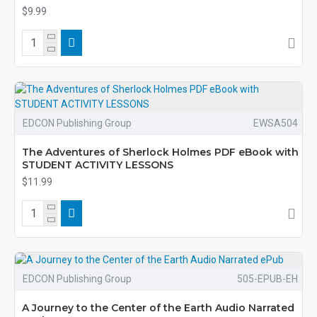
$9.99
EDCON Publishing Group
EWSA504
The Adventures of Sherlock Holmes PDF eBook with
STUDENT ACTIVITY LESSONS
$11.99
EDCON Publishing Group
505-EPUB-EH
A Journey to the Center of the Earth Audio Narrated