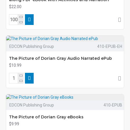
$22.00
EDCON Publishing Group
410-EPUB-EH
The Picture of Dorian Gray Audio Narrated ePub
$10.99
EDCON Publishing Group
410-EPUB
The Picture of Dorian Gray eBooks
$9.99