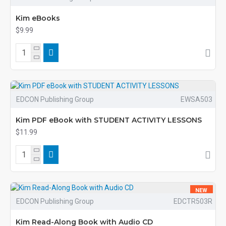
Kim eBooks
$9.99
EDCON Publishing Group
EWSA503
Kim PDF eBook with STUDENT ACTIVITY LESSONS
$11.99
NEW
EDCON Publishing Group
EDCTR503R
Kim Read-Along Book with Audio CD