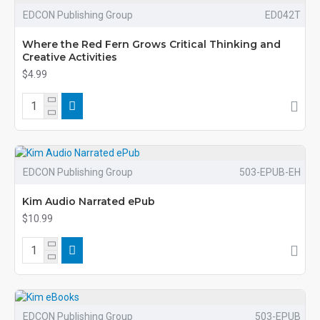
EDCON Publishing Group
ED042T
Where the Red Fern Grows Critical Thinking and
Creative Activities
$4.99
EDCON Publishing Group
503-EPUB-EH
Kim Audio Narrated ePub
$10.99
EDCON Publishing Group
503-EPUB