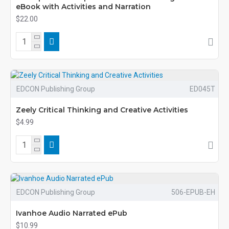
eBook with Activities and Narration
$22.00
EDCON Publishing Group
ED045T
Zeely Critical Thinking and Creative Activities
$4.99
EDCON Publishing Group
506-EPUB-EH
Ivanhoe Audio Narrated ePub
$10.99