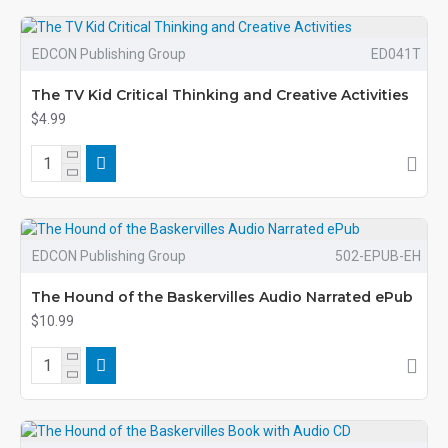
EDCON Publishing Group
ED041T
The TV Kid Critical Thinking and Creative Activities
$4.99
EDCON Publishing Group
502-EPUB-EH
The Hound of the Baskervilles Audio Narrated ePub
$10.99