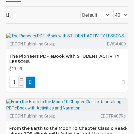
EDCON Publishing Group
EWSA409
The Pioneers PDF eBook with STUDENT ACTIVITY
LESSONS
$11.99
EDCON Publishing Group
EDCTR407Re
From the Earth to the Moon 10 Chapter Classic Read-
along PDF eBook with Activities and Narration