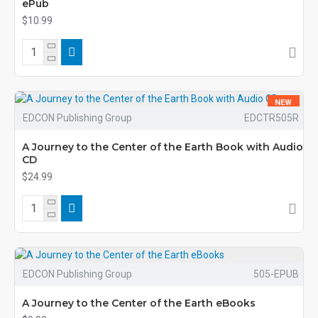
ePub
$10.99
NEW
EDCON Publishing Group
EDCTR505R
A Journey to the Center of the Earth Book with Audio
CD
$24.99
EDCON Publishing Group
505-EPUB
A Journey to the Center of the Earth eBooks