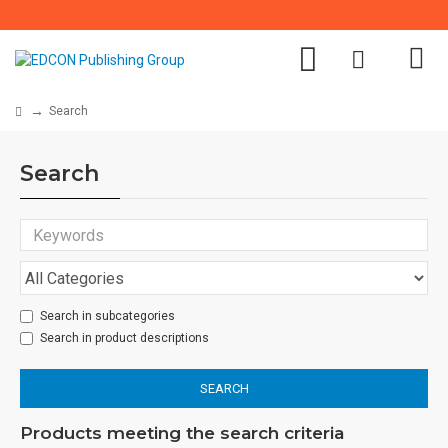
Search
Search
Search in subcategories
Search in product descriptions
SEARCH
Products meeting the search criteria