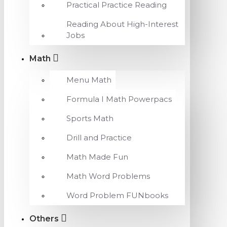
Practical Practice Reading
Reading About High-Interest
Jobs
Math
Menu Math
Formula I Math Powerpacs
Sports Math
Drill and Practice
Math Made Fun
Math Word Problems
Word Problem FUNbooks
Others