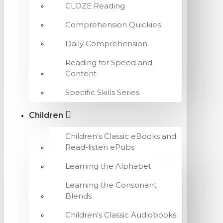
CLOZE Reading
Comprehension Quickies
Daily Comprehension
Reading for Speed and
Content
Specific Skills Series
Children
Children's Classic eBooks and
Read-listen ePubs
Learning the Alphabet
Learning the Consonant
Blends
Children's Classic Audiobooks