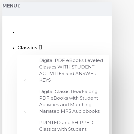
MENU
Classics
Digital PDF eBooks Leveled
Classics WITH STUDENT
ACTIVITIES and ANSWER
KEYS
Digital Classic Read-along
PDF eBooks with Student
Activities and Matching
Narrated MP3 Audiobooks
PRINTED and SHIPPED
Classics with Student