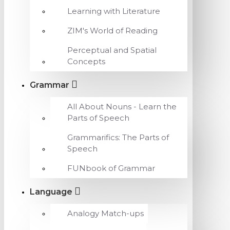
Learning with Literature
ZIM's World of Reading
Perceptual and Spatial
Concepts
Grammar
All About Nouns - Learn the
Parts of Speech
Grammarifics: The Parts of
Speech
FUNbook of Grammar
Language
Analogy Match-ups