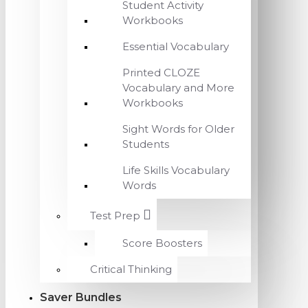
Student Activity
Workbooks
Essential Vocabulary
Printed CLOZE
Vocabulary and More
Workbooks
Sight Words for Older
Students
Life Skills Vocabulary
Words
Test Prep
Score Boosters
Critical Thinking
Saver Bundles