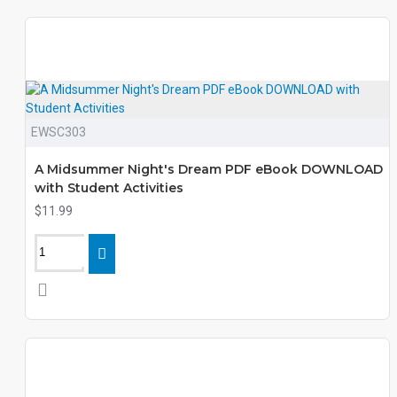
EWSC303
A Midsummer Night's Dream PDF eBook DOWNLOAD
with Student Activities
$11.99