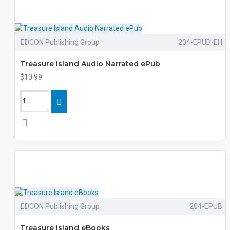
EDCON Publishing Group
204-EPUB-EH
Treasure Island Audio Narrated ePub
$10.99
EDCON Publishing Group
204-EPUB
Treasure Island eBooks