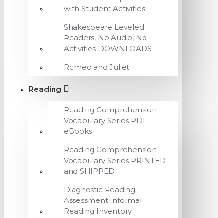
with Student Activities
Shakespeare Leveled
Readers, No Audio, No
Activities DOWNLOADS
Romeo and Juliet
Reading
Reading Comprehension
Vocabulary Series PDF
eBooks
Reading Comprehension
Vocabulary Series PRINTED
and SHIPPED
Diagnostic Reading
Assessment Informal
Reading Inventory