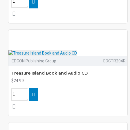
EDCON Publishing Group
EDCTR204R
Treasure Island Book and Audio CD
$24.99