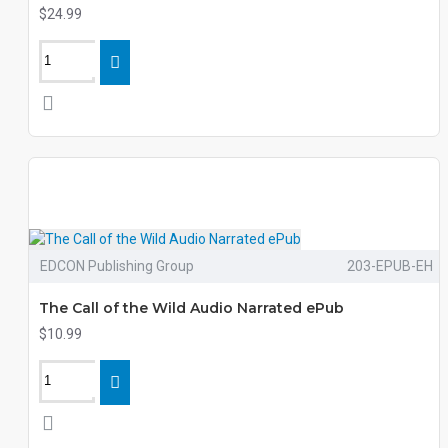
$24.99
EDCON Publishing Group
203-EPUB-EH
The Call of the Wild Audio Narrated ePub
$10.99