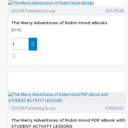
EDCON Publishing Group
205-EPUB
The Merry Adventures of Robin Hood eBooks
$9.99
EDCON Publishing Group
EWSA205
The Merry Adventures of Robin Hood PDF eBook with
STUDENT ACTIVITY LESSONS