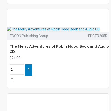
EDCON Publishing Group
EDCTR205R
The Merry Adventures of Robin Hood Book and Audio
CD
$24.99