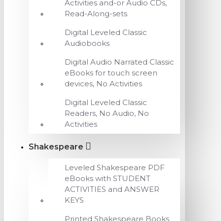
Activities and-or Audio CDs,
Read-Along-sets
Digital Leveled Classic
Audiobooks
Digital Audio Narrated Classic
eBooks for touch screen
devices, No Activities
Digital Leveled Classic
Readers, No Audio, No
Activities
Shakespeare
Leveled Shakespeare PDF
eBooks with STUDENT
ACTIVITIES and ANSWER
KEYS
Printed Shakespeare Books