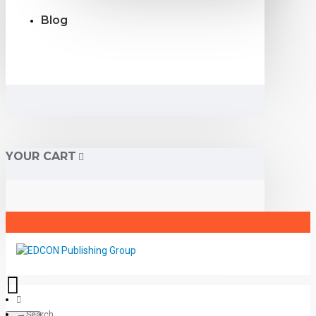
Blog
YOUR CART
Search