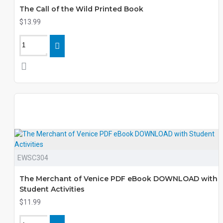
The Call of the Wild Printed Book
$13.99
EWSC304
The Merchant of Venice PDF eBook DOWNLOAD with
Student Activities
$11.99