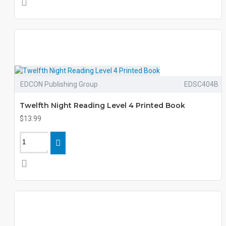
EDCON Publishing Group
EDSC404B
Twelfth Night Reading Level 4 Printed Book
$13.99