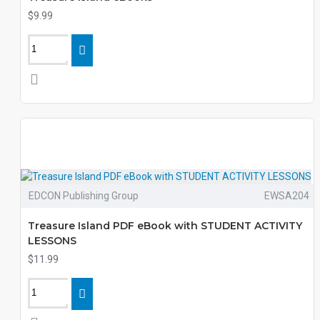
$9.99
EDCON Publishing Group
EWSA204
Treasure Island PDF eBook with STUDENT ACTIVITY
LESSONS
$11.99