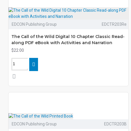
EDCON Publishing Group
EDCTR203Re
The Call of the Wild Digital 10 Chapter Classic Read-
along PDF eBook with Activities and Narration
$22.00
EDCON Publishing Group
EDCTR203B