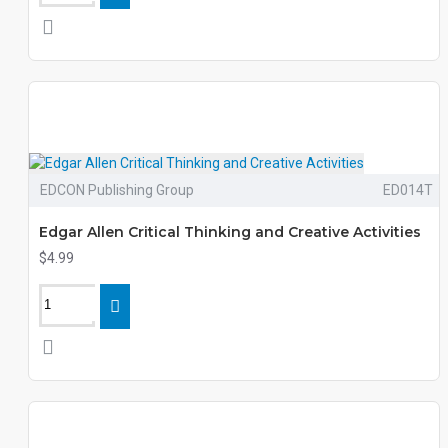
EDCON Publishing Group
ED014T
Edgar Allen Critical Thinking and Creative Activities
$4.99