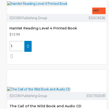
HOT
EDCON Publishing Group
EDSC403B
Hamlet Reading Level 4 Printed Book
$13.99
EDCON Publishing Group
EDCTR203R
The Call of the Wild Book and Audio CD