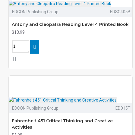
EDCON Publishing Group
EDSC405B
Antony and Cleopatra Reading Level 4 Printed Book
$13.99
EDCON Publishing Group
ED015T
Fahrenheit 451 Critical Thinking and Creative
Activities