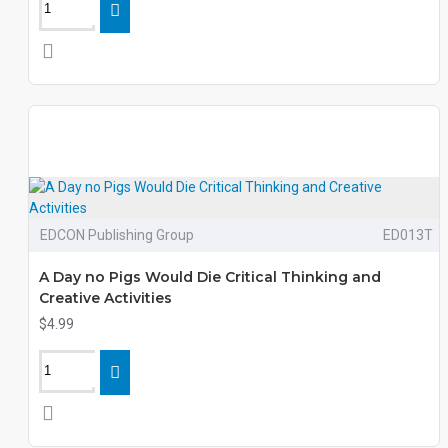
EDCON Publishing Group
ED013T
A Day no Pigs Would Die Critical Thinking and
Creative Activities
$4.99