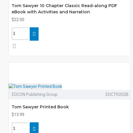
Tom Sawyer 10 Chapter Classic Read-along PDF
eBook with Activities and Narration
$22.00
EDCON Publishing Group
EDCTR202B
Tom Sawyer Printed Book
$13.99