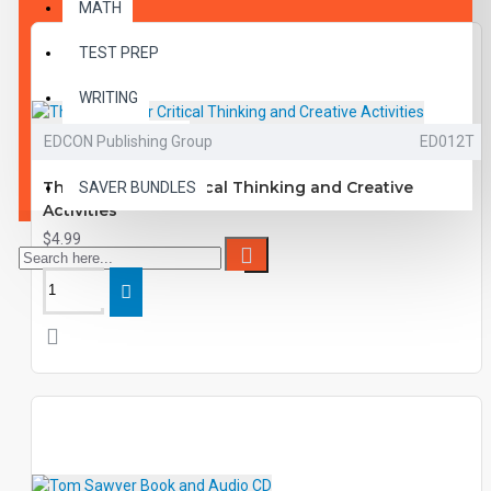
MATH
TEST PREP
WRITING
EDCON Publishing Group
ED012T
VOCABULARY
The Contender Critical Thinking and Creative
SAVER BUNDLES
Activities
$4.99