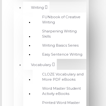
Writing
FUNbook of Creative
Writing
Sharpening Writing
Skills
Writing Basics Series
Easy Sentence Writing
Vocabulary
CLOZE Vocabulary and
More PDF eBooks
Word Master Student
Activity eBooks
Printed Word Master