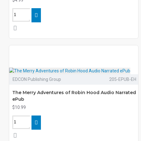
$4.99
EDCON Publishing Group
205-EPUB-EH
The Merry Adventures of Robin Hood Audio Narrated
ePub
$10.99