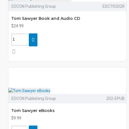
EDCON Publishing Group
EDCTR202R
Tom Sawyer Book and Audio CD
$24.99
EDCON Publishing Group
202-EPUB
Tom Sawyer eBooks
$9.99