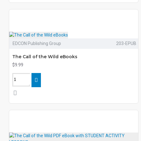
EDCON Publishing Group
203-EPUB
The Call of the Wild eBooks
$9.99