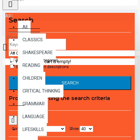
All
Search
All
0 item(s) - $0.00
CLASSICS
SHAKESPEARE
Search in subcategories
Your shopping cart is empty!
READING
Search in product descriptions
CHILDREN
SEARCH
CRITICAL THINKING
Products meeting the search criteria
GRAMMAR
LANGUAGE
Sort By:
Show:
LIFESKILLS