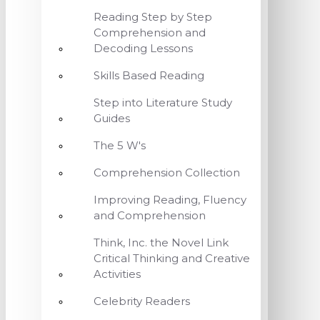
Reading Step by Step
Comprehension and
Decoding Lessons
Skills Based Reading
Step into Literature Study
Guides
The 5 W's
Comprehension Collection
Improving Reading, Fluency
and Comprehension
Think, Inc. the Novel Link
Critical Thinking and Creative
Activities
Celebrity Readers