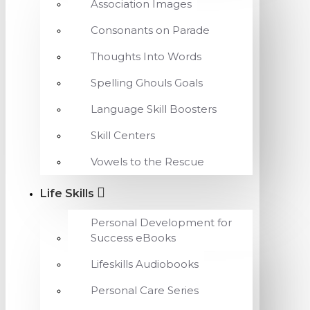
Association Images
Consonants on Parade
Thoughts Into Words
Spelling Ghouls Goals
Language Skill Boosters
Skill Centers
Vowels to the Rescue
Life Skills
Personal Development for
Success eBooks
Lifeskills Audiobooks
Personal Care Series