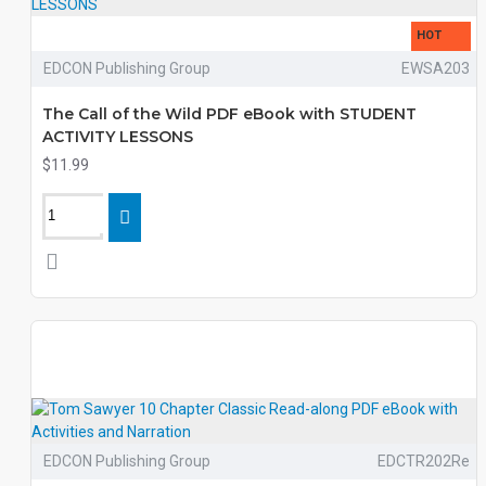
HOT
EDCON Publishing Group
EWSA203
The Call of the Wild PDF eBook with STUDENT
ACTIVITY LESSONS
$11.99
EDCON Publishing Group
EDCTR202Re