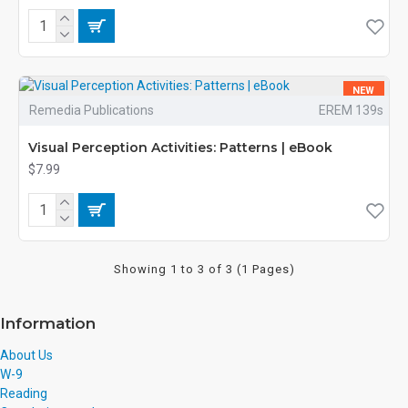
NEW
Remedia Publications
EREM 139s
Visual Perception Activities: Patterns | eBook
$7.99
Showing 1 to 3 of 3 (1 Pages)
Information
About Us
W-9
Reading