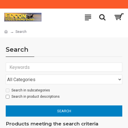
Search
Search
Search in subcategories
Search in product descriptions
SEARCH
Products meeting the search criteria