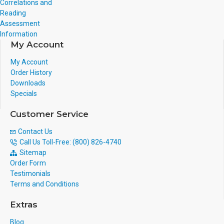
Correlations and
Reading
Assessment
Information
My Account
My Account
Order History
Downloads
Specials
Customer Service
Contact Us
Call Us Toll-Free: (800) 826-4740
Sitemap
Order Form
Testimonials
Terms and Conditions
Extras
Blog