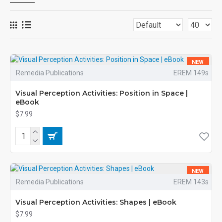
NEW
Remedia Publications
EREM 149s
Visual Perception Activities: Position in Space |
eBook
$7.99
NEW
Remedia Publications
EREM 143s
Visual Perception Activities: Shapes | eBook
$7.99