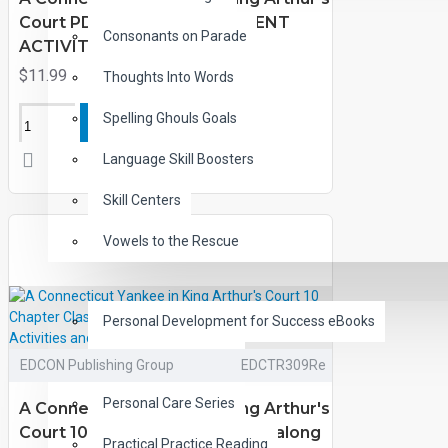
Court PDF eBook with STUDENT
Consonants on Parade
ACTIVITY LESSONS
$11.99
Thoughts Into Words
Spelling Ghouls Goals
ADD TO CART
Language Skill Boosters
Skill Centers
Vowels to the Rescue
LIFE SKILLS
Personal Development for Success eBooks
Lifeskills Audiobooks
EDCON Publishing Group
EDCTR309Re
Personal Care Series
A Connecticut Yankee in King Arthur's
Court 10 Chapter Classic Read-along
Practical Practice Reading