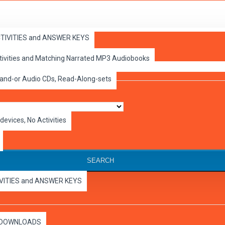
ACTIVITIES and ANSWER KEYS
ctivities and Matching Narrated MP3 Audiobooks
 and-or Audio CDs, Read-Along-sets
devices, No Activities
SEARCH
IVITIES and ANSWER KEYS
es DOWNLOADS