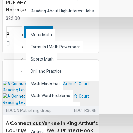
PDF eBook with Activities and
Narration
Reading About High-Interest Jobs
$22.00
MATH
ADD TO CART
Menu Math
Formula I Math Powerpacs
Sports Math
Drill and Practice
Math Made Fun
Math Word Problems
Word Problem FUNbooks
EDCON Publishing Group
EDCTR309B
OTHERS
A Connecticut Yankee in King Arthur's
Court Reading Level 3 Printed Book
Writing