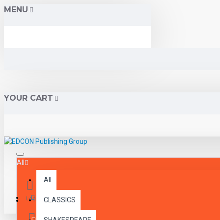
MENU
YOUR CART
All
All
Menu
Login
CLASSICS