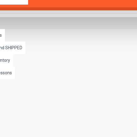
s
and SHIPPED
ntory
essons