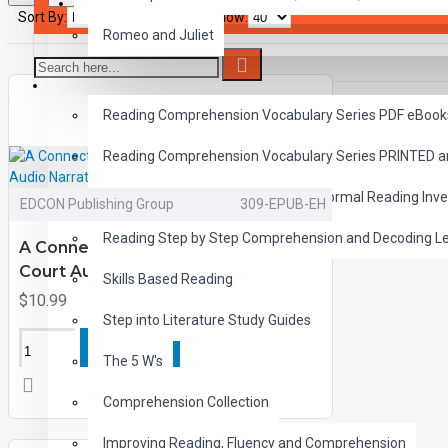
SAVER BUNDLES
Sort By:
Show:
Romeo and Juliet
READING
Reading Comprehension Vocabulary Series PDF eBook
Reading Comprehension Vocabulary Series PRINTED 
Diagnostic Reading Assessment Informal Reading Inve
EDCON Publishing Group
309-EPUB-EH
Reading Step by Step Comprehension and Decoding L
A Connecticut Yankee in King Arthur's
Court Audio Narrated ePub
Skills Based Reading
$10.99
Step into Literature Study Guides
ADD TO CART
The 5 W's
Comprehension Collection
Improving Reading, Fluency and Comprehension