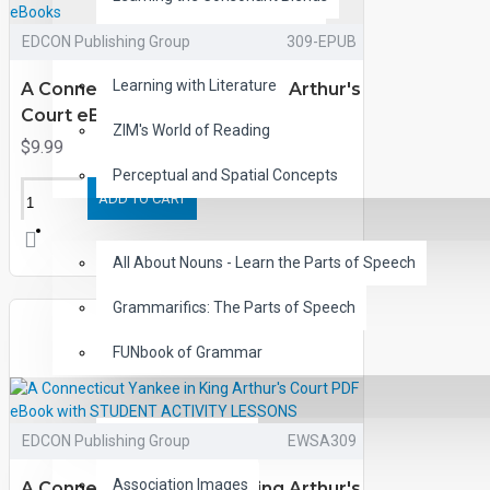
Children's Classic Audiobooks
EDCON Publishing Group
309-EPUB
Learning with Literature
A Connecticut Yankee in King Arthur's
Court eBooks
ZIM's World of Reading
$9.99
Perceptual and Spatial Concepts
ADD TO CART
GRAMMAR
All About Nouns - Learn the Parts of Speech
Grammarifics: The Parts of Speech
FUNbook of Grammar
LANGUAGE
Analogy Match-ups
EDCON Publishing Group
EWSA309
Association Images
A Connecticut Yankee in King Arthur's