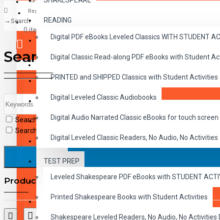
SHAKESPEARE
Register
READING
Search
CLASSICS
0 item(s) - $0.00
Digital PDF eBooks Leveled Classics WITH STUDENT 
CHILDREN
Search
Digital Classic Read-along PDF eBooks with Student A
CRITICAL THINKING
Your shopping cart is empty!
PRINTED and SHIPPED Classics with Student Activities
GRAMMAR
Digital Leveled Classic Audiobooks
LANGUAGE
Digital Audio Narrated Classic eBooks for touch screen 
Search in subcategories
LIFESKILLS
Search in product descriptions
Digital Leveled Classic Readers, No Audio, No Activities
MATH
TEST PREP
SHAKESPEARE
Leveled Shakespeare PDF eBooks with STUDENT ACT
Products meeting the search criteria
WRITING
Printed Shakespeare Books with Student Activities
VOCABULARY
Shakespeare Leveled Readers, No Audio, No Activiti