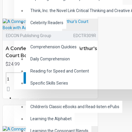
Think, Inc. the Novel Link Critical Thinking and Creative 
Celebrity Readers
CLOZE Reading
EDCON Publishing Group
EDCTR309R
Comprehension Quickies
A Connecticut Yankee in King Arthur's
Court Book with Audio CD
Daily Comprehension
$24.99
Reading for Speed and Content
ADD TO CART
Specific Skills Series
CHILDREN
Children's Classic eBooks and Read-listen ePubs
Learning the Alphabet
Learning the Consonant Blends