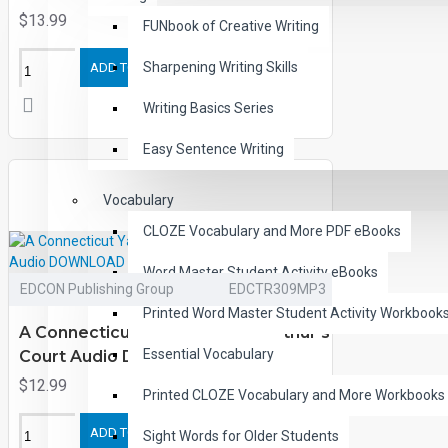
$13.99
FUNbook of Creative Writing
Sharpening Writing Skills
ADD TO CART
Writing Basics Series
Easy Sentence Writing
Vocabulary
CLOZE Vocabulary and More PDF eBooks
Word Master Student Activity eBooks
EDCON Publishing Group
EDCTR309MP3
Printed Word Master Student Activity Workbook
A Connecticut Yankee in King Arthur's
Essential Vocabulary
Court Audio DOWNLOAD
$12.99
Printed CLOZE Vocabulary and More Workbooks
ADD TO CART
Sight Words for Older Students