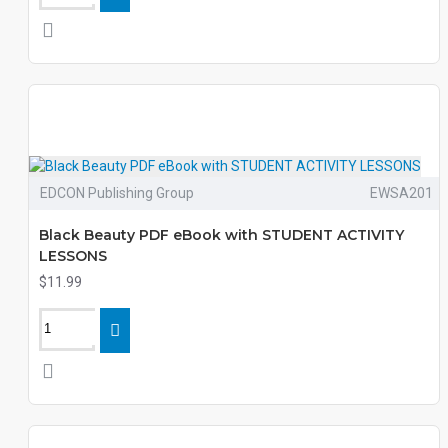
EDCON Publishing Group
EWSA201
Black Beauty PDF eBook with STUDENT ACTIVITY
LESSONS
$11.99