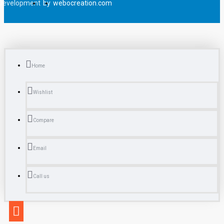
Development
by
webocreation.com
Home
Wishlist
Compare
Email
Call us