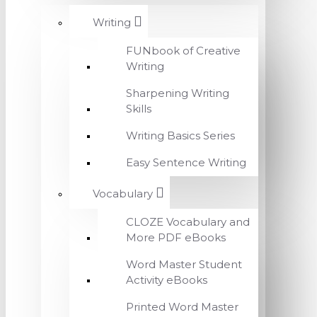
Writing
FUNbook of Creative
Writing
Sharpening Writing
Skills
Writing Basics Series
Easy Sentence Writing
Vocabulary
CLOZE Vocabulary and
More PDF eBooks
Word Master Student
Activity eBooks
Printed Word Master