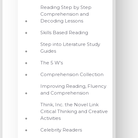
Reading Step by Step
Comprehension and
Decoding Lessons
Skills Based Reading
Step into Literature Study
Guides
The 5 W's
Comprehension Collection
Improving Reading, Fluency
and Comprehension
Think, Inc. the Novel Link
Critical Thinking and Creative
Activities
Celebrity Readers