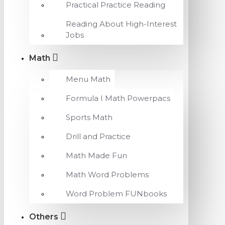
Practical Practice Reading
Reading About High-Interest
Jobs
Math
Menu Math
Formula I Math Powerpacs
Sports Math
Drill and Practice
Math Made Fun
Math Word Problems
Word Problem FUNbooks
Others