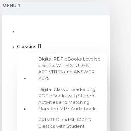
MENU
Classics
Digital PDF eBooks Leveled
Classics WITH STUDENT
ACTIVITIES and ANSWER
KEYS
Digital Classic Read-along
PDF eBooks with Student
Activities and Matching
Narrated MP3 Audiobooks
PRINTED and SHIPPED
Classics with Student