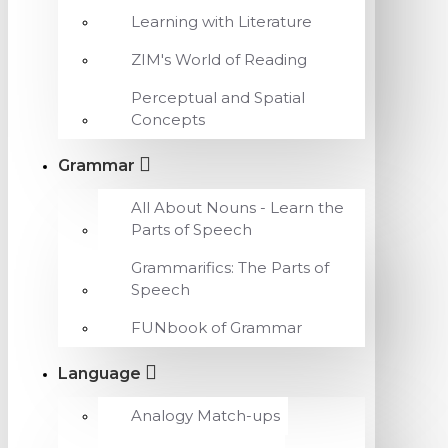
Learning with Literature
ZIM's World of Reading
Perceptual and Spatial
Concepts
Grammar
All About Nouns - Learn the
Parts of Speech
Grammarifics: The Parts of
Speech
FUNbook of Grammar
Language
Analogy Match-ups