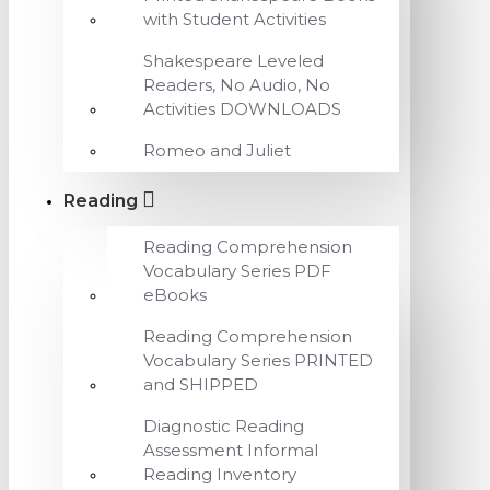
with Student Activities
Shakespeare Leveled
Readers, No Audio, No
Activities DOWNLOADS
Romeo and Juliet
Reading
Reading Comprehension
Vocabulary Series PDF
eBooks
Reading Comprehension
Vocabulary Series PRINTED
and SHIPPED
Diagnostic Reading
Assessment Informal
Reading Inventory