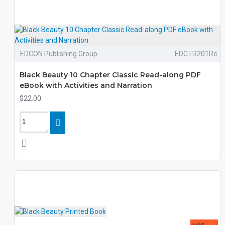
EDCON Publishing Group
EDCTR201Re
Black Beauty 10 Chapter Classic Read-along PDF
eBook with Activities and Narration
$22.00