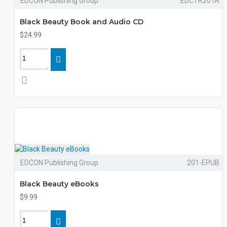
EDCON Publishing Group
EDCTR201R
Black Beauty Book and Audio CD
$24.99
EDCON Publishing Group
201-EPUB
Black Beauty eBooks
$9.99