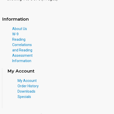
Information
About Us
W-9
Reading
Correlations
and Reading
Assessment
Information
My Account
My Account
Order History
Downloads
Specials