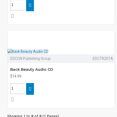
EDCON Publishing Group
EDCTR201A
Back Beauty Audio CD
$14.99
Showing 1 to 8 of 8 (1 Pages)