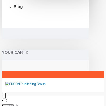
Blog
YOUR CART
Search