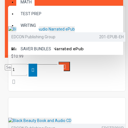
MATH
TEST PREP
WRITING
EDCON Publishing Group
201-EPUB-EH
VOCABULARY
Black Beauty Audio Narrated ePub
SAVER BUNDLES
$10.99