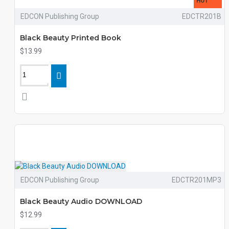
HOT
EDCON Publishing Group
EDCTR201B
Black Beauty Printed Book
$13.99
EDCON Publishing Group
EDCTR201MP3
Black Beauty Audio DOWNLOAD
$12.99