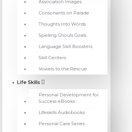
Association Images
Consonants on Parade
Thoughts Into Words
Spelling Ghouls Goals
Language Skill Boosters
Skill Centers
Vowels to the Rescue
Life Skills
Personal Development for
Success eBooks
Lifeskills Audiobooks
Personal Care Series