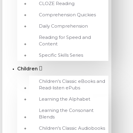
CLOZE Reading
Comprehension Quickies
Daily Comprehension
Reading for Speed and
Content
Specific Skills Series
Children
Children's Classic eBooks and
Read-listen ePubs
Learning the Alphabet
Learning the Consonant
Blends
Children's Classic Audiobooks