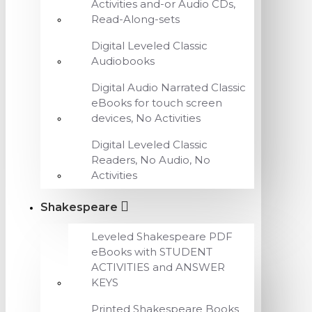
Activities and-or Audio CDs,
Read-Along-sets
Digital Leveled Classic
Audiobooks
Digital Audio Narrated Classic
eBooks for touch screen
devices, No Activities
Digital Leveled Classic
Readers, No Audio, No
Activities
Shakespeare
Leveled Shakespeare PDF
eBooks with STUDENT
ACTIVITIES and ANSWER
KEYS
Printed Shakespeare Books