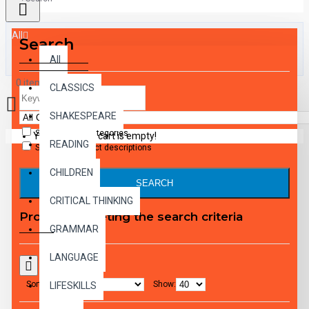
All
Search
All
0 item(s) - $0.00
CLASSICS
SHAKESPEARE
Search in subcategories
Your shopping cart is empty!
READING
Search in product descriptions
CHILDREN
SEARCH
CRITICAL THINKING
Products meeting the search criteria
GRAMMAR
LANGUAGE
Sort By:
Show:
LIFESKILLS