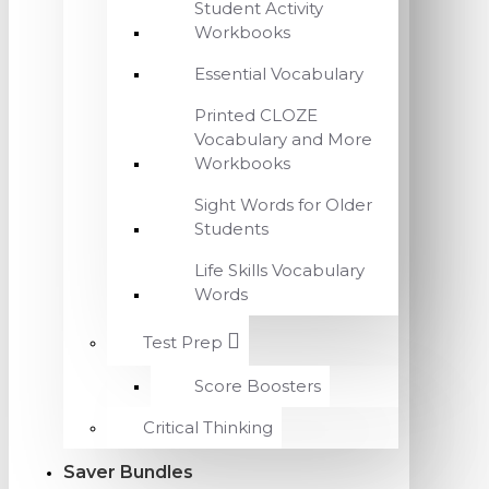
Student Activity
Workbooks
Essential Vocabulary
Printed CLOZE
Vocabulary and More
Workbooks
Sight Words for Older
Students
Life Skills Vocabulary
Words
Test Prep
Score Boosters
Critical Thinking
Saver Bundles