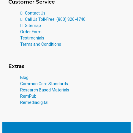
Customer Service
Contact Us
Call Us Toll-Free: (800) 826-4740
Sitemap
Order Form
Testimonials
Terms and Conditions
Extras
Blog
Common Core Standards
Research Based Materials
RemPub
Remediadigital