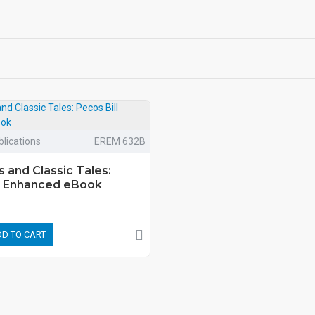
lications
EREM 632B
s and Classic Tales:
ll Enhanced eBook
D TO CART