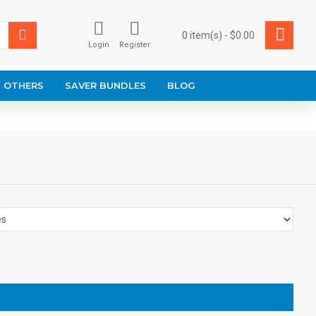
0 item(s) - $0.00
Login
Register
OTHERS
SAVER BUNDLES
BLOG