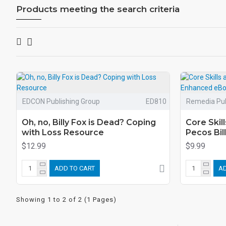
Products meeting the search criteria
EDCON Publishing Group
ED810
Remedia Pub
Oh, no, Billy Fox is Dead? Coping
Core Skill
with Loss Resource
Pecos Bi
$12.99
$9.99
ADD TO CART
AD
Showing 1 to 2 of 2 (1 Pages)