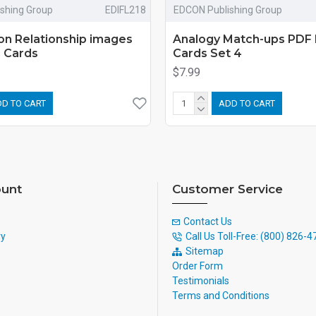
shing Group
EDIFL218
EDCON Publishing Group
on Relationship images
Analogy Match-ups PDF 
h Cards
Cards Set 4
$7.99
D TO CART
ADD TO CART
unt
Customer Service
Contact Us
ry
Call Us Toll-Free: (800) 826-
Sitemap
Order Form
Testimonials
Terms and Conditions