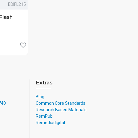
EDIFL215
Flash
Extras
Blog
4740
Common Core Standards
Research Based Materials
RemPub
Remediadigital