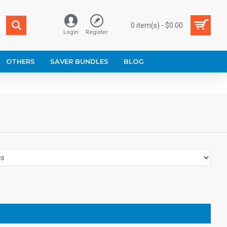
0 item(s) - $0.00
Login
Register
OTHERS
SAVER BUNDLES
BLOG