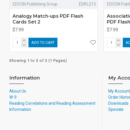
EDCON Publishing Group
EDIFL213
EDCON Publi
Analogy Match-ups PDF Flash
Associati
Cards Set 2
PDF Flas
$7.99
$7.99
ADD TO CART
AD
Showing 1 to 3 of 3 (1 Pages)
Information
My Acco
About Us
My Account
W-9
Order Histo
Reading Correlations and Reading Assessment
Downloads
Information
Specials