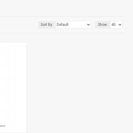
Sort By:
Show: