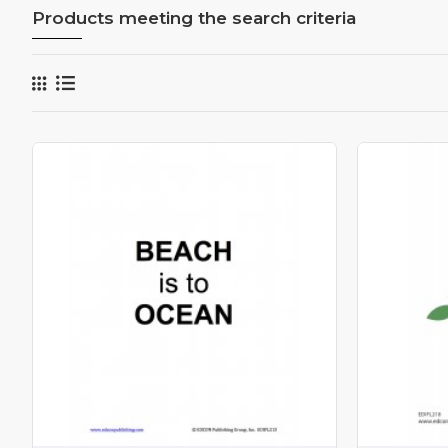
Products meeting the search criteria