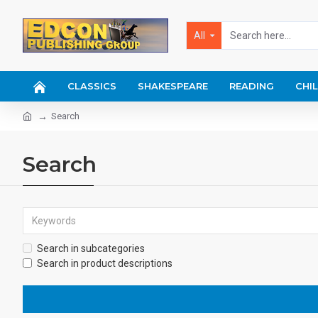
All
CLASSICS
SHAKESPEARE
READING
CHI
Search
Search
Search in subcategories
Search in product descriptions