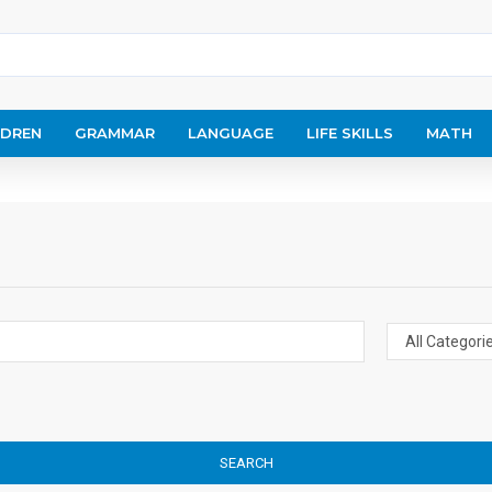
LDREN
GRAMMAR
LANGUAGE
LIFE SKILLS
MATH
SEARCH