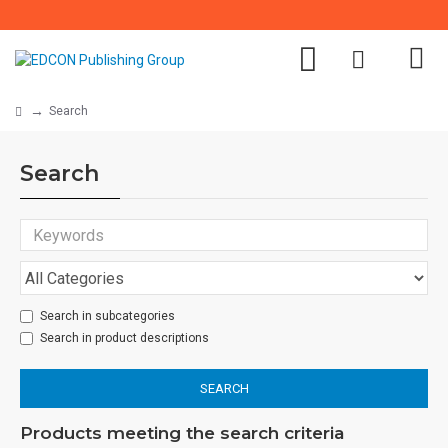
Search
Search
Search in subcategories
Search in product descriptions
SEARCH
Products meeting the search criteria