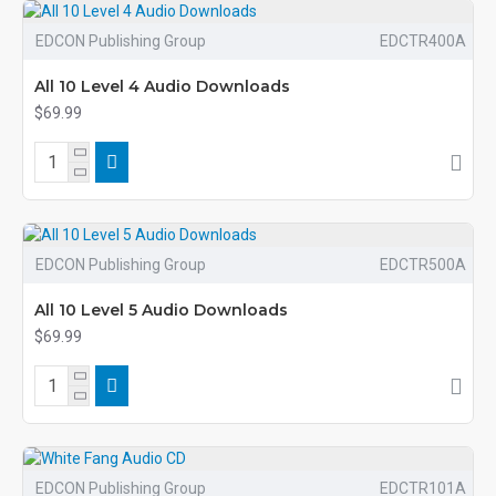
EDCON Publishing Group
EDCTR400A
All 10 Level 4 Audio Downloads
$69.99
EDCON Publishing Group
EDCTR500A
All 10 Level 5 Audio Downloads
$69.99
EDCON Publishing Group
EDCTR101A