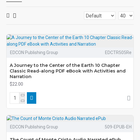
EDCON Publishing Group
EDCTR505Re
A Journey to the Center of the Earth 10 Chapter
Classic Read-along PDF eBook with Activities and
Narration
$22.00
EDCON Publishing Group
509-EPUB-EH
The Count of Monte Cristo Audio Narrated ePub