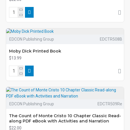
EDCON Publishing Group
EDCTR508B
Moby Dick Printed Book
$13.99
EDCON Publishing Group
EDCTR509Re
The Count of Monte Cristo 10 Chapter Classic Read-
along PDF eBook with Activities and Narration
$22.00