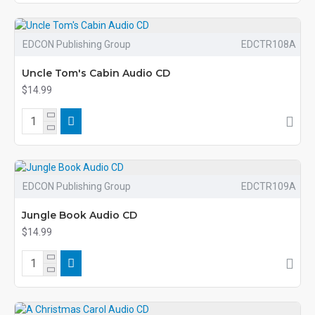
EDCON Publishing Group
EDCTR108A
Uncle Tom's Cabin Audio CD
$14.99
EDCON Publishing Group
EDCTR109A
Jungle Book Audio CD
$14.99