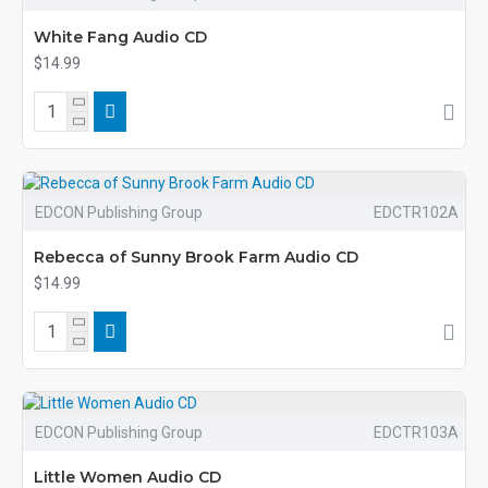
White Fang Audio CD
$14.99
EDCON Publishing Group
EDCTR102A
Rebecca of Sunny Brook Farm Audio CD
$14.99
EDCON Publishing Group
EDCTR103A
Little Women Audio CD