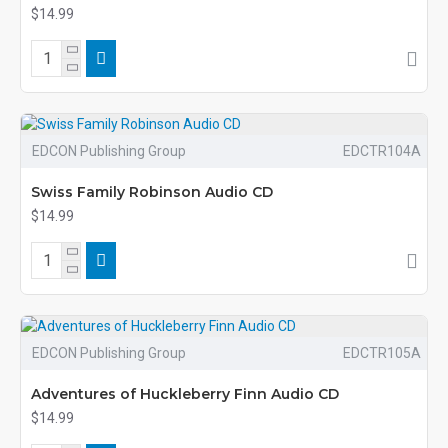
$14.99
EDCON Publishing Group
EDCTR104A
Swiss Family Robinson Audio CD
$14.99
EDCON Publishing Group
EDCTR105A
Adventures of Huckleberry Finn Audio CD
$14.99