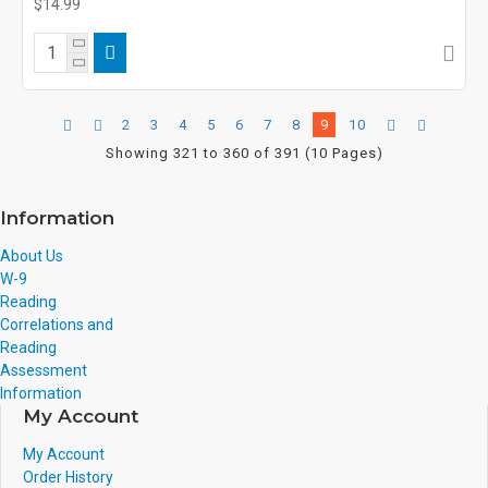
$14.99
2
3
4
5
6
7
8
9
10
Showing 321 to 360 of 391 (10 Pages)
Information
About Us
W-9
Reading
Correlations and
Reading
Assessment
Information
My Account
My Account
Order History