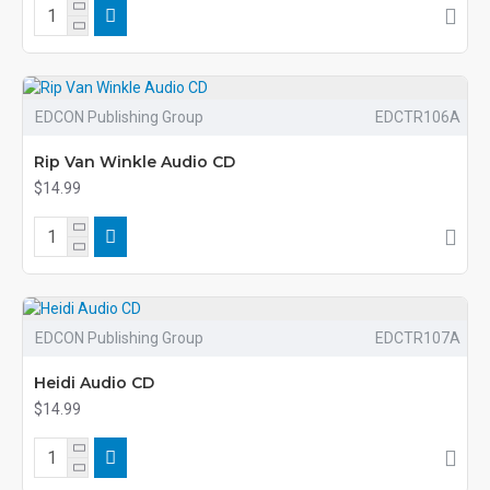
EDCON Publishing Group
EDCTR106A
Rip Van Winkle Audio CD
$14.99
EDCON Publishing Group
EDCTR107A
Heidi Audio CD
$14.99