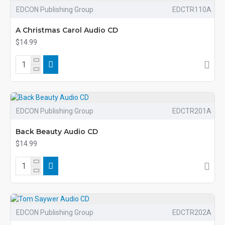
EDCON Publishing Group
EDCTR110A
A Christmas Carol Audio CD
$14.99
EDCON Publishing Group
EDCTR201A
Back Beauty Audio CD
$14.99
EDCON Publishing Group
EDCTR202A