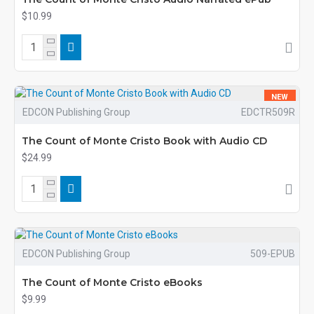
$10.99
NEW
EDCON Publishing Group
EDCTR509R
The Count of Monte Cristo Book with Audio CD
$24.99
EDCON Publishing Group
509-EPUB
The Count of Monte Cristo eBooks
$9.99