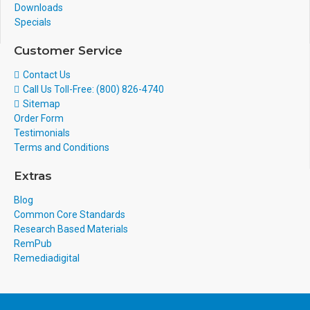
Downloads
Specials
Customer Service
Contact Us
Call Us Toll-Free: (800) 826-4740
Sitemap
Order Form
Testimonials
Terms and Conditions
Extras
Blog
Common Core Standards
Research Based Materials
RemPub
Remediadigital