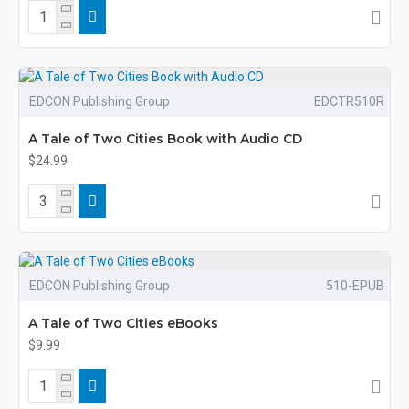
EDCON Publishing Group
EDCTR510R
A Tale of Two Cities Book with Audio CD
$24.99
EDCON Publishing Group
510-EPUB
A Tale of Two Cities eBooks
$9.99