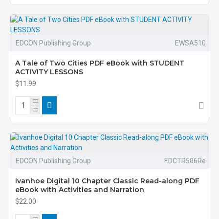
EDCON Publishing Group
EWSA510
A Tale of Two Cities PDF eBook with STUDENT
ACTIVITY LESSONS
$11.99
EDCON Publishing Group
EDCTR506Re
Ivanhoe Digital 10 Chapter Classic Read-along PDF
eBook with Activities and Narration
$22.00