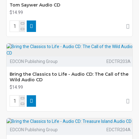
Tom Saywer Audio CD
$14.99
EDCON Publishing Group
EDCTR203A
Bring the Classics to Life - Audio CD: The Call of the
Wild Audio CD
$14.99
EDCON Publishing Group
EDCTR204A