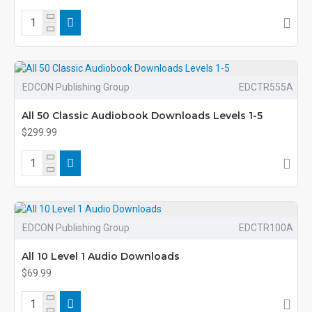
EDCON Publishing Group
EDCTR555A
All 50 Classic Audiobook Downloads Levels 1-5
$299.99
EDCON Publishing Group
EDCTR100A
All 10 Level 1 Audio Downloads
$69.99