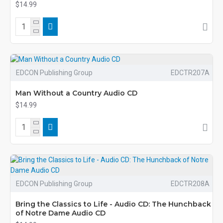
$14.99
EDCON Publishing Group
EDCTR207A
Man Without a Country Audio CD
$14.99
EDCON Publishing Group
EDCTR208A
Bring the Classics to Life - Audio CD: The Hunchback
of Notre Dame Audio CD