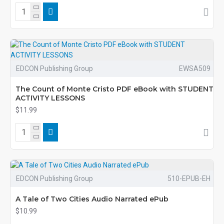
EDCON Publishing Group
EWSA509
The Count of Monte Cristo PDF eBook with STUDENT
ACTIVITY LESSONS
$11.99
EDCON Publishing Group
510-EPUB-EH
A Tale of Two Cities Audio Narrated ePub
$10.99