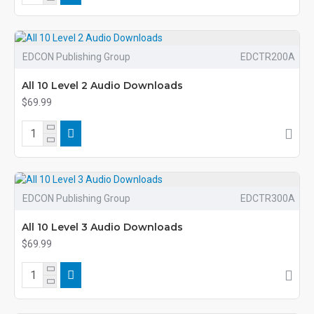
EDCON Publishing Group
EDCTR200A
All 10 Level 2 Audio Downloads
$69.99
EDCON Publishing Group
EDCTR300A
All 10 Level 3 Audio Downloads
$69.99