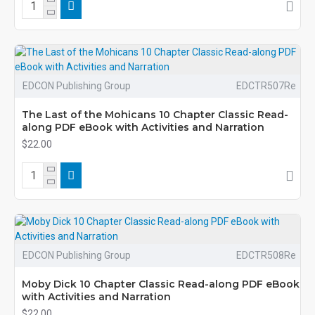
EDCON Publishing Group
EDCTR507Re
The Last of the Mohicans 10 Chapter Classic Read-
along PDF eBook with Activities and Narration
$22.00
EDCON Publishing Group
EDCTR508Re
Moby Dick 10 Chapter Classic Read-along PDF eBook
with Activities and Narration
$22.00