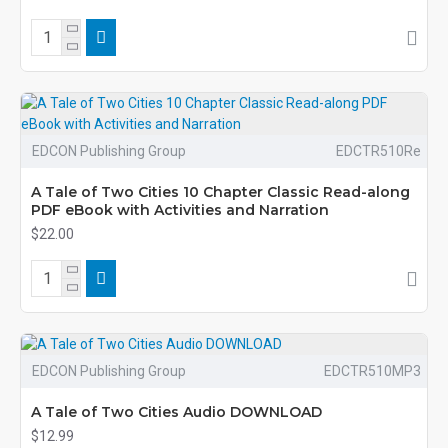
EDCON Publishing Group
EDCTR510Re
A Tale of Two Cities 10 Chapter Classic Read-along
PDF eBook with Activities and Narration
$22.00
EDCON Publishing Group
EDCTR510MP3
A Tale of Two Cities Audio DOWNLOAD
$12.99