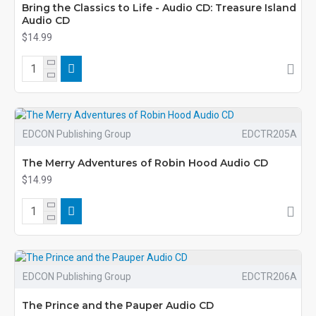
Bring the Classics to Life - Audio CD: Treasure Island
Audio CD
$14.99
EDCON Publishing Group
EDCTR205A
The Merry Adventures of Robin Hood Audio CD
$14.99
EDCON Publishing Group
EDCTR206A
The Prince and the Pauper Audio CD