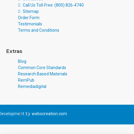
Call Us Toll-Free: (800) 826-4740
Sitemap
Order Form
Testimonials
Terms and Conditions
Extras
Blog
Common Core Standards
Research Based Materials
RemPub
Remediadigital
Development
by
webocreation.com