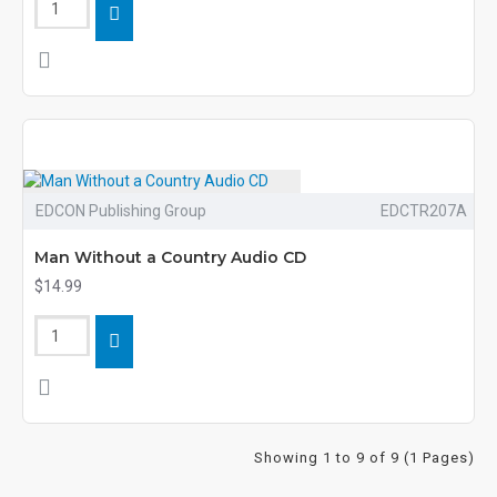
EDCON Publishing Group
EDCTR207A
Man Without a Country Audio CD
$14.99
Showing 1 to 9 of 9 (1 Pages)