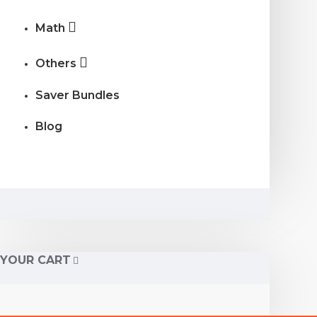
Math
Others
Saver Bundles
Blog
YOUR CART