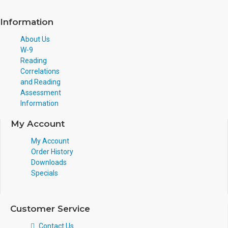
Information
About Us
W-9
Reading
Correlations
and Reading
Assessment
Information
My Account
My Account
Order History
Downloads
Specials
Customer Service
Contact Us