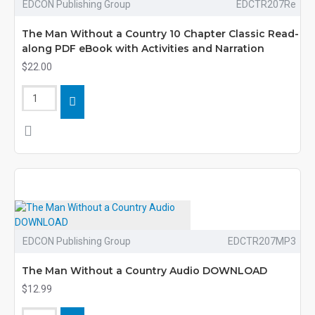
EDCON Publishing Group
EDCTR207Re
The Man Without a Country 10 Chapter Classic Read-
along PDF eBook with Activities and Narration
$22.00
EDCON Publishing Group
EDCTR207MP3
The Man Without a Country Audio DOWNLOAD
$12.99