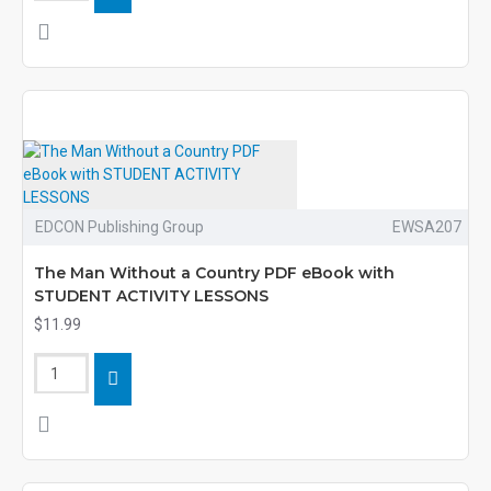
EDCON Publishing Group
EWSA207
The Man Without a Country PDF eBook with
STUDENT ACTIVITY LESSONS
$11.99