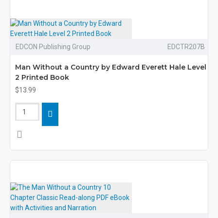
EDCON Publishing Group
EDCTR207B
Man Without a Country by Edward Everett Hale Level
2 Printed Book
$13.99