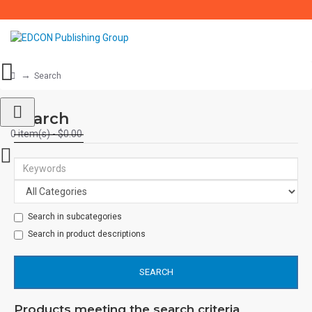
Search
Search
0 item(s) - $0.00
Search in subcategories
Search in product descriptions
SEARCH
Products meeting the search criteria