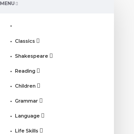
MENU
Classics
Shakespeare
Reading
Children
Grammar
Language
Life Skills