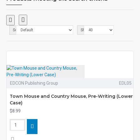
Sort By:
Show:
EDCON Publishing Group
EDL05
Town Mouse and Country Mouse, Pre-Writing (Lower
Case)
$8.99