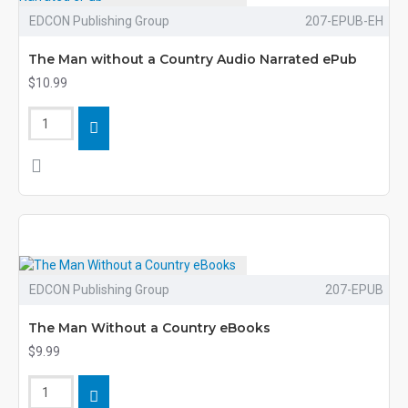
EDCON Publishing Group
207-EPUB-EH
The Man without a Country Audio Narrated ePub
$10.99
EDCON Publishing Group
207-EPUB
The Man Without a Country eBooks
$9.99