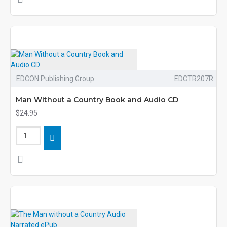
EDCON Publishing Group
EDCTR207R
Man Without a Country Book and Audio CD
$24.95