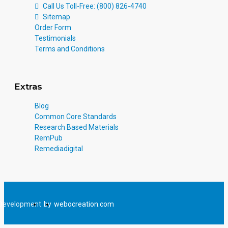
Call Us Toll-Free: (800) 826-4740
Sitemap
Order Form
Testimonials
Terms and Conditions
Extras
Blog
Common Core Standards
Research Based Materials
RemPub
Remediadigital
Development
by
webocreation.com