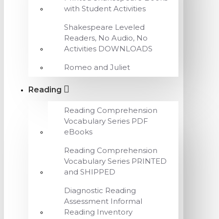
with Student Activities
Shakespeare Leveled
Readers, No Audio, No
Activities DOWNLOADS
Romeo and Juliet
Reading
Reading Comprehension
Vocabulary Series PDF
eBooks
Reading Comprehension
Vocabulary Series PRINTED
and SHIPPED
Diagnostic Reading
Assessment Informal
Reading Inventory