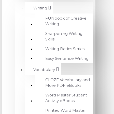
Writing
FUNbook of Creative
Writing
Sharpening Writing
Skills
Writing Basics Series
Easy Sentence Writing
Vocabulary
CLOZE Vocabulary and
More PDF eBooks
Word Master Student
Activity eBooks
Printed Word Master