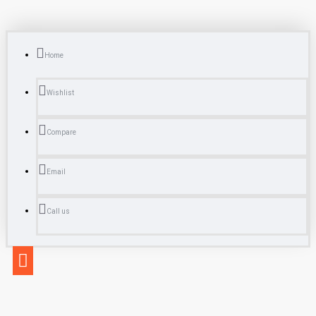
Home
Wishlist
Compare
Email
Call us