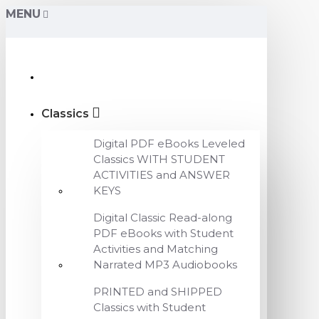
MENU
Classics
Digital PDF eBooks Leveled
Classics WITH STUDENT
ACTIVITIES and ANSWER
KEYS
Digital Classic Read-along
PDF eBooks with Student
Activities and Matching
Narrated MP3 Audiobooks
PRINTED and SHIPPED
Classics with Student