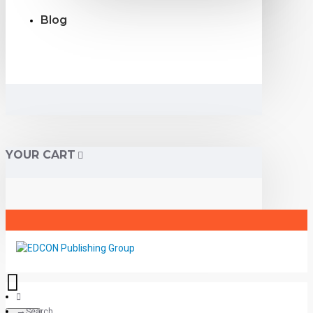
Blog
YOUR CART
Search