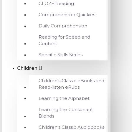
CLOZE Reading
Comprehension Quickies
Daily Comprehension
Reading for Speed and
Content
Specific Skills Series
Children
Children's Classic eBooks and
Read-listen ePubs
Learning the Alphabet
Learning the Consonant
Blends
Children's Classic Audiobooks