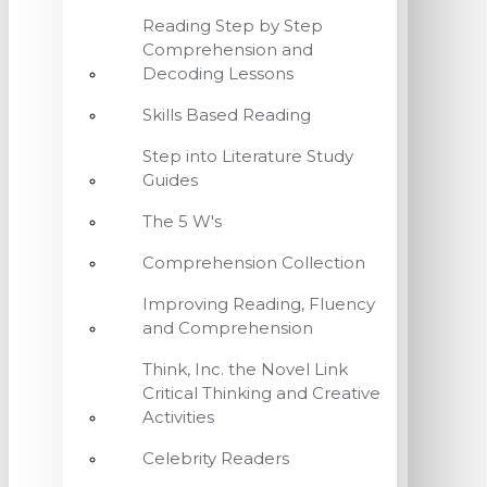
Reading Step by Step
Comprehension and
Decoding Lessons
Skills Based Reading
Step into Literature Study
Guides
The 5 W's
Comprehension Collection
Improving Reading, Fluency
and Comprehension
Think, Inc. the Novel Link
Critical Thinking and Creative
Activities
Celebrity Readers