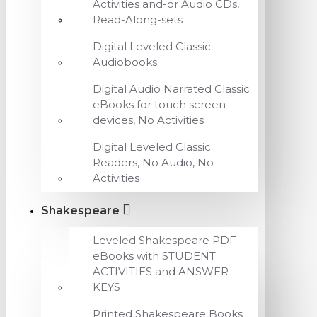
Activities and-or Audio CDs,
Read-Along-sets
Digital Leveled Classic
Audiobooks
Digital Audio Narrated Classic
eBooks for touch screen
devices, No Activities
Digital Leveled Classic
Readers, No Audio, No
Activities
Shakespeare
Leveled Shakespeare PDF
eBooks with STUDENT
ACTIVITIES and ANSWER
KEYS
Printed Shakespeare Books