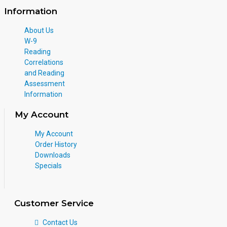
Information
About Us
W-9
Reading
Correlations
and Reading
Assessment
Information
My Account
My Account
Order History
Downloads
Specials
Customer Service
Contact Us