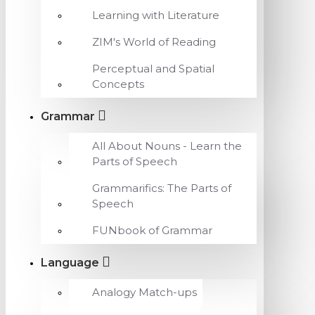
Learning with Literature
ZIM's World of Reading
Perceptual and Spatial
Concepts
Grammar
All About Nouns - Learn the
Parts of Speech
Grammarifics: The Parts of
Speech
FUNbook of Grammar
Language
Analogy Match-ups