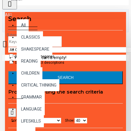
All
Search
All
0 item(s) - $0.00
CLASSICS
SHAKESPEARE
Search in subcategories
Your shopping cart is empty!
READING
Search in product descriptions
CHILDREN
SEARCH
CRITICAL THINKING
Products meeting the search criteria
GRAMMAR
LANGUAGE
Sort By:
Show:
LIFESKILLS