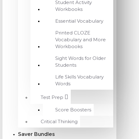
Student Activity
Workbooks
Essential Vocabulary
Printed CLOZE
Vocabulary and More
Workbooks
Sight Words for Older
Students
Life Skills Vocabulary
Words
Test Prep
Score Boosters
Critical Thinking
Saver Bundles