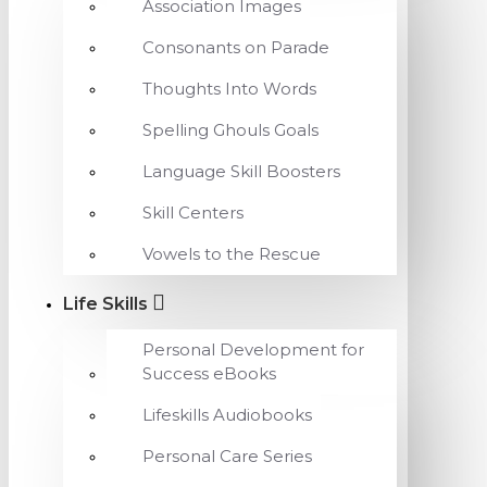
Association Images
Consonants on Parade
Thoughts Into Words
Spelling Ghouls Goals
Language Skill Boosters
Skill Centers
Vowels to the Rescue
Life Skills
Personal Development for
Success eBooks
Lifeskills Audiobooks
Personal Care Series