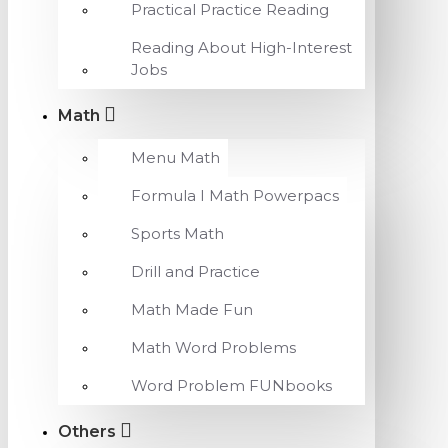
Practical Practice Reading
Reading About High-Interest
Jobs
Math
Menu Math
Formula I Math Powerpacs
Sports Math
Drill and Practice
Math Made Fun
Math Word Problems
Word Problem FUNbooks
Others