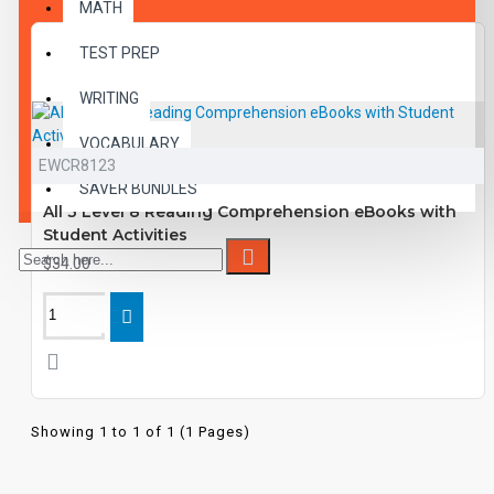
MATH
TEST PREP
WRITING
VOCABULARY
EWCR8123
SAVER BUNDLES
All 3 Level 8 Reading Comprehension eBooks with
Student Activities
$34.00
Showing 1 to 1 of 1 (1 Pages)