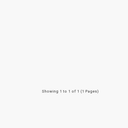
Showing 1 to 1 of 1 (1 Pages)