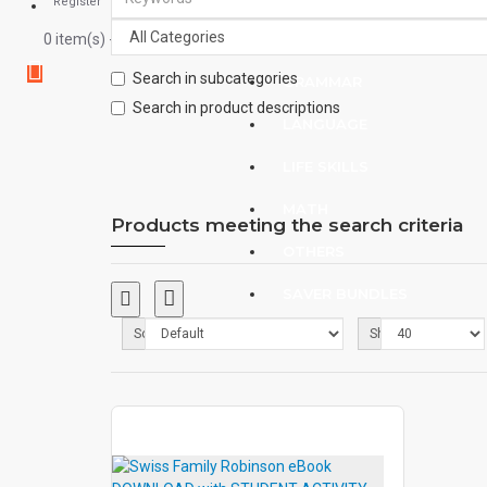
Register
0 item(s) - $0.00
CHILDREN
Search in subcategories
GRAMMAR
Search in product descriptions
LANGUAGE
LIFE SKILLS
MATH
Products meeting the search criteria
OTHERS
SAVER BUNDLES
Sort By:
Show:
BLOG