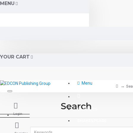
MENU
YOUR CART
Menu
Sea
Search
CLASSICS
Login
SHAKESPEARE
READING