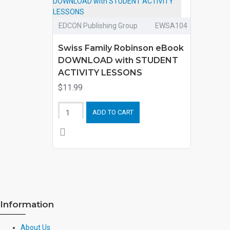
EDCON Publishing Group
EWSA104
Swiss Family Robinson eBook
DOWNLOAD with STUDENT
ACTIVITY LESSONS
$11.99
ADD TO CART
Information
About Us