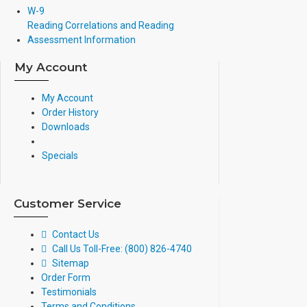
W-9
Reading Correlations and Reading
Assessment Information
My Account
My Account
Order History
Downloads
Specials
Customer Service
Contact Us
Call Us Toll-Free: (800) 826-4740
Sitemap
Order Form
Testimonials
Terms and Conditions