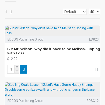
EDCON Publishing Group
ED820
But Mr. Wilson...why did it have to be Melissa? Coping
with Loss
$12.99
EDCON Publishing Group
EDSG12