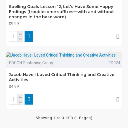
Spelling Goals Lesson 12, Let's Have Some Happy
Endings (troublesome suffixes—with and without
changes in the base word)
$9.99
EDCON Publishing Group
ED024
Jacob Have I Loved Critical Thinking and Creative
Activities
$4.99
Showing 1 to 3 of 3 (1 Pages)