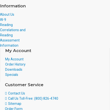
Information
About Us
W-9
Reading
Correlations and
Reading
Assessment
Information
My Account
My Account
Order History
Downloads
Specials
Customer Service
Contact Us
Call Us Toll-Free: (800) 826-4740
Sitemap
Order Form