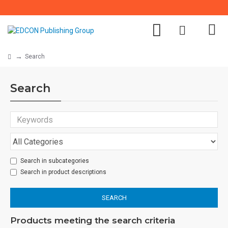
Search
Search
Search in subcategories
Search in product descriptions
SEARCH
Products meeting the search criteria