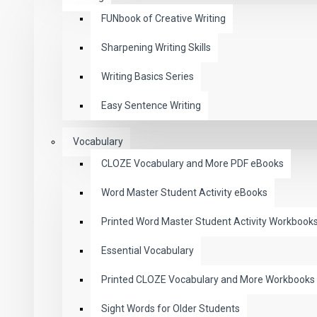
FUNbook of Creative Writing
Sharpening Writing Skills
Writing Basics Series
Easy Sentence Writing
Vocabulary
CLOZE Vocabulary and More PDF eBooks
Word Master Student Activity eBooks
Printed Word Master Student Activity Workbook
Essential Vocabulary
Printed CLOZE Vocabulary and More Workbooks
Sight Words for Older Students