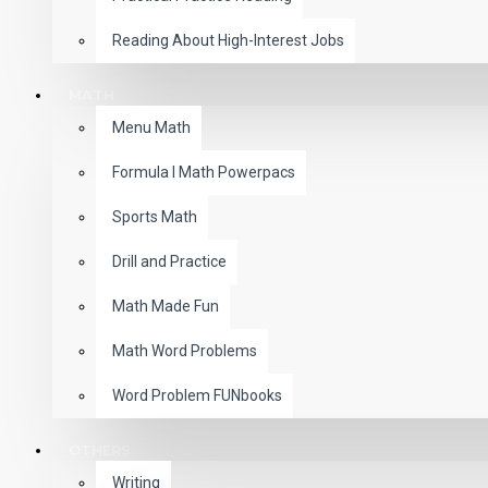
Reading About High-Interest Jobs
MATH
Menu Math
Formula I Math Powerpacs
Sports Math
Drill and Practice
Math Made Fun
Math Word Problems
Word Problem FUNbooks
OTHERS
Writing