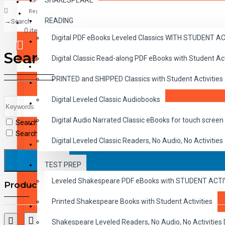
SHAKESPEARE
Register
READING
Search
CLASSICS
0 item(s) - $0.00
Digital PDF eBooks Leveled Classics WITH STUDENT 
CHILDREN
Search
Digital Classic Read-along PDF eBooks with Student A
CRITICAL THINKING
Your shopping cart is empty!
PRINTED and SHIPPED Classics with Student Activities
GRAMMAR
Digital Leveled Classic Audiobooks
LANGUAGE
Digital Audio Narrated Classic eBooks for touch screen 
Search in subcategories
LIFESKILLS
Search in product descriptions
Digital Leveled Classic Readers, No Audio, No Activities
MATH
TEST PREP
SHAKESPEARE
Leveled Shakespeare PDF eBooks with STUDENT ACT
Products meeting the search criteria
WRITING
Printed Shakespeare Books with Student Activities
VOCABULARY
Shakespeare Leveled Readers, No Audio, No Activiti