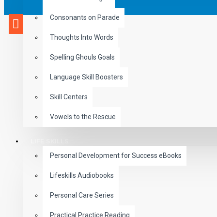
Consonants on Parade
Thoughts Into Words
Spelling Ghouls Goals
Language Skill Boosters
Skill Centers
Vowels to the Rescue
LIFE SKILLS
Personal Development for Success eBooks
Lifeskills Audiobooks
Personal Care Series
Practical Practice Reading