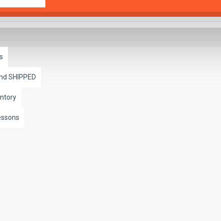
s
and SHIPPED
ntory
essons