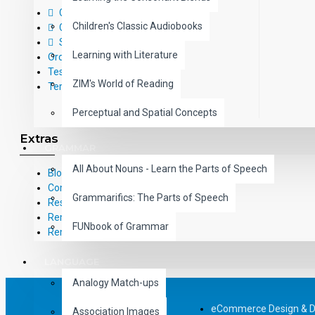
Contact Us
Children's Classic Audiobooks
Call Us Toll-Free: (800) 826-4740
Sitemap
Learning with Literature
Order Form
Testimonials
ZIM's World of Reading
Terms and Conditions
Perceptual and Spatial Concepts
Extras
GRAMMAR
All About Nouns - Learn the Parts of Speech
Blog
Common Core Standards
Grammarifics: The Parts of Speech
Research Based Materials
RemPub
FUNbook of Grammar
Remediadigital
LANGUAGE
Analogy Match-ups
eCommerce Design & 
Association Images