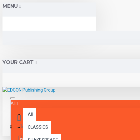
MENU
YOUR CART
All
All
Menu
Login
CLASSICS