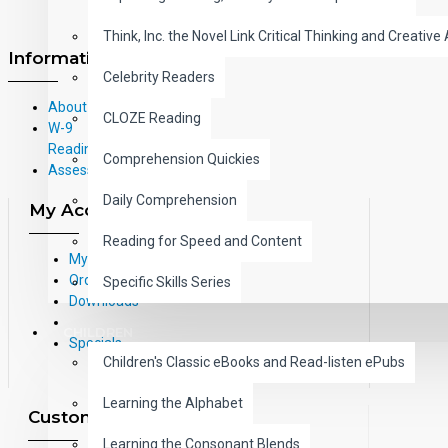
Think, Inc. the Novel Link Critical Thinking and Creative 
Information
Celebrity Readers
About Us
CLOZE Reading
W-9
Reading Correlations and Reading
Comprehension Quickies
Assessment Information
Daily Comprehension
My Account
Reading for Speed and Content
My Account
Order History
Specific Skills Series
Downloads
CHILDREN
Specials
Children's Classic eBooks and Read-listen ePubs
Learning the Alphabet
Customer Service
Learning the Consonant Blends