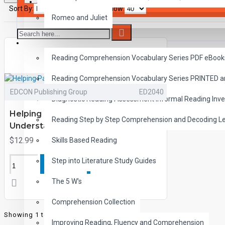
SAVER BUNDLES
Sort By:
Show:
Romeo and Juliet
READING
Reading Comprehension Vocabulary Series PDF eBook
Reading Comprehension Vocabulary Series PRINTED 
EDCON Publishing Group
ED2040
Diagnostic Reading Assessment Informal Reading Inve
Helping Parents and Children
Reading Step by Step Comprehension and Decoding L
Understand Fears
$12.99
Skills Based Reading
Step into Literature Study Guides
ADD TO CART
The 5 W's
Comprehension Collection
Showing 1 to 1 of 1 (1 Pages)
Improving Reading, Fluency and Comprehension