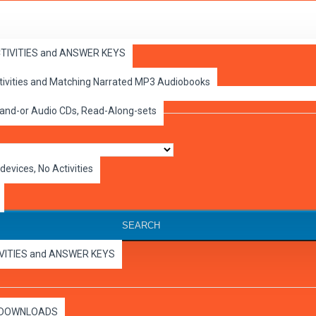
ACTIVITIES and ANSWER KEYS
ctivities and Matching Narrated MP3 Audiobooks
 and-or Audio CDs, Read-Along-sets
devices, No Activities
SEARCH
IVITIES and ANSWER KEYS
es DOWNLOADS