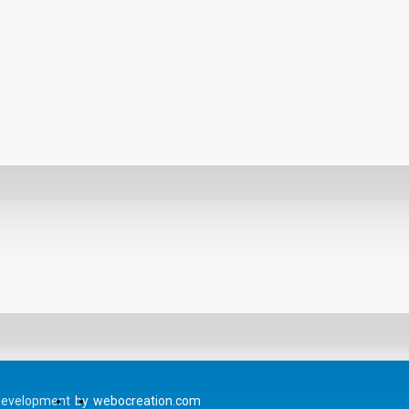
Development
by
webocreation.com