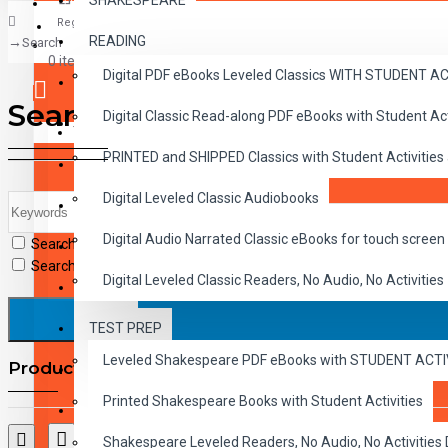
SHAKESPEARE
Register
READING
Search
CLASSICS
0 item(s) - $0.00
Digital PDF eBooks Leveled Classics WITH STUDENT 
CHILDREN
Search
Digital Classic Read-along PDF eBooks with Student A
CRITICAL THINKING
Your shopping cart is empty!
PRINTED and SHIPPED Classics with Student Activities
GRAMMAR
Digital Leveled Classic Audiobooks
LANGUAGE
Digital Audio Narrated Classic eBooks for touch screen 
Search in subcategories
LIFESKILLS
Search in product descriptions
Digital Leveled Classic Readers, No Audio, No Activities
MATH
TEST PREP
SHAKESPEARE
Leveled Shakespeare PDF eBooks with STUDENT ACT
Products meeting the search criteria
WRITING
Printed Shakespeare Books with Student Activities
VOCABULARY
Shakespeare Leveled Readers, No Audio, No Activiti