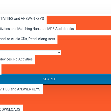
ACTIVITIES and ANSWER KEYS
ctivities and Matching Narrated MP3 Audiobooks
 and-or Audio CDs, Read-Along-sets
devices, No Activities
SEARCH
IVITIES and ANSWER KEYS
es DOWNLOADS