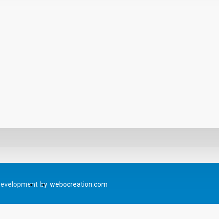
Development
by
webocreation.com