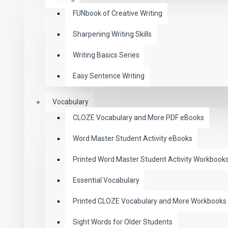
FUNbook of Creative Writing
Sharpening Writing Skills
Writing Basics Series
Easy Sentence Writing
Vocabulary
CLOZE Vocabulary and More PDF eBooks
Word Master Student Activity eBooks
Printed Word Master Student Activity Workbook
Essential Vocabulary
Printed CLOZE Vocabulary and More Workbooks
Sight Words for Older Students