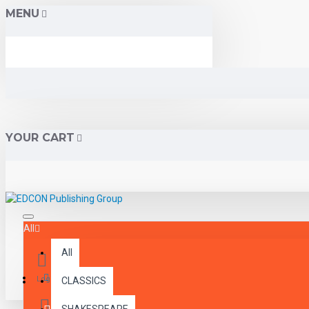
MENU
YOUR CART
All
All
Menu
Login
CLASSICS