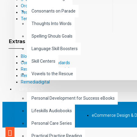
Order Form
Consonants on Parade
Testimonials
Terms and Conditions
Thoughts Into Words
Spelling Ghouls Goals
Extras
Language Skill Boosters
Blog
Skill Centers
Common Core Standards
Research Based Materials
Vowels to the Rescue
RemPub
Remediadigital
LIFE SKILLS
Personal Development for Success eBooks
Lifeskills Audiobooks
eCommerce Design & 
Personal Care Series
Practical Practice Reading