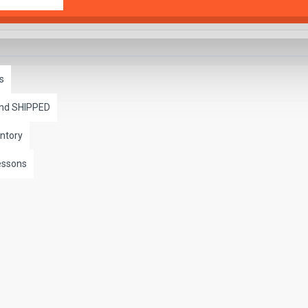
s
and SHIPPED
ntory
essons