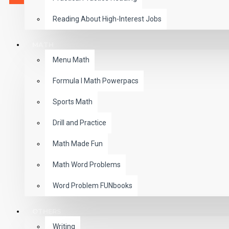
Reading About High-Interest Jobs
MATH
Menu Math
Formula I Math Powerpacs
Sports Math
Drill and Practice
Math Made Fun
Math Word Problems
Word Problem FUNbooks
OTHERS
Writing