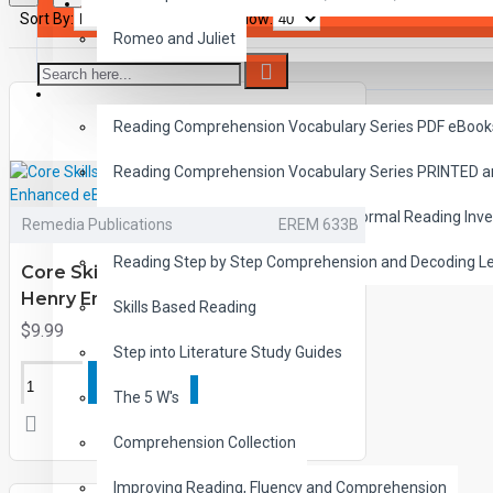
SAVER BUNDLES
Sort By:
Show:
Romeo and Juliet
READING
Reading Comprehension Vocabulary Series PDF eBook
Reading Comprehension Vocabulary Series PRINTED 
Diagnostic Reading Assessment Informal Reading Inve
Remedia Publications
EREM 633B
Reading Step by Step Comprehension and Decoding L
Core Skills and Classic Tales: John
Henry Enhanced eBook
Skills Based Reading
$9.99
Step into Literature Study Guides
ADD TO CART
The 5 W's
Comprehension Collection
Improving Reading, Fluency and Comprehension