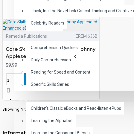
Think, Inc. the Novel Link Critical Thinking and Creative 
Celebrity Readers
CLOZE Reading
Remedia Publications
EREM 636B
Comprehension Quickies
Core Skills and Classic Tales: Johnny
Appleseed Enhanced eBook
Daily Comprehension
$9.99
Reading for Speed and Content
ADD TO CART
Specific Skills Series
CHILDREN
Children's Classic eBooks and Read-listen ePubs
Showing 1 to 2 of 2 (1 Pages)
Learning the Alphabet
Information
Learning the Consonant Blends