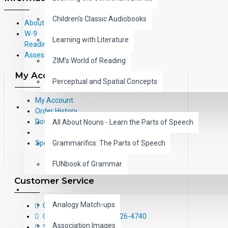
Children's Classic Audiobooks
About Us
W-9
Learning with Literature
Reading Correlations and Reading
Assessment Information
ZIM's World of Reading
My Account
Perceptual and Spatial Concepts
My Account
GRAMMAR
Order History
Downloads
All About Nouns - Learn the Parts of Speech
Grammarifics: The Parts of Speech
Specials
FUNbook of Grammar
Customer Service
LANGUAGE
Analogy Match-ups
Contact Us
Call Us Toll-Free: (800) 826-4740
Association Images
Sitemap