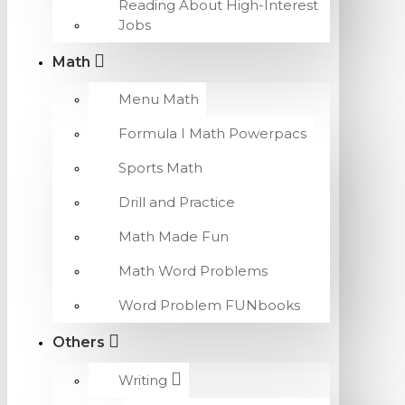
Reading About High-Interest
Jobs
Math
Menu Math
Formula I Math Powerpacs
Sports Math
Drill and Practice
Math Made Fun
Math Word Problems
Word Problem FUNbooks
Others
Writing