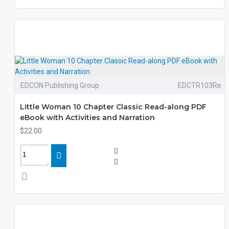
EDCON Publishing Group
EDCTR103Re
Little Woman 10 Chapter Classic Read-along PDF
eBook with Activities and Narration
$22.00