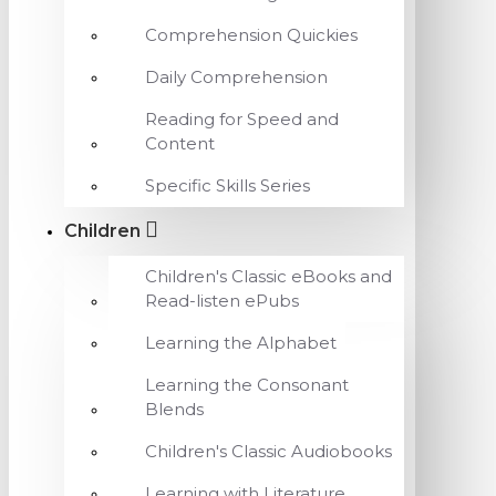
Comprehension Quickies
Daily Comprehension
Reading for Speed and
Content
Specific Skills Series
Children
Children's Classic eBooks and
Read-listen ePubs
Learning the Alphabet
Learning the Consonant
Blends
Children's Classic Audiobooks
Learning with Literature