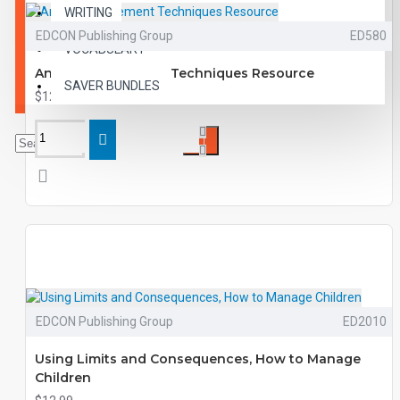
WRITING
EDCON Publishing Group
ED580
VOCABULARY
Anger Management Techniques Resource
SAVER BUNDLES
$12.99
EDCON Publishing Group
ED2010
Using Limits and Consequences, How to Manage
Children