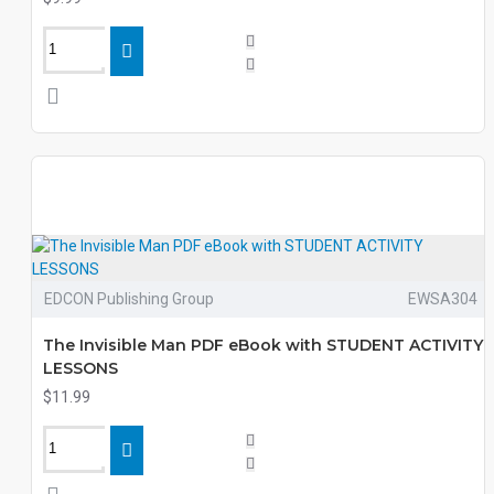
EDCON Publishing Group
EWSA304
The Invisible Man PDF eBook with STUDENT ACTIVITY
LESSONS
$11.99