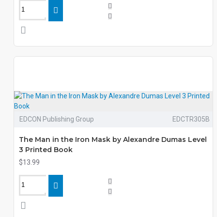
EDCON Publishing Group
EDCTR305B
The Man in the Iron Mask by Alexandre Dumas Level
3 Printed Book
$13.99