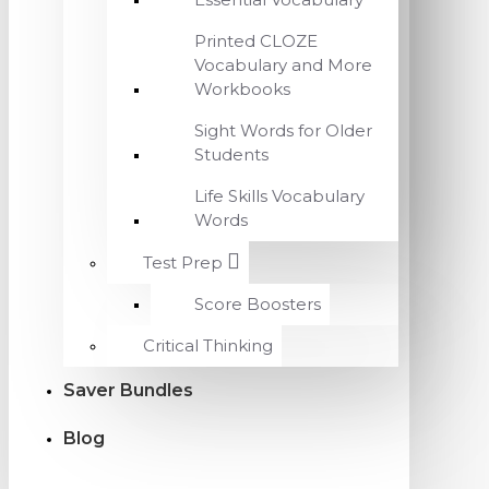
Printed CLOZE
Vocabulary and More
Workbooks
Sight Words for Older
Students
Life Skills Vocabulary
Words
Test Prep
Score Boosters
Critical Thinking
Saver Bundles
Blog