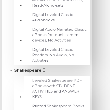
Read-Along-sets
Digital Leveled Classic
Audiobooks
Digital Audio Narrated Classic
eBooks for touch screen
devices, No Activities
Digital Leveled Classic
Readers, No Audio, No
Activities
Shakespeare
Leveled Shakespeare PDF
eBooks with STUDENT
ACTIVITIES and ANSWER
KEYS
Printed Shakespeare Books