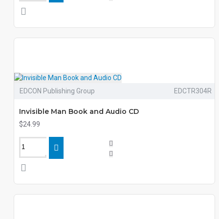
EDCON Publishing Group
EDCTR304R
Invisible Man Book and Audio CD
$24.99