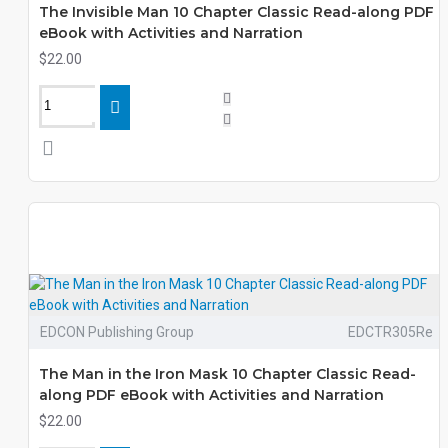
The Invisible Man 10 Chapter Classic Read-along PDF
eBook with Activities and Narration
$22.00
EDCON Publishing Group
EDCTR305Re
The Man in the Iron Mask 10 Chapter Classic Read-
along PDF eBook with Activities and Narration
$22.00