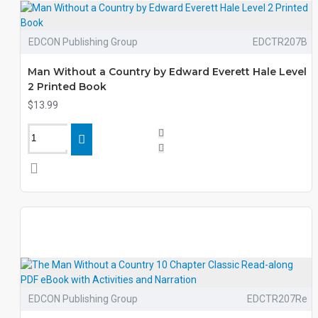
EDCON Publishing Group
EDCTR207B
Man Without a Country by Edward Everett Hale Level
2 Printed Book
$13.99
EDCON Publishing Group
EDCTR207Re