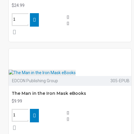
$24.99
EDCON Publishing Group
305-EPUB
The Man in the Iron Mask eBooks
$9.99