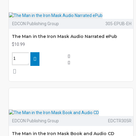
EDCON Publishing Group
305-EPUB-EH
The Man in the Iron Mask Audio Narrated ePub
$10.99
EDCON Publishing Group
EDCTR305R
The Man in the Iron Mask Book and Audio CD