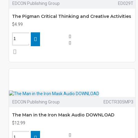
EDCON Publishing Group
ED029T
The Pigman Critical Thinking and Creative Activities
$4.99
EDCON Publishing Group
EDCTR305MP3
The Man in the Iron Mask Audio DOWNLOAD
$12.99