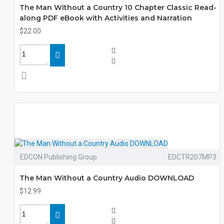
The Man Without a Country 10 Chapter Classic Read-
along PDF eBook with Activities and Narration
$22.00
EDCON Publishing Group
EDCTR207MP3
The Man Without a Country Audio DOWNLOAD
$12.99