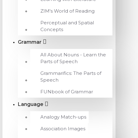
ZIM's World of Reading
Perceptual and Spatial
Concepts
Grammar
All About Nouns - Learn the
Parts of Speech
Grammarifics: The Parts of
Speech
FUNbook of Grammar
Language
Analogy Match-ups
Association Images