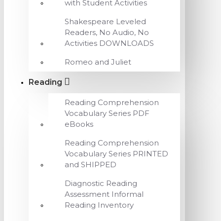
with Student Activities
Shakespeare Leveled
Readers, No Audio, No
Activities DOWNLOADS
Romeo and Juliet
Reading
Reading Comprehension
Vocabulary Series PDF
eBooks
Reading Comprehension
Vocabulary Series PRINTED
and SHIPPED
Diagnostic Reading
Assessment Informal
Reading Inventory