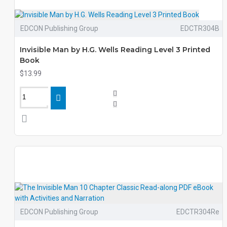
EDCON Publishing Group
EDCTR304B
Invisible Man by H.G. Wells Reading Level 3 Printed
Book
$13.99
EDCON Publishing Group
EDCTR304Re