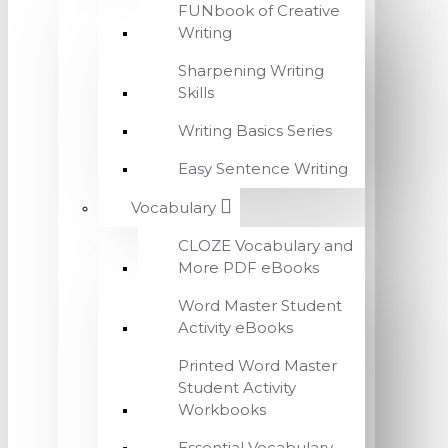
FUNbook of Creative
Writing
Sharpening Writing
Skills
Writing Basics Series
Easy Sentence Writing
Vocabulary
CLOZE Vocabulary and
More PDF eBooks
Word Master Student
Activity eBooks
Printed Word Master
Student Activity
Workbooks
Essential Vocabulary