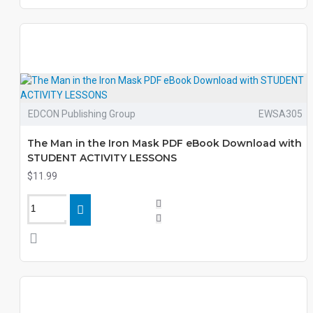
EDCON Publishing Group
EWSA305
The Man in the Iron Mask PDF eBook Download with
STUDENT ACTIVITY LESSONS
$11.99