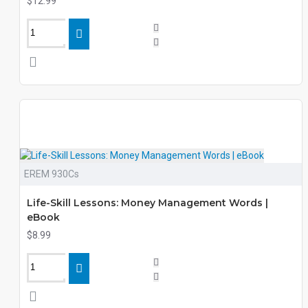
$12.99
EREM 930Cs
Life-Skill Lessons: Money Management Words |
eBook
$8.99