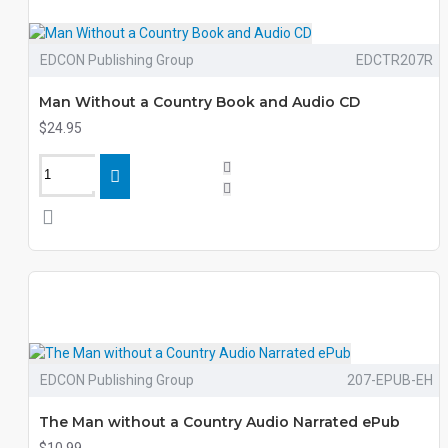
EDCON Publishing Group
EDCTR207R
Man Without a Country Book and Audio CD
$24.95
EDCON Publishing Group
207-EPUB-EH
The Man without a Country Audio Narrated ePub