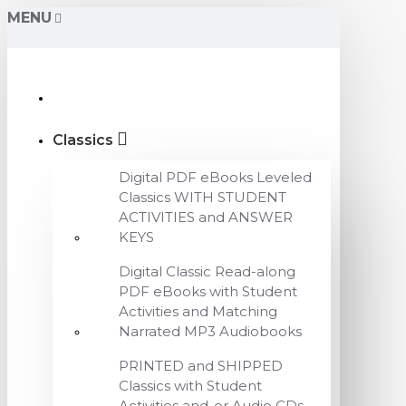
MENU
Classics
Digital PDF eBooks Leveled
Classics WITH STUDENT
ACTIVITIES and ANSWER
KEYS
Digital Classic Read-along
PDF eBooks with Student
Activities and Matching
Narrated MP3 Audiobooks
PRINTED and SHIPPED
Classics with Student
Activities and-or Audio CDs,