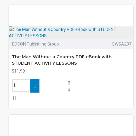
EDCON Publishing Group
EWSA207
The Man Without a Country PDF eBook with
STUDENT ACTIVITY LESSONS
$11.99