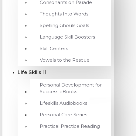
Consonants on Parade
Thoughts Into Words
Spelling Ghouls Goals
Language Skill Boosters
Skill Centers
Vowels to the Rescue
Life Skills
Personal Development for
Success eBooks
Lifeskills Audiobooks
Personal Care Series
Practical Practice Reading