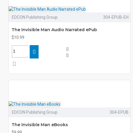
EDCON Publishing Group
304-EPUB-EH
The Invisible Man Audio Narrated ePub
$10.99
EDCON Publishing Group
304-EPUB
The Invisible Man eBooks
$9.99