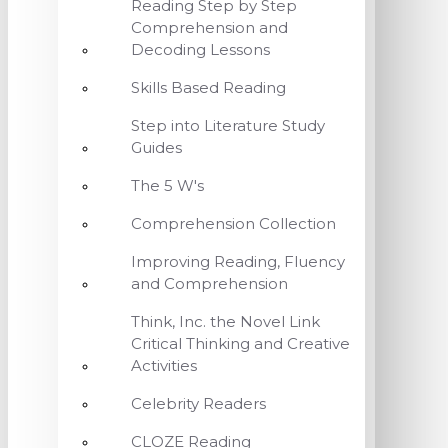
Reading Step by Step
Comprehension and
Decoding Lessons
Skills Based Reading
Step into Literature Study
Guides
The 5 W's
Comprehension Collection
Improving Reading, Fluency
and Comprehension
Think, Inc. the Novel Link
Critical Thinking and Creative
Activities
Celebrity Readers
CLOZE Reading