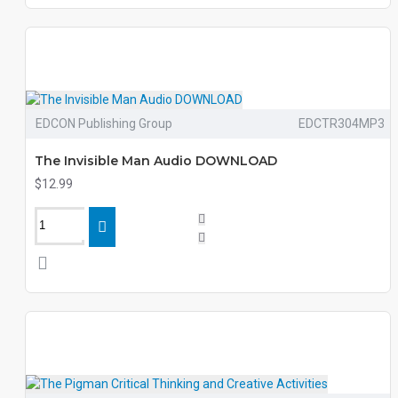
EDCON Publishing Group
EDCTR304MP3
The Invisible Man Audio DOWNLOAD
$12.99