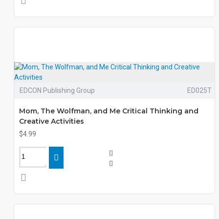
EDCON Publishing Group
ED025T
Mom, The Wolfman, and Me Critical Thinking and
Creative Activities
$4.99