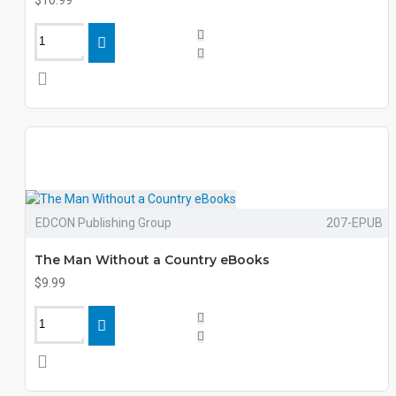
$10.99
EDCON Publishing Group
207-EPUB
The Man Without a Country eBooks
$9.99