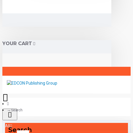
YOUR CART
Search
All
Search