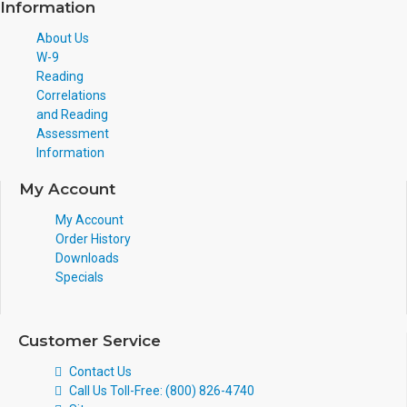
Information
About Us
W-9
Reading
Correlations
and Reading
Assessment
Information
My Account
My Account
Order History
Downloads
Specials
Customer Service
Contact Us
Call Us Toll-Free: (800) 826-4740