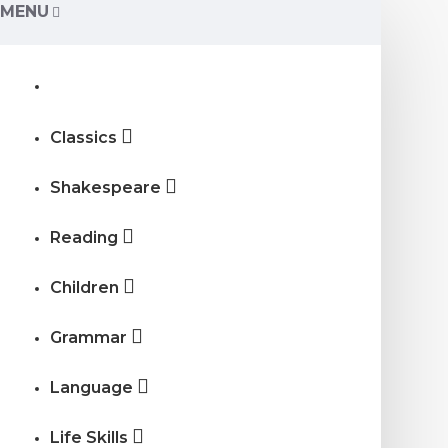
MENU
Classics
Shakespeare
Reading
Children
Grammar
Language
Life Skills