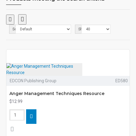
Sort By:
Show:
EDCON Publishing Group
ED580
Anger Management Techniques Resource
$12.99