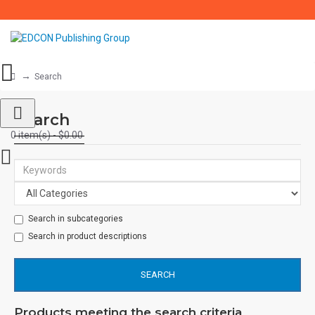
Search
Search
0 item(s) - $0.00
Search in subcategories
Search in product descriptions
SEARCH
Products meeting the search criteria