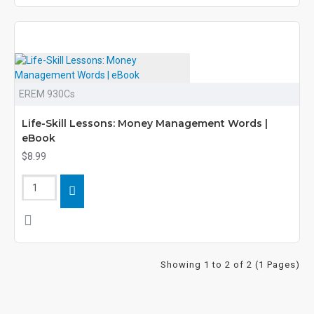
EREM 930Cs
Life-Skill Lessons: Money Management Words |
eBook
$8.99
Showing 1 to 2 of 2 (1 Pages)