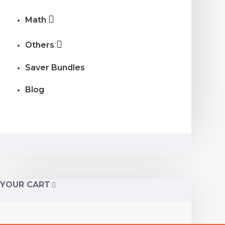
Math
Others
Saver Bundles
Blog
YOUR CART