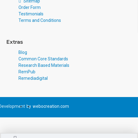
Sitemap
Order Form
Testimonials
Terms and Conditions
Extras
Blog
Common Core Standards
Research Based Materials
RemPub
Remediadigital
Development
by
webocreation.com