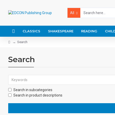
All
CLASSICS
SHAKESPEARE
READING
CHIL
Search
Search
Search in subcategories
Search in product descriptions