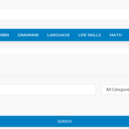
DREN
GRAMMAR
LANGUAGE
LIFE SKILLS
MATH
SEARCH