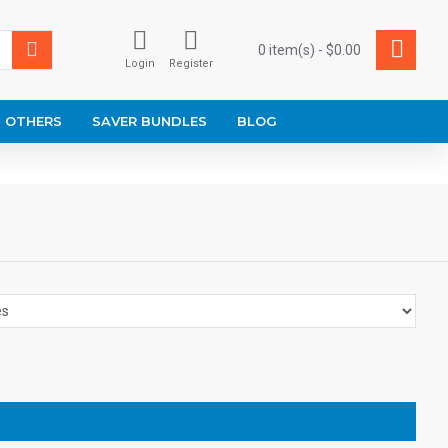
0 item(s) - $0.00
Login
Register
OTHERS
SAVER BUNDLES
BLOG