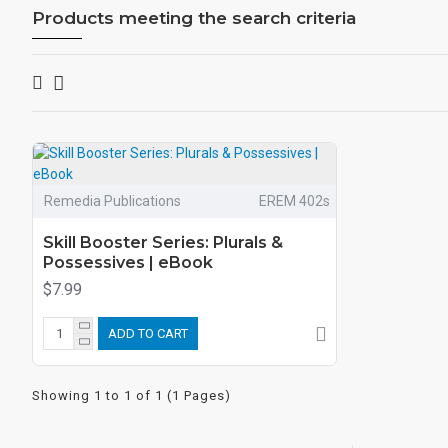
Products meeting the search criteria
Remedia Publications
EREM 402s
Skill Booster Series: Plurals &
Possessives | eBook
$7.99
ADD TO CART
Showing 1 to 1 of 1 (1 Pages)