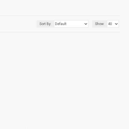
Sort By:
Show: