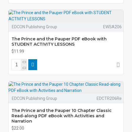
EDCON Publishing Group
EWSA206
The Prince and the Pauper PDF eBook with
STUDENT ACTIVITY LESSONS
$11.99
EDCON Publishing Group
EDCTR206Re
The Prince and the Pauper 10 Chapter Classic
Read-along PDF eBook with Activities and
Narration
$22.00