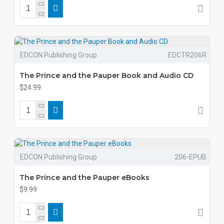
EDCON Publishing Group
EDCTR206R
The Prince and the Pauper Book and Audio CD
$24.99
EDCON Publishing Group
206-EPUB
The Prince and the Pauper eBooks
$9.99