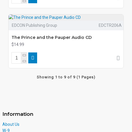
EDCON Publishing Group
EDCTR206A
The Prince and the Pauper Audio CD
$14.99
Showing 1 to 9 of 9 (1 Pages)
Information
About Us
W-9