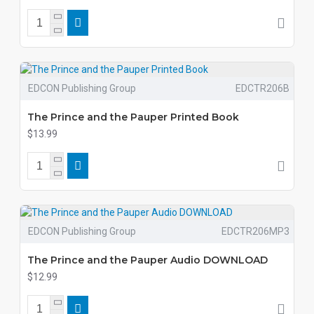
EDCON Publishing Group
EDCTR206B
The Prince and the Pauper Printed Book
$13.99
EDCON Publishing Group
EDCTR206MP3
The Prince and the Pauper Audio DOWNLOAD
$12.99