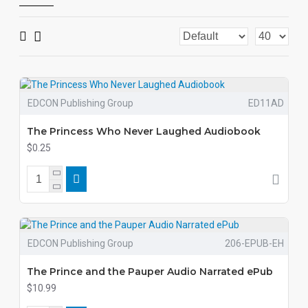
EDCON Publishing Group
ED11AD
The Princess Who Never Laughed Audiobook
$0.25
EDCON Publishing Group
206-EPUB-EH
The Prince and the Pauper Audio Narrated ePub
$10.99