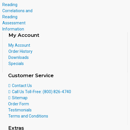
Reading
Correlations and
Reading
Assessment
Information
My Account
My Account
Order History
Downloads
Specials
Customer Service
Contact Us
Call Us Toll-Free: (800) 826-4740
Sitemap
Order Form
Testimonials
Terms and Conditions
Extras