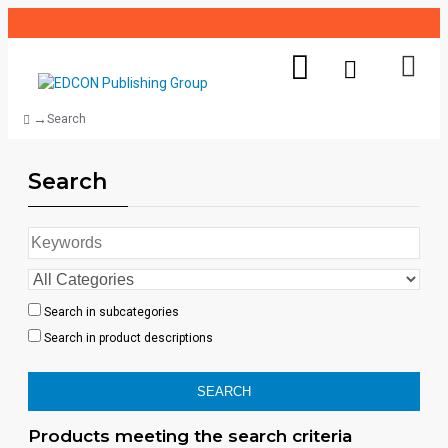
Search
Search
Search in subcategories
Search in product descriptions
SEARCH
Products meeting the search criteria