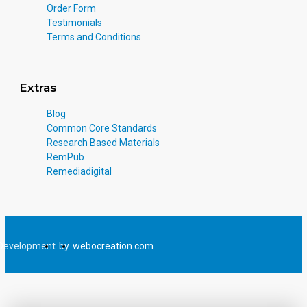
Order Form
Testimonials
Terms and Conditions
Extras
Blog
Common Core Standards
Research Based Materials
RemPub
Remediadigital
Development
by
webocreation.com