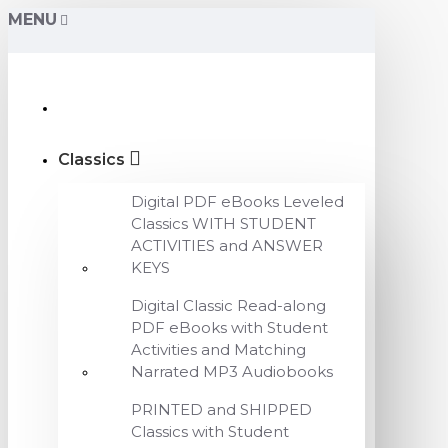
MENU
Classics
Digital PDF eBooks Leveled
Classics WITH STUDENT
ACTIVITIES and ANSWER
KEYS
Digital Classic Read-along
PDF eBooks with Student
Activities and Matching
Narrated MP3 Audiobooks
PRINTED and SHIPPED
Classics with Student