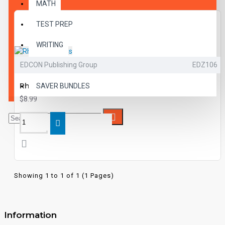
MATH
TEST PREP
WRITING
EDCON Publishing Group
EDZ106
VOCABULARY
Rhyming Words
SAVER BUNDLES
$8.99
Showing 1 to 1 of 1 (1 Pages)
Information