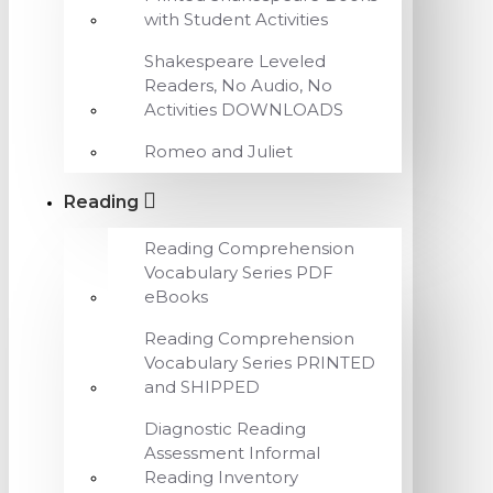
with Student Activities
Shakespeare Leveled
Readers, No Audio, No
Activities DOWNLOADS
Romeo and Juliet
Reading
Reading Comprehension
Vocabulary Series PDF
eBooks
Reading Comprehension
Vocabulary Series PRINTED
and SHIPPED
Diagnostic Reading
Assessment Informal
Reading Inventory