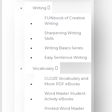
Writing
FUNbook of Creative
Writing
Sharpening Writing
Skills
Writing Basics Series
Easy Sentence Writing
Vocabulary
CLOZE Vocabulary and
More PDF eBooks
Word Master Student
Activity eBooks
Printed Word Master