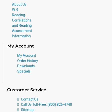
About Us
W-9
Reading
Correlations
and Reading
Assessment
Information
My Account
My Account
Order History
Downloads
Specials
Customer Service
Contact Us
Call Us Toll-Free: (800) 826-4740
Sitemap