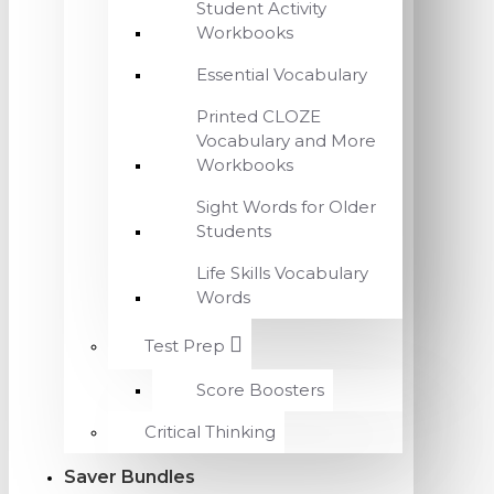
Student Activity
Workbooks
Essential Vocabulary
Printed CLOZE
Vocabulary and More
Workbooks
Sight Words for Older
Students
Life Skills Vocabulary
Words
Test Prep
Score Boosters
Critical Thinking
Saver Bundles