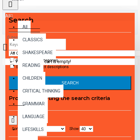
All
Search
All
0 item(s) - $0.00
CLASSICS
SHAKESPEARE
Search in subcategories
Your shopping cart is empty!
READING
Search in product descriptions
CHILDREN
SEARCH
CRITICAL THINKING
Products meeting the search criteria
GRAMMAR
LANGUAGE
Sort By:
Show:
LIFESKILLS