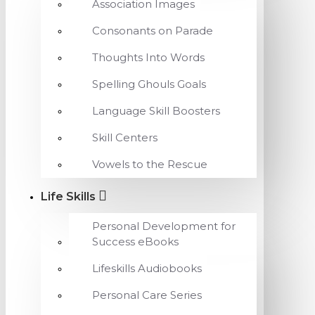
Association Images
Consonants on Parade
Thoughts Into Words
Spelling Ghouls Goals
Language Skill Boosters
Skill Centers
Vowels to the Rescue
Life Skills
Personal Development for
Success eBooks
Lifeskills Audiobooks
Personal Care Series