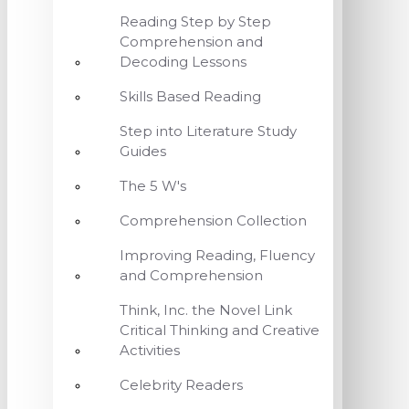
Reading Step by Step
Comprehension and
Decoding Lessons
Skills Based Reading
Step into Literature Study
Guides
The 5 W's
Comprehension Collection
Improving Reading, Fluency
and Comprehension
Think, Inc. the Novel Link
Critical Thinking and Creative
Activities
Celebrity Readers