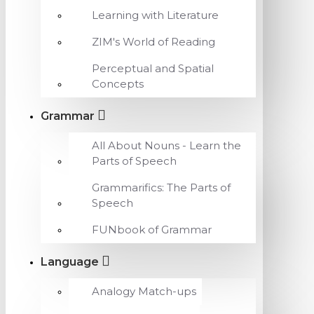
Learning with Literature
ZIM's World of Reading
Perceptual and Spatial
Concepts
Grammar
All About Nouns - Learn the
Parts of Speech
Grammarifics: The Parts of
Speech
FUNbook of Grammar
Language
Analogy Match-ups