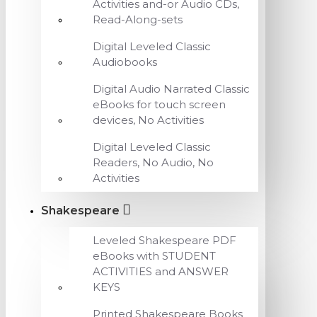
Activities and-or Audio CDs,
Read-Along-sets
Digital Leveled Classic
Audiobooks
Digital Audio Narrated Classic
eBooks for touch screen
devices, No Activities
Digital Leveled Classic
Readers, No Audio, No
Activities
Shakespeare
Leveled Shakespeare PDF
eBooks with STUDENT
ACTIVITIES and ANSWER
KEYS
Printed Shakespeare Books