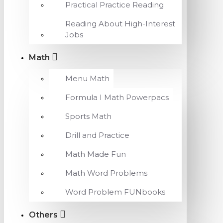
Practical Practice Reading
Reading About High-Interest
Jobs
Math
Menu Math
Formula I Math Powerpacs
Sports Math
Drill and Practice
Math Made Fun
Math Word Problems
Word Problem FUNbooks
Others