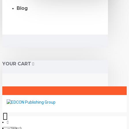
Blog
YOUR CART
Search