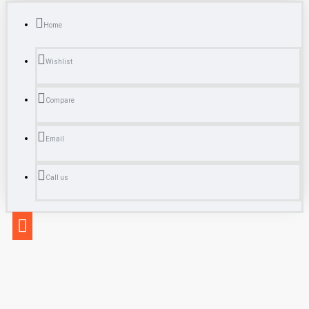
Home
Wishlist
Compare
Email
Call us