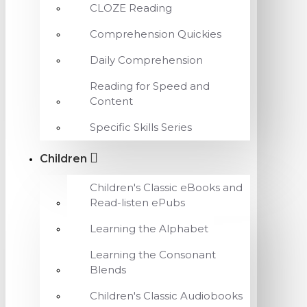
CLOZE Reading
Comprehension Quickies
Daily Comprehension
Reading for Speed and
Content
Specific Skills Series
Children
Children's Classic eBooks and
Read-listen ePubs
Learning the Alphabet
Learning the Consonant
Blends
Children's Classic Audiobooks