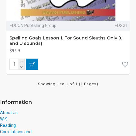
EDCON Publishing Group
EDSG1
Spelling Goals Lesson 1, For Sound Sleuths Only (u
and U sounds)
$9.99
Showing 1 to 1 of 1 (1 Pages)
Information
About Us
W-9
Reading
Correlations and