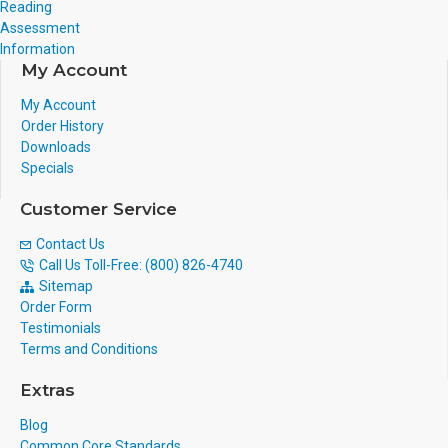
Reading
Assessment
Information
My Account
My Account
Order History
Downloads
Specials
Customer Service
Contact Us
Call Us Toll-Free: (800) 826-4740
Sitemap
Order Form
Testimonials
Terms and Conditions
Extras
Blog
Common Core Standards