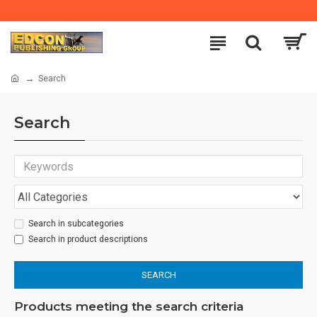
Search
Search
Search in subcategories
Search in product descriptions
SEARCH
Products meeting the search criteria