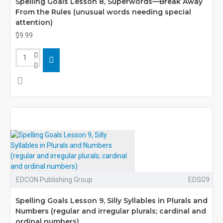
Spelling Goals Lesson 8, Superwords—Break Away
From the Rules (unusual words needing special
attention)
$9.99
EDCON Publishing Group
EDSG9
Spelling Goals Lesson 9, Silly Syllables in Plurals and
Numbers (regular and irregular plurals; cardinal and
ordinal numbers)