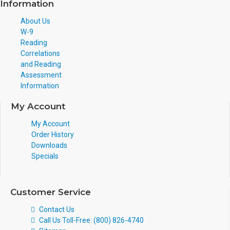
Information
About Us
W-9
Reading
Correlations
and Reading
Assessment
Information
My Account
My Account
Order History
Downloads
Specials
Customer Service
Contact Us
Call Us Toll-Free: (800) 826-4740