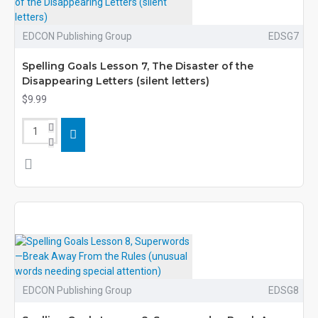
EDCON Publishing Group
EDSG7
Spelling Goals Lesson 7, The Disaster of the
Disappearing Letters (silent letters)
$9.99
EDCON Publishing Group
EDSG8