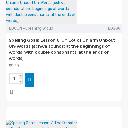
EDCON Publishing Group
EDSG6
Spelling Goals Lesson 6, Uh Lot of Uhlarm Uhbout
Uh-Words (schwa sounds: at the beginnings of
words; with double consonants; at the ends of
words)
$9.99