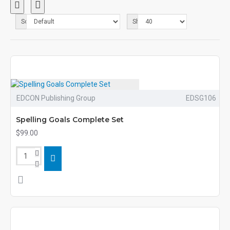
Sort By:
Show:
EDCON Publishing Group
EDSG106
Spelling Goals Complete Set
$99.00