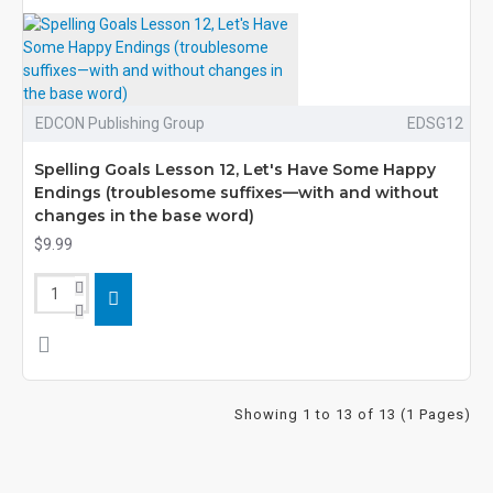
EDCON Publishing Group
EDSG12
Spelling Goals Lesson 12, Let's Have Some Happy
Endings (troublesome suffixes—with and without
changes in the base word)
$9.99
Showing 1 to 13 of 13 (1 Pages)