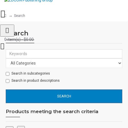
Search
Search
0 item(s) - $0.00
Search in subcategories
Search in product descriptions
SEARCH
Products meeting the search criteria