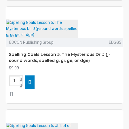
EDCON Publishing Group
EDSG5
Spelling Goals Lesson 5, The Mysterious Dr. J (j-
sound words, spelled g, gi, ge, or dge)
$9.99