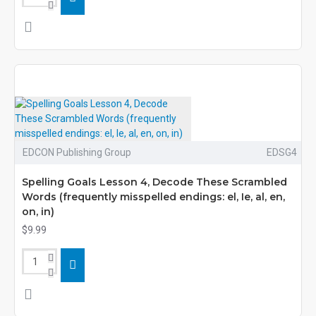
EDCON Publishing Group
EDSG4
Spelling Goals Lesson 4, Decode These Scrambled
Words (frequently misspelled endings: el, Ie, al, en,
on, in)
$9.99