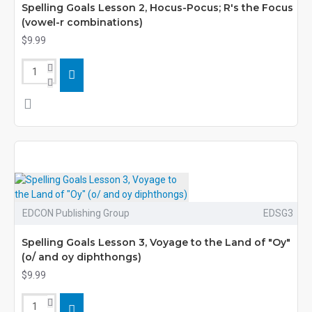
Spelling Goals Lesson 2, Hocus-Pocus; R's the Focus
(vowel-r combinations)
$9.99
EDCON Publishing Group
EDSG3
Spelling Goals Lesson 3, Voyage to the Land of "Oy"
(o/ and oy diphthongs)
$9.99