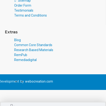
Sitemap
Order Form
Testimonials
Terms and Conditions
Extras
Blog
Common Core Standards
Research Based Materials
RemPub
Remediadigital
Development
by
webocreation.com