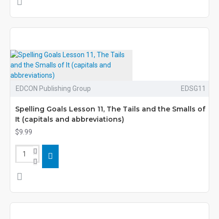
EDCON Publishing Group
EDSG11
Spelling Goals Lesson 11, The Tails and the Smalls of
It (capitals and abbreviations)
$9.99