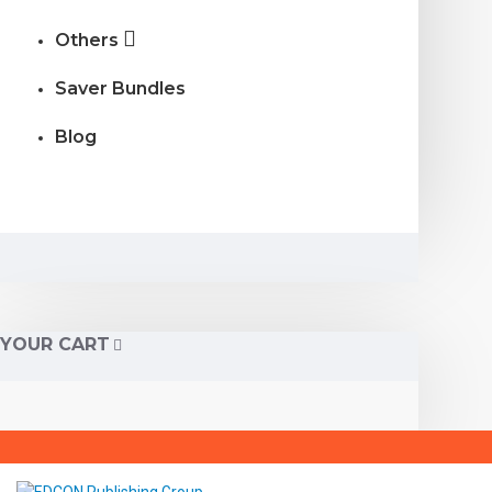
Others
Saver Bundles
Blog
YOUR CART