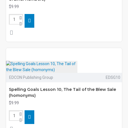
$9.99
EDCON Publishing Group
EDSG10
Spelling Goals Lesson 10, The Tail of the Blew Sale
(homonyms)
$9.99