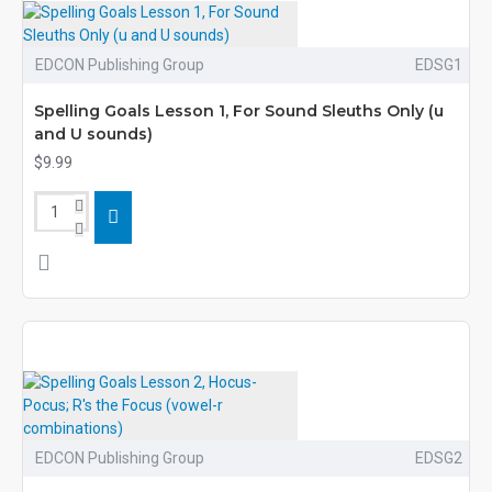
EDCON Publishing Group
EDSG1
Spelling Goals Lesson 1, For Sound Sleuths Only (u
and U sounds)
$9.99
EDCON Publishing Group
EDSG2