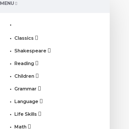
MENU
Classics
Shakespeare
Reading
Children
Grammar
Language
Life Skills
Math