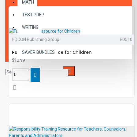
MATH
TEST PREP
WRITING
EDCON Publishing Group
ED510
VOCABULARY
Fun Training Resource for Children
SAVER BUNDLES
$12.99