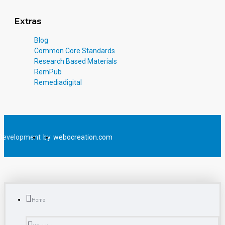
Extras
Blog
Common Core Standards
Research Based Materials
RemPub
Remediadigital
Development
by
webocreation.com
Home