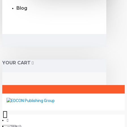
Blog
YOUR CART
Search