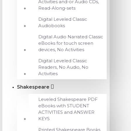
Activities and-or Audio CDs,
Read-Along-sets
Digital Leveled Classic
Audiobooks
Digital Audio Narrated Classic
eBooks for touch screen
devices, No Activities
Digital Leveled Classic
Readers, No Audio, No
Activities
Shakespeare
Leveled Shakespeare PDF
eBooks with STUDENT
ACTIVITIES and ANSWER
KEYS
Printed Shakespeare Books