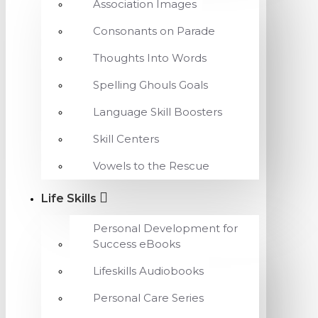
Association Images
Consonants on Parade
Thoughts Into Words
Spelling Ghouls Goals
Language Skill Boosters
Skill Centers
Vowels to the Rescue
Life Skills
Personal Development for
Success eBooks
Lifeskills Audiobooks
Personal Care Series