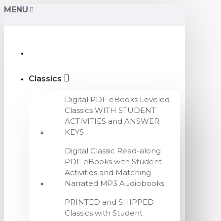
MENU
Classics
Digital PDF eBooks Leveled
Classics WITH STUDENT
ACTIVITIES and ANSWER
KEYS
Digital Classic Read-along
PDF eBooks with Student
Activities and Matching
Narrated MP3 Audiobooks
PRINTED and SHIPPED
Classics with Student