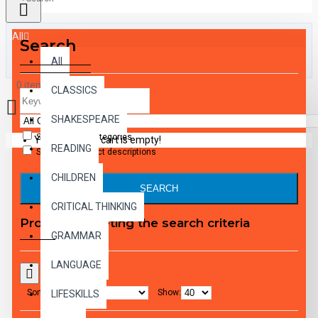
All
Search
All
0 item(s) - $0.00
CLASSICS
SHAKESPEARE
Search in subcategories
Your shopping cart is empty!
READING
Search in product descriptions
CHILDREN
SEARCH
CRITICAL THINKING
Products meeting the search criteria
GRAMMAR
LANGUAGE
Sort By:
Show:
LIFESKILLS