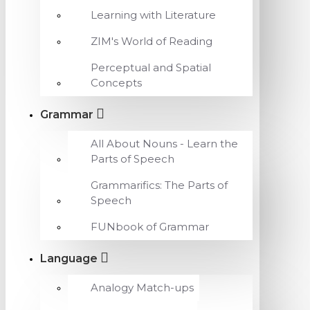
Learning with Literature
ZIM's World of Reading
Perceptual and Spatial
Concepts
Grammar
All About Nouns - Learn the
Parts of Speech
Grammarifics: The Parts of
Speech
FUNbook of Grammar
Language
Analogy Match-ups