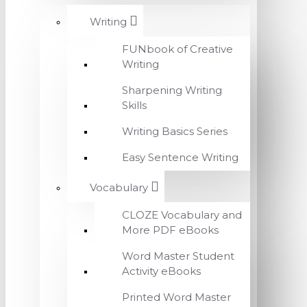
Writing
FUNbook of Creative
Writing
Sharpening Writing
Skills
Writing Basics Series
Easy Sentence Writing
Vocabulary
CLOZE Vocabulary and
More PDF eBooks
Word Master Student
Activity eBooks
Printed Word Master