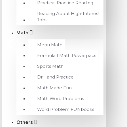
Practical Practice Reading
Reading About High-Interest
Jobs
Math
Menu Math
Formula I Math Powerpacs
Sports Math
Drill and Practice
Math Made Fun
Math Word Problems
Word Problem FUNbooks
Others