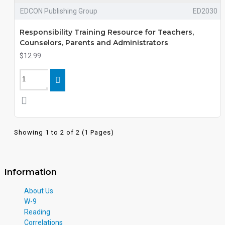
EDCON Publishing Group
ED2030
Responsibility Training Resource for Teachers,
Counselors, Parents and Administrators
$12.99
Showing 1 to 2 of 2 (1 Pages)
Information
About Us
W-9
Reading
Correlations