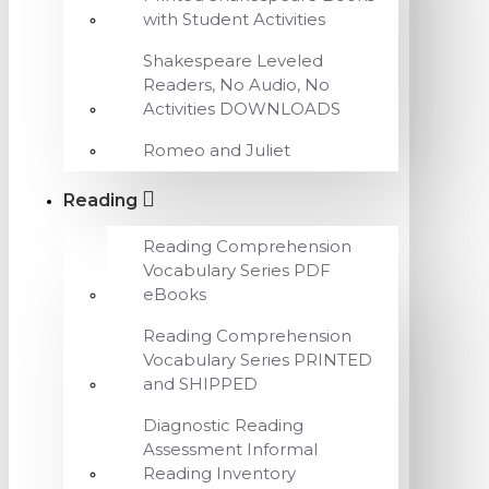
with Student Activities
Shakespeare Leveled
Readers, No Audio, No
Activities DOWNLOADS
Romeo and Juliet
Reading
Reading Comprehension
Vocabulary Series PDF
eBooks
Reading Comprehension
Vocabulary Series PRINTED
and SHIPPED
Diagnostic Reading
Assessment Informal
Reading Inventory