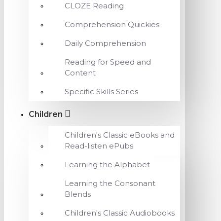
CLOZE Reading
Comprehension Quickies
Daily Comprehension
Reading for Speed and
Content
Specific Skills Series
Children
Children's Classic eBooks and
Read-listen ePubs
Learning the Alphabet
Learning the Consonant
Blends
Children's Classic Audiobooks