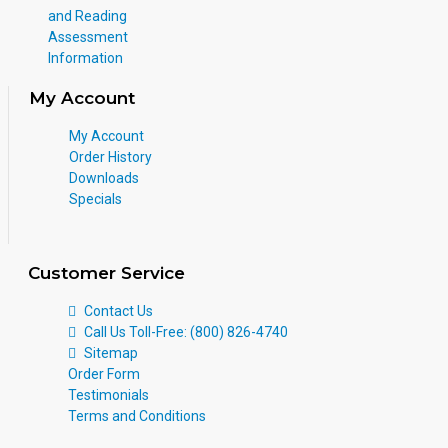
and Reading
Assessment
Information
My Account
My Account
Order History
Downloads
Specials
Customer Service
Contact Us
Call Us Toll-Free: (800) 826-4740
Sitemap
Order Form
Testimonials
Terms and Conditions