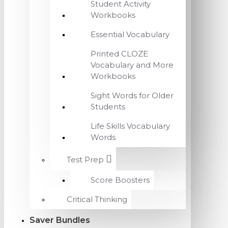
Student Activity
Workbooks
Essential Vocabulary
Printed CLOZE
Vocabulary and More
Workbooks
Sight Words for Older
Students
Life Skills Vocabulary
Words
Test Prep
Score Boosters
Critical Thinking
Saver Bundles