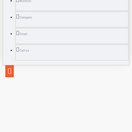
Wishlist
Compare
Email
Call us