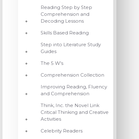
Reading Step by Step
Comprehension and
Decoding Lessons
Skills Based Reading
Step into Literature Study
Guides
The 5 W's
Comprehension Collection
Improving Reading, Fluency
and Comprehension
Think, Inc. the Novel Link
Critical Thinking and Creative
Activities
Celebrity Readers