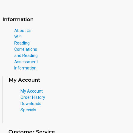
Information
About Us
W-9
Reading
Correlations
and Reading
Assessment
Information
My Account
My Account
Order History
Downloads
Specials
Customer Service