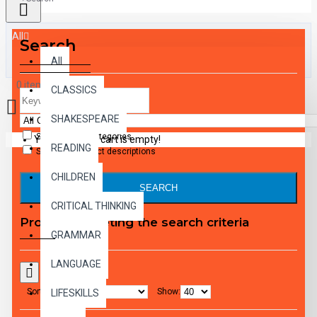
All
Search
All
0 item(s) - $0.00
CLASSICS
SHAKESPEARE
Search in subcategories
Your shopping cart is empty!
READING
Search in product descriptions
CHILDREN
SEARCH
CRITICAL THINKING
Products meeting the search criteria
GRAMMAR
LANGUAGE
Sort By:
Show:
LIFESKILLS