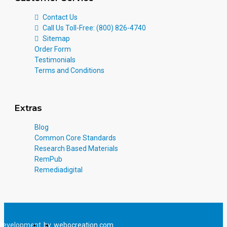
Contact Us
Call Us Toll-Free: (800) 826-4740
Sitemap
Order Form
Testimonials
Terms and Conditions
Extras
Blog
Common Core Standards
Research Based Materials
RemPub
Remediadigital
Development
by
webocreation.com