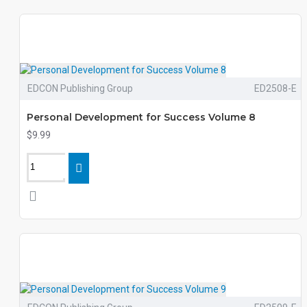
EDCON Publishing Group
ED2508-E
Personal Development for Success Volume 8
$9.99