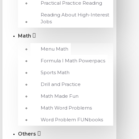
Practical Practice Reading
Reading About High-Interest
Jobs
Math
Menu Math
Formula I Math Powerpacs
Sports Math
Drill and Practice
Math Made Fun
Math Word Problems
Word Problem FUNbooks
Others