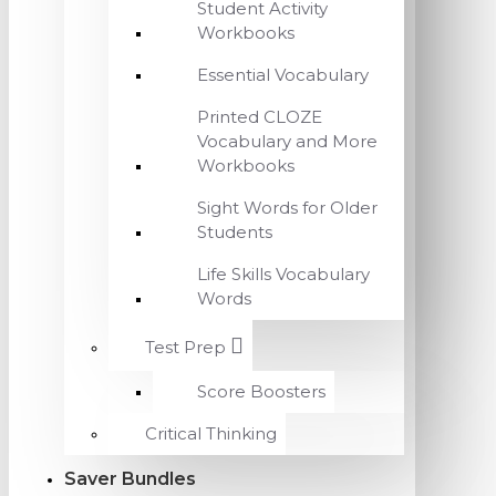
Student Activity
Workbooks
Essential Vocabulary
Printed CLOZE
Vocabulary and More
Workbooks
Sight Words for Older
Students
Life Skills Vocabulary
Words
Test Prep
Score Boosters
Critical Thinking
Saver Bundles