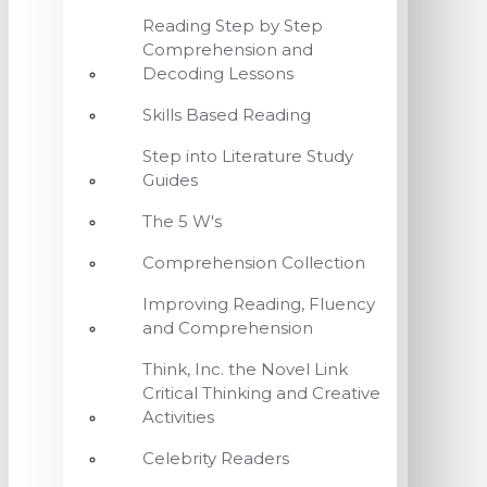
Reading Step by Step
Comprehension and
Decoding Lessons
Skills Based Reading
Step into Literature Study
Guides
The 5 W's
Comprehension Collection
Improving Reading, Fluency
and Comprehension
Think, Inc. the Novel Link
Critical Thinking and Creative
Activities
Celebrity Readers