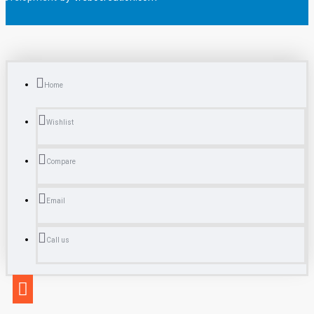
Home
Wishlist
Compare
Email
Call us