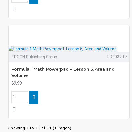
EDCON Publishing Group
ED2032-F5
Formula 1 Math Powerpac F Lesson 5, Area and
Volume
$9.99
Showing 1 to 11 of 11 (1 Pages)