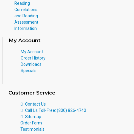
Reading
Correlations
and Reading
Assessment
Information
My Account
My Account
Order History
Downloads
Specials
Customer Service
Contact Us
Call Us Toll-Free: (800) 826-4740
Sitemap
Order Form
Testimonials