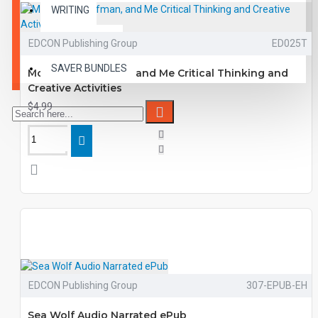
WRITING
VOCABULARY
EDCON Publishing Group
ED025T
SAVER BUNDLES
Mom, The Wolfman, and Me Critical Thinking and
Creative Activities
$4.99
EDCON Publishing Group
307-EPUB-EH
Sea Wolf Audio Narrated ePub