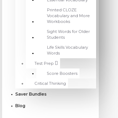
Printed CLOZE
Vocabulary and More
Workbooks
Sight Words for Older
Students
Life Skills Vocabulary
Words
Test Prep
Score Boosters
Critical Thinking
Saver Bundles
Blog