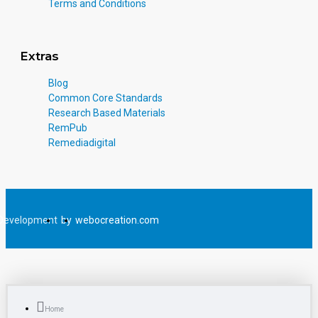
Terms and Conditions
Extras
Blog
Common Core Standards
Research Based Materials
RemPub
Remediadigital
Development
by
webocreation.com
Home