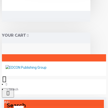
YOUR CART
Search
All
Search