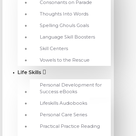
Consonants on Parade
Thoughts Into Words
Spelling Ghouls Goals
Language Skill Boosters
Skill Centers
Vowels to the Rescue
Life Skills
Personal Development for
Success eBooks
Lifeskills Audiobooks
Personal Care Series
Practical Practice Reading