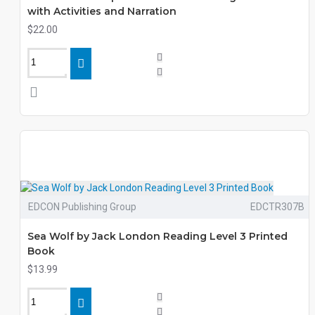
with Activities and Narration
$22.00
EDCON Publishing Group
EDCTR307B
Sea Wolf by Jack London Reading Level 3 Printed
Book
$13.99