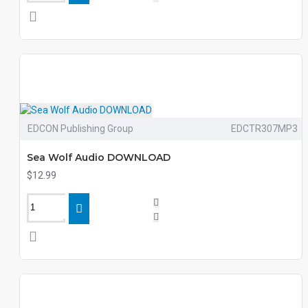
EDCON Publishing Group
EDCTR307MP3
Sea Wolf Audio DOWNLOAD
$12.99