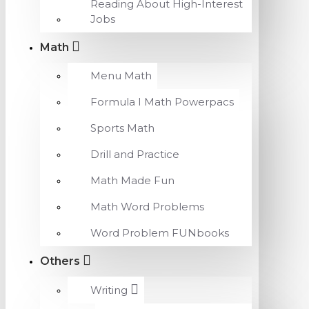
Reading About High-Interest
Jobs
Math
Menu Math
Formula I Math Powerpacs
Sports Math
Drill and Practice
Math Made Fun
Math Word Problems
Word Problem FUNbooks
Others
Writing