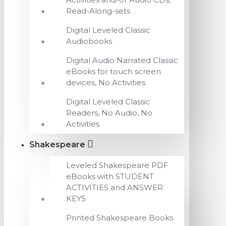
Read-Along-sets
Digital Leveled Classic
Audiobooks
Digital Audio Narrated Classic
eBooks for touch screen
devices, No Activities
Digital Leveled Classic
Readers, No Audio, No
Activities
Shakespeare
Leveled Shakespeare PDF
eBooks with STUDENT
ACTIVITIES and ANSWER
KEYS
Printed Shakespeare Books