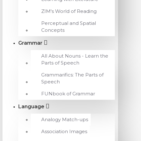
ZIM's World of Reading
Perceptual and Spatial
Concepts
Grammar
All About Nouns - Learn the
Parts of Speech
Grammarifics: The Parts of
Speech
FUNbook of Grammar
Language
Analogy Match-ups
Association Images