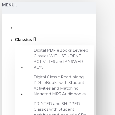
MENU
Classics
Digital PDF eBooks Leveled
Classics WITH STUDENT
ACTIVITIES and ANSWER
KEYS
Digital Classic Read-along
PDF eBooks with Student
Activities and Matching
Narrated MP3 Audiobooks
PRINTED and SHIPPED
Classics with Student
Activities and-or Audio CDs,