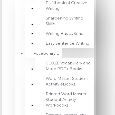
FUNbook of Creative
Writing
Sharpening Writing
Skills
Writing Basics Series
Easy Sentence Writing
Vocabulary
CLOZE Vocabulary and
More PDF eBooks
Word Master Student
Activity eBooks
Printed Word Master
Student Activity
Workbooks
Essential Vocabulary