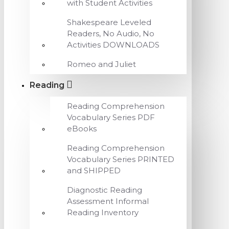
with Student Activities
Shakespeare Leveled
Readers, No Audio, No
Activities DOWNLOADS
Romeo and Juliet
Reading
Reading Comprehension
Vocabulary Series PDF
eBooks
Reading Comprehension
Vocabulary Series PRINTED
and SHIPPED
Diagnostic Reading
Assessment Informal
Reading Inventory