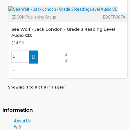
EDCON Publishing Group
EDCTR307A
Sea Wolf - Jack London - Grade 3 Reading Level
Audio CD:
$14.99
Showing 1 to 9 of 9 (1 Pages)
Information
About Us
W-9