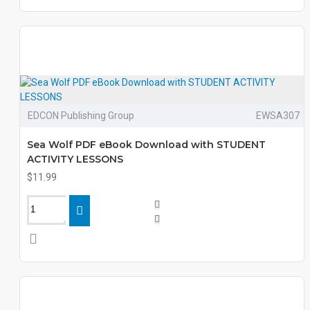
EDCON Publishing Group
EWSA307
Sea Wolf PDF eBook Download with STUDENT
ACTIVITY LESSONS
$11.99