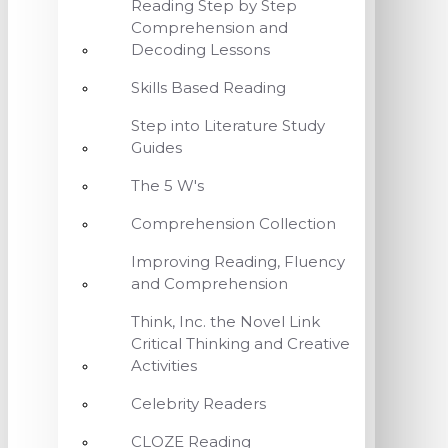
Reading Step by Step
Comprehension and
Decoding Lessons
Skills Based Reading
Step into Literature Study
Guides
The 5 W's
Comprehension Collection
Improving Reading, Fluency
and Comprehension
Think, Inc. the Novel Link
Critical Thinking and Creative
Activities
Celebrity Readers
CLOZE Reading