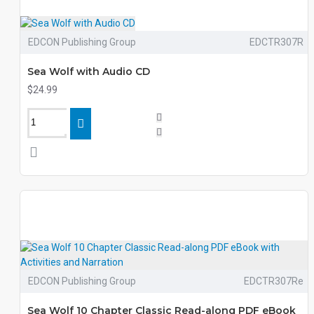
EDCON Publishing Group
EDCTR307R
Sea Wolf with Audio CD
$24.99
EDCON Publishing Group
EDCTR307Re
Sea Wolf 10 Chapter Classic Read-along PDF eBook