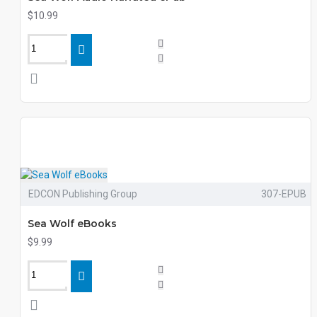
$10.99
EDCON Publishing Group
307-EPUB
Sea Wolf eBooks
$9.99