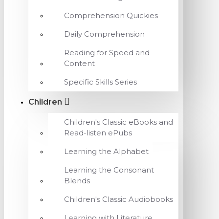
Comprehension Quickies
Daily Comprehension
Reading for Speed and
Content
Specific Skills Series
Children
Children's Classic eBooks and
Read-listen ePubs
Learning the Alphabet
Learning the Consonant
Blends
Children's Classic Audiobooks
Learning with Literature