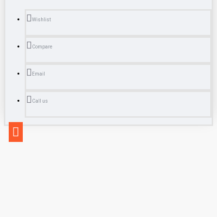
Wishlist
Compare
Email
Call us