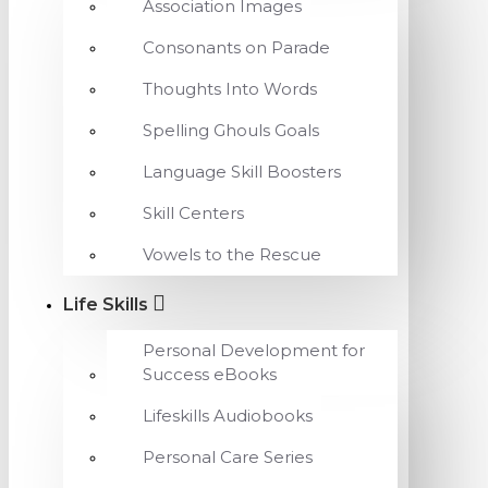
Association Images
Consonants on Parade
Thoughts Into Words
Spelling Ghouls Goals
Language Skill Boosters
Skill Centers
Vowels to the Rescue
Life Skills
Personal Development for
Success eBooks
Lifeskills Audiobooks
Personal Care Series