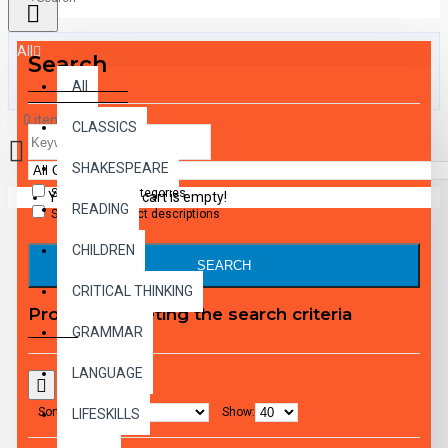
All
Search
All
0 item(s) - $0.00
CLASSICS
SHAKESPEARE
Search in subcategories
Your shopping cart is empty!
READING
Search in product descriptions
CHILDREN
SEARCH
CRITICAL THINKING
Products meeting the search criteria
GRAMMAR
LANGUAGE
Sort By:
Show:
LIFESKILLS