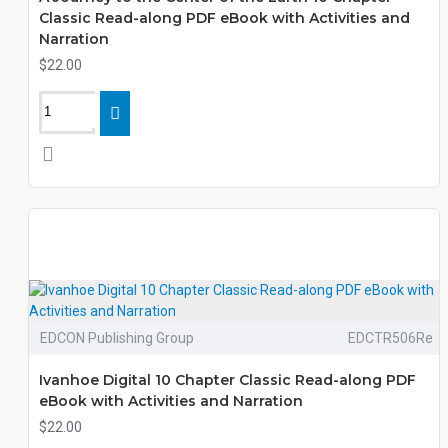
Classic Read-along PDF eBook with Activities and
Narration
$22.00
EDCON Publishing Group
EDCTR506Re
Ivanhoe Digital 10 Chapter Classic Read-along PDF
eBook with Activities and Narration
$22.00