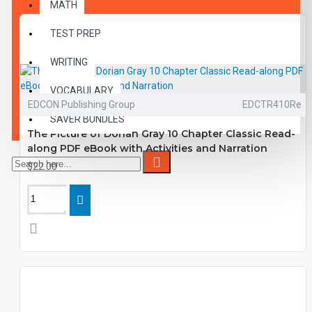
MATH
TEST PREP
WRITING
VOCABULARY
EDCON Publishing Group
EDCTR410Re
SAVER BUNDLES
The Picture of Dorian Gray 10 Chapter Classic Read-
along PDF eBook with Activities and Narration
$22.00