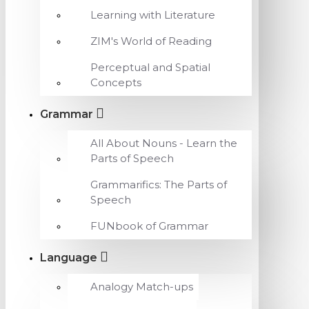
Learning with Literature
ZIM's World of Reading
Perceptual and Spatial
Concepts
Grammar
All About Nouns - Learn the
Parts of Speech
Grammarifics: The Parts of
Speech
FUNbook of Grammar
Language
Analogy Match-ups