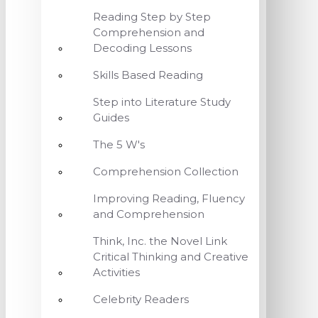
Reading Step by Step
Comprehension and
Decoding Lessons
Skills Based Reading
Step into Literature Study
Guides
The 5 W's
Comprehension Collection
Improving Reading, Fluency
and Comprehension
Think, Inc. the Novel Link
Critical Thinking and Creative
Activities
Celebrity Readers