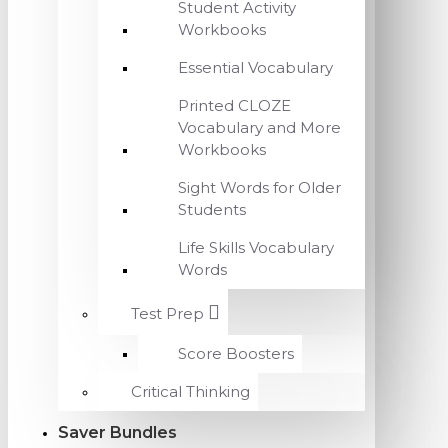
Student Activity
Workbooks
Essential Vocabulary
Printed CLOZE
Vocabulary and More
Workbooks
Sight Words for Older
Students
Life Skills Vocabulary
Words
Test Prep
Score Boosters
Critical Thinking
Saver Bundles