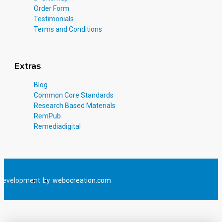
Order Form
Testimonials
Terms and Conditions
Extras
Blog
Common Core Standards
Research Based Materials
RemPub
Remediadigital
Development
by
webocreation.com