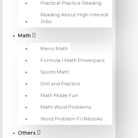
Practical Practice Reading
Reading About High-Interest
Jobs
Math
Menu Math
Formula I Math Powerpacs
Sports Math
Drill and Practice
Math Made Fun
Math Word Problems
Word Problem FUNbooks
Others