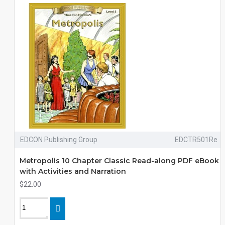
EDCON Publishing Group
EDCTR501Re
Metropolis 10 Chapter Classic Read-along PDF eBook
with Activities and Narration
$22.00