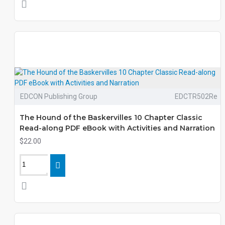
EDCON Publishing Group
EDCTR502Re
The Hound of the Baskervilles 10 Chapter Classic
Read-along PDF eBook with Activities and Narration
$22.00