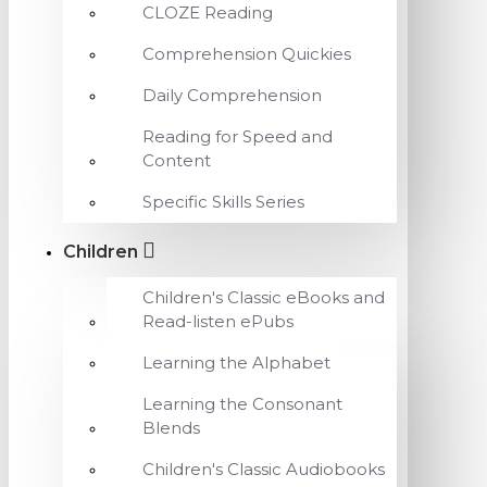
CLOZE Reading
Comprehension Quickies
Daily Comprehension
Reading for Speed and
Content
Specific Skills Series
Children
Children's Classic eBooks and
Read-listen ePubs
Learning the Alphabet
Learning the Consonant
Blends
Children's Classic Audiobooks