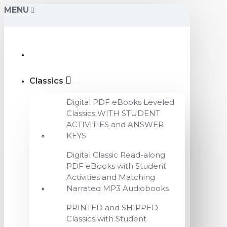
MENU
Classics
Digital PDF eBooks Leveled
Classics WITH STUDENT
ACTIVITIES and ANSWER
KEYS
Digital Classic Read-along
PDF eBooks with Student
Activities and Matching
Narrated MP3 Audiobooks
PRINTED and SHIPPED
Classics with Student