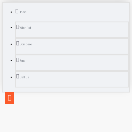
Home
Wishlist
Compare
Email
Call us