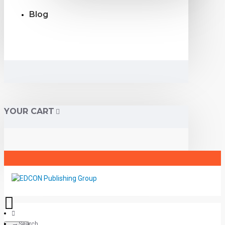
Blog
YOUR CART
Search