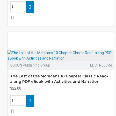
EDCON Publishing Group
EDCTR507Re
The Last of the Mohicans 10 Chapter Classic Read-
along PDF eBook with Activities and Narration
$22.00