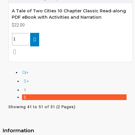
A Tale of Two Cities 10 Chapter Classic Read-along
PDF eBook with Activities and Narration
$22.00
|<
<
1
2
Showing 41 to 51 of 51 (2 Pages)
Information