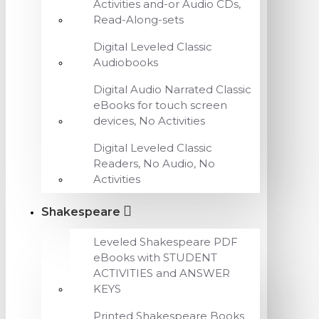
Activities and-or Audio CDs,
Read-Along-sets
Digital Leveled Classic
Audiobooks
Digital Audio Narrated Classic
eBooks for touch screen
devices, No Activities
Digital Leveled Classic
Readers, No Audio, No
Activities
Shakespeare
Leveled Shakespeare PDF
eBooks with STUDENT
ACTIVITIES and ANSWER
KEYS
Printed Shakespeare Books