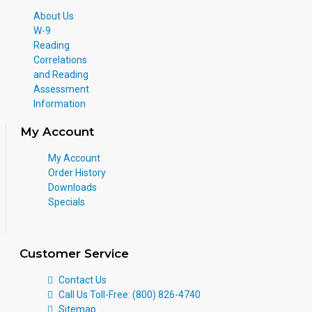
About Us
W-9
Reading
Correlations
and Reading
Assessment
Information
My Account
My Account
Order History
Downloads
Specials
Customer Service
Contact Us
Call Us Toll-Free: (800) 826-4740
Sitemap