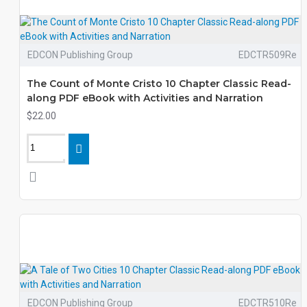
EDCON Publishing Group
EDCTR509Re
The Count of Monte Cristo 10 Chapter Classic Read-
along PDF eBook with Activities and Narration
$22.00
EDCON Publishing Group
EDCTR510Re