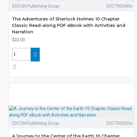
EDCON Publishing Group
EDCTR504Re
The Adventures of Sherlock Holmes 10 Chapter
Classic Read-along PDF eBook with Activities and
Narration
$22.00
EDCON Publishing Group
EDCTR505Re
A Journey to the Center of the Earth 10 Chapter