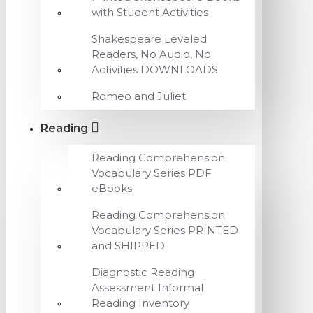
with Student Activities
Shakespeare Leveled
Readers, No Audio, No
Activities DOWNLOADS
Romeo and Juliet
Reading
Reading Comprehension
Vocabulary Series PDF
eBooks
Reading Comprehension
Vocabulary Series PRINTED
and SHIPPED
Diagnostic Reading
Assessment Informal
Reading Inventory