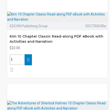
EDCON Publishing Group
EDCTR503Re
Kim 10 Chapter Classic Read-along PDF eBook with
Activities and Narration
$22.00