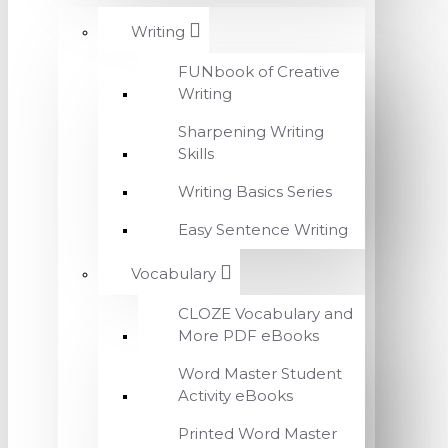
Writing
FUNbook of Creative
Writing
Sharpening Writing
Skills
Writing Basics Series
Easy Sentence Writing
Vocabulary
CLOZE Vocabulary and
More PDF eBooks
Word Master Student
Activity eBooks
Printed Word Master