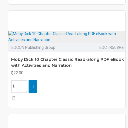
EDCON Publishing Group
EDCTR508Re
Moby Dick 10 Chapter Classic Read-along PDF eBook
with Activities and Narration
$22.00