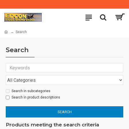
Search
Search
Search in subcategories
Search in product descriptions
SEARCH
Products meeting the search criteria