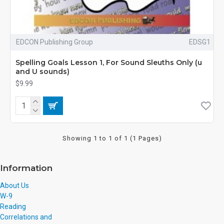
EDCON Publishing Group
EDSG1
Spelling Goals Lesson 1, For Sound Sleuths Only (u
and U sounds)
$9.99
Showing 1 to 1 of 1 (1 Pages)
Information
About Us
W-9
Reading
Correlations and