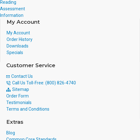
Reading
Assessment
Information
My Account
My Account
Order History
Downloads
Specials
Customer Service
Contact Us
Call Us Toll-Free: (800) 826-4740
Sitemap
Order Form
Testimonials
Terms and Conditions
Extras
Blog
Common Core Standards