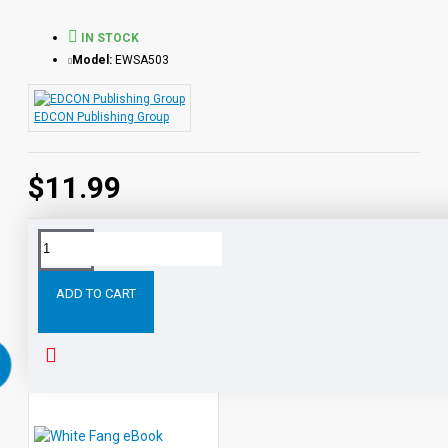
Life series.
IN STOCK
Model:
EWSA503
EDCON Publishing Group
$11.99
Tags:
Kim
PDF
eBook
with
STUDENT
ACTIVITY
ADD TO CART
RELATED PRODUCTS
PEOPLE ALSO BOUGHT