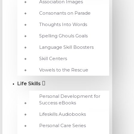
Association Images
Consonants on Parade
Thoughts Into Words
Spelling Ghouls Goals
Language Skill Boosters
Skill Centers
Vowels to the Rescue
Life Skills
Personal Development for
Success eBooks
Lifeskills Audiobooks
Personal Care Series