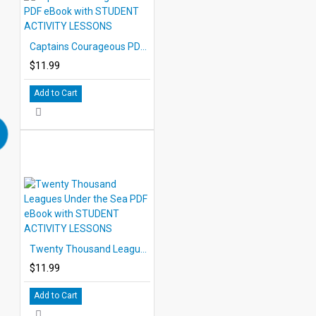
Captains Courageous PDF eBook with STUDENT ACTIVITY LESSONS
$11.99
Add to Cart
Twenty Thousand Leagues Under the Sea PDF eBook with STUDENT ACTIVITY LESSONS
$11.99
Add to Cart