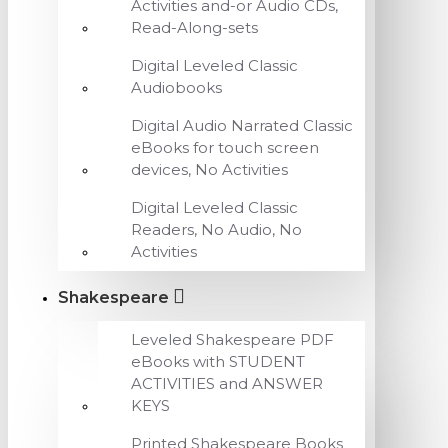
Activities and-or Audio CDs,
Read-Along-sets
Digital Leveled Classic
Audiobooks
Digital Audio Narrated Classic
eBooks for touch screen
devices, No Activities
Digital Leveled Classic
Readers, No Audio, No
Activities
Shakespeare
Leveled Shakespeare PDF
eBooks with STUDENT
ACTIVITIES and ANSWER
KEYS
Printed Shakespeare Books