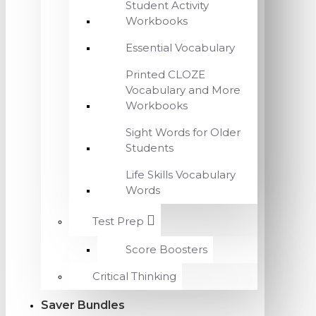
Student Activity
Workbooks
Essential Vocabulary
Printed CLOZE
Vocabulary and More
Workbooks
Sight Words for Older
Students
Life Skills Vocabulary
Words
Test Prep
Score Boosters
Critical Thinking
Saver Bundles