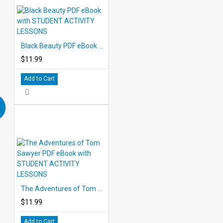
Black Beauty PDF eBook with STUDENT ACTIVITY LESSONS
$11.99
Add to Cart
The Adventures of Tom Sawyer PDF eBook with STUDENT ACTIVITY LESSONS
$11.99
Add to Cart