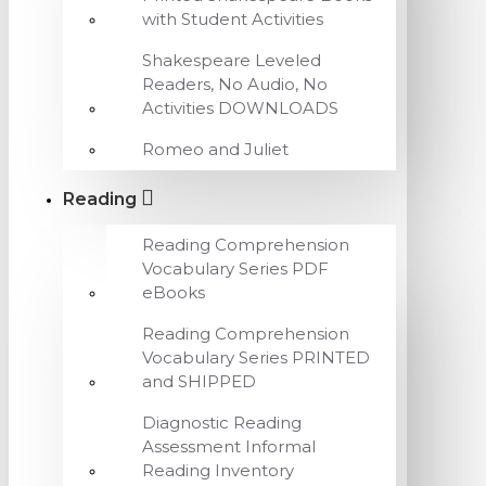
with Student Activities
Shakespeare Leveled
Readers, No Audio, No
Activities DOWNLOADS
Romeo and Juliet
Reading
Reading Comprehension
Vocabulary Series PDF
eBooks
Reading Comprehension
Vocabulary Series PRINTED
and SHIPPED
Diagnostic Reading
Assessment Informal
Reading Inventory