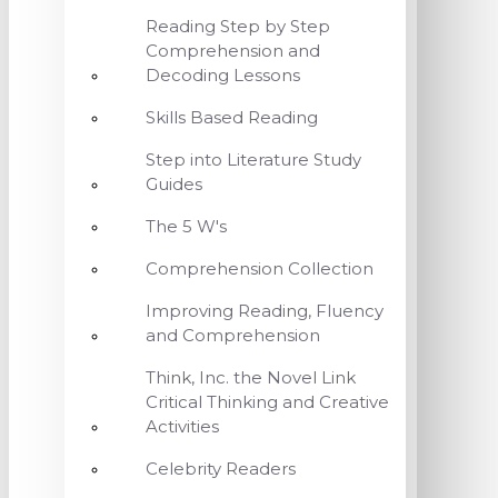
Reading Step by Step
Comprehension and
Decoding Lessons
Skills Based Reading
Step into Literature Study
Guides
The 5 W's
Comprehension Collection
Improving Reading, Fluency
and Comprehension
Think, Inc. the Novel Link
Critical Thinking and Creative
Activities
Celebrity Readers