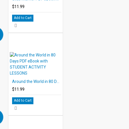
$11.99
Add to Cart
Around the World in 80 Days PDF eBook with STUDENT ACTIVITY LESSONS
$11.99
Add to Cart