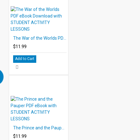
The War of the Worlds PDF eBook Download with STUDENT ACTIVITY LESSONS
$11.99
Add to Cart
The Prince and the Pauper PDF eBook with STUDENT ACTIVITY LESSONS
$11.99