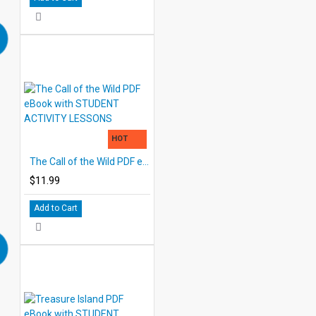
HOT
The Call of the Wild PDF eBook with STUDENT ACTIVITY LESSONS
$11.99
Add to Cart