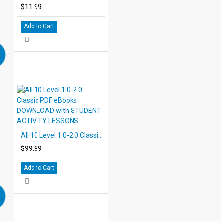
$11.99
Add to Cart
All 10 Level 1.0-2.0 Classic PDF eBooks DOWNLOAD with STUDENT ACTIVITY LESSONS
$99.99
Add to Cart