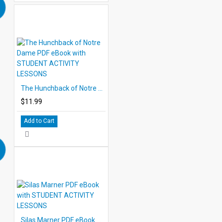
The Hunchback of Notre Dame PDF eBook with STUDENT ACTIVITY LESSONS
$11.99
Add to Cart
Silas Marner PDF eBook with STUDENT ACTIVITY LESSONS