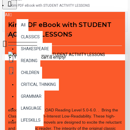
Kim PDF eBook with STUDENT ACTIVITY LESSONS
All
Kim PDF eBook with STUDENT
All
ACTIVITY LESSONS
0 item(s) - $0.00
CLASSICS
SHAKESPEARE
Your shopping cart is empty!
READING
CHILDREN
CRITICAL THINKING
DESCRIPTION
GRAMMAR
LANGUAGE
eBook PDF DOWNLOAD Reading Level
5.0-6.0.
. Bring the
Classics to Life High-Interest Low-Readability. These high-
LIFESKILLS
interest 10 chapter novels are designed to excite the reluctant
and enthusiastic reader. The integrity of the original classic