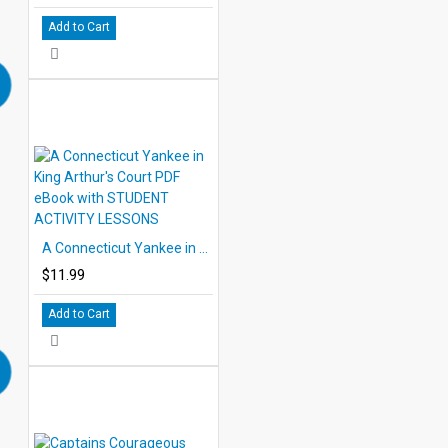
Add to Cart
A Connecticut Yankee in King Arthur's Court PDF eBook with STUDENT ACTIVITY LESSONS
$11.99
Add to Cart