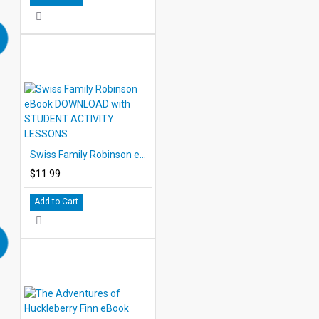
Swiss Family Robinson eBook DOWNLOAD with STUDENT ACTIVITY LESSONS
$11.99
Add to Cart