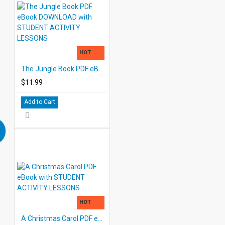
HOT
The Jungle Book PDF eBook DOWNLOAD with STUDENT ACTIVITY LESSONS
$11.99
Add to Cart
HOT
A Christmas Carol PDF eBook with STUDENT ACTIVITY LESSONS