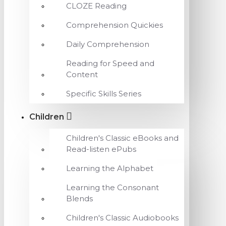
CLOZE Reading
Comprehension Quickies
Daily Comprehension
Reading for Speed and
Content
Specific Skills Series
Children
Children's Classic eBooks and
Read-listen ePubs
Learning the Alphabet
Learning the Consonant
Blends
Children's Classic Audiobooks