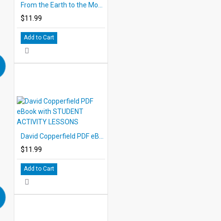
From the Earth to the Moon PDF eBook with STUDENT ACTIVITY LESSONS
$11.99
Add to Cart
David Copperfield PDF eBook with STUDENT ACTIVITY LESSONS
$11.99
Add to Cart