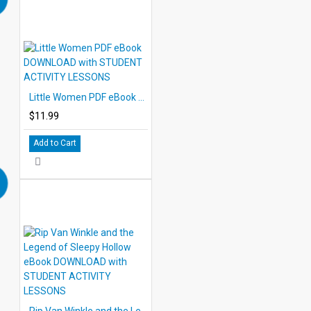
Little Women PDF eBook DOWNLOAD with STUDENT ACTIVITY LESSONS
$11.99
Add to Cart
Rip Van Winkle and the Legend of Sleepy Hollow eBook DOWNLOAD with STUDENT ACTIVITY LESSONS