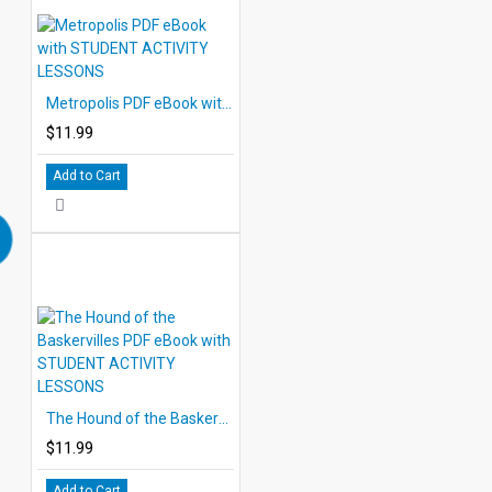
Metropolis PDF eBook with STUDENT ACTIVITY LESSONS
$11.99
Add to Cart
The Hound of the Baskervilles PDF eBook with STUDENT ACTIVITY LESSONS
$11.99
Add to Cart