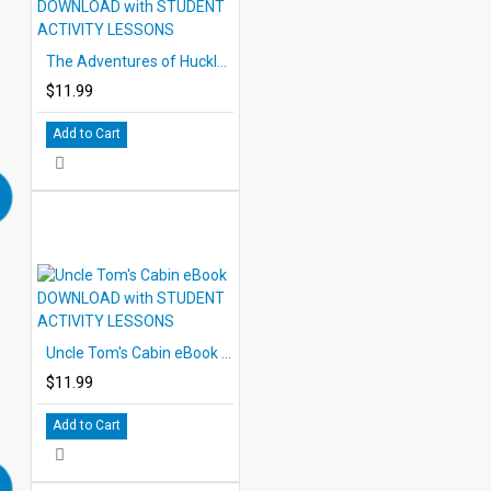
The Adventures of Huckleberry Finn eBook DOWNLOAD with STUDENT ACTIVITY LESSONS
$11.99
Add to Cart
Uncle Tom's Cabin eBook DOWNLOAD with STUDENT ACTIVITY LESSONS
$11.99
Add to Cart