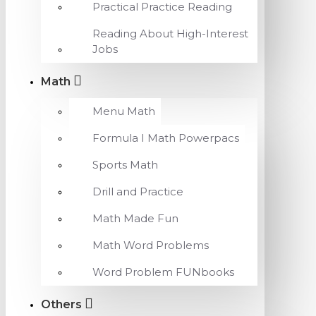
Practical Practice Reading
Reading About High-Interest
Jobs
Math
Menu Math
Formula I Math Powerpacs
Sports Math
Drill and Practice
Math Made Fun
Math Word Problems
Word Problem FUNbooks
Others