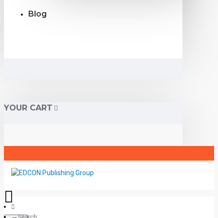
Blog
YOUR CART
Search