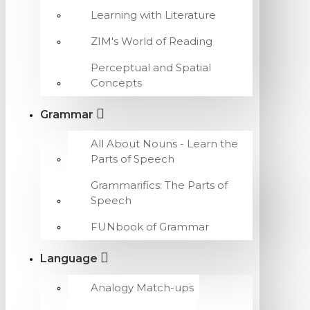
Learning with Literature
ZIM's World of Reading
Perceptual and Spatial
Concepts
Grammar
All About Nouns - Learn the
Parts of Speech
Grammarifics: The Parts of
Speech
FUNbook of Grammar
Language
Analogy Match-ups