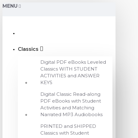
MENU
Classics
Digital PDF eBooks Leveled
Classics WITH STUDENT
ACTIVITIES and ANSWER
KEYS
Digital Classic Read-along
PDF eBooks with Student
Activities and Matching
Narrated MP3 Audiobooks
PRINTED and SHIPPED
Classics with Student