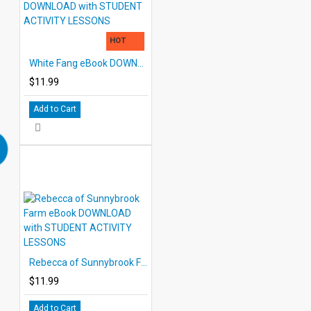
HOT
White Fang eBook DOWNLOAD with STUDENT ACTIVITY LESSONS
$11.99
Add to Cart
Rebecca of Sunnybrook Farm eBook DOWNLOAD with STUDENT ACTIVITY LESSONS
$11.99
Add to Cart