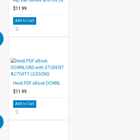
$11.99
Add to Cart
Heidi PDF eBook DOWNLOAD with STUDENT ACTIVITY LESSONS
$11.99
Add to Cart