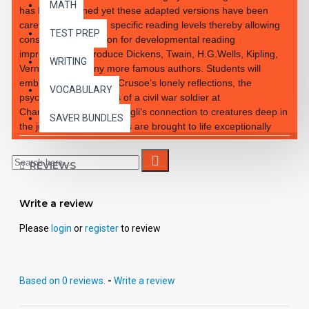
MATH
has been retained yet these adapted versions have been
carefully rewritten to specific reading levels thereby allowing
TEST PREP
consistent progression for developmental reading
improvement. Introduce Dickens, Twain, H.G.Wells, Kipling,
WRITING
Verne and so many more famous authors. Students will
embrace the notion of Crusoe’s lonely reflections, the
VOCABULARY
psychological reactions of a civil war soldier at
Chancellorsville and Mowgli’s connection to creatures deep in
SAVER BUNDLES
the jungle. These classics are brought to life exceptionally
well for superior learning and listening enjoyment. Each
workbook novel is divided into 10 short chapters • Was written
REVIEWS
using McGraw-Hill’s Core Vocabulary • Has been measured
by the Fry Readability Formula • Includes 100 comprehension
questions that test for main idea, critical thinking, inference,
Write a review
recalling details, sequencing and more • Has 60 vocabulary
exercises in modified CLOZE format • Defines and uses
Please
login
or
register
to review
words in context with new vocabulary prior to each chapter •
Includes complete answer keys at the back for all written
exercises • Contains 72 pages with exciting illustrations in
Based on 0 reviews.
-
Write a review
every chapter. Workbook Novels may be used independently
from the Audio-books available in the Bring the Classics to