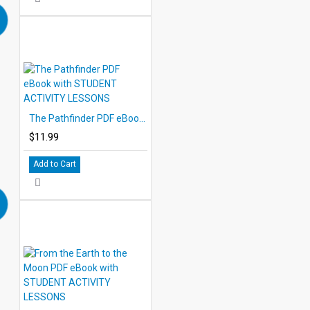
The Pathfinder PDF eBook with STUDENT ACTIVITY LESSONS
$11.99
Add to Cart