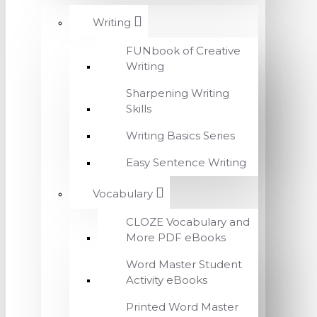
Writing
FUNbook of Creative
Writing
Sharpening Writing
Skills
Writing Basics Series
Easy Sentence Writing
Vocabulary
CLOZE Vocabulary and
More PDF eBooks
Word Master Student
Activity eBooks
Printed Word Master