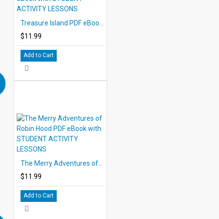
Treasure Island PDF eBook with STUDENT ACTIVITY LESSONS
$11.99
Add to Cart
The Merry Adventures of Robin Hood PDF eBook with STUDENT ACTIVITY LESSONS
$11.99
Add to Cart