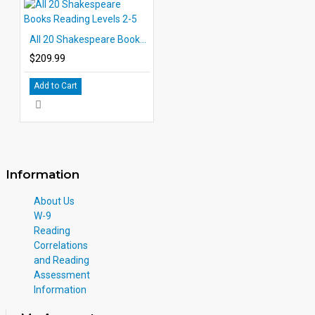
All 20 Shakespeare Books Reading Levels 2-5
$209.99
Add to Cart
Information
About Us
W-9
Reading
Correlations
and Reading
Assessment
Information