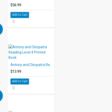
$56.99
Add to Cart
Antony and Cleopatra Reading Level 4 Printed Book
$13.99
Add to Cart