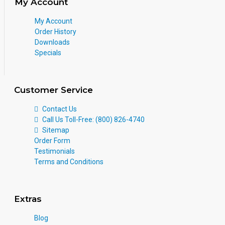
My Account
My Account
Order History
Downloads
Specials
Customer Service
Contact Us
Call Us Toll-Free: (800) 826-4740
Sitemap
Order Form
Testimonials
Terms and Conditions
Extras
Blog