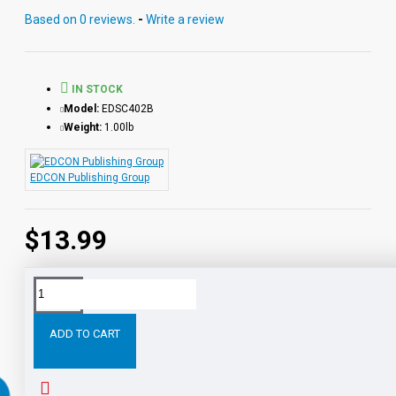
Based on 0 reviews.
-
Write a review
IN STOCK
Model:
EDSC402B
Weight:
1.00lb
EDCON Publishing Group
$13.99
Tags:
King
Richard
III
Reading
Level
Printed
B
ADD TO CART
RELATED PRODUCTS