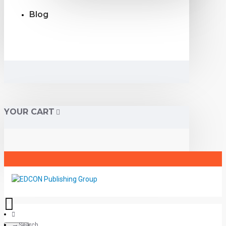
Blog
YOUR CART
Search