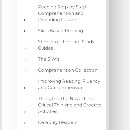
Reading Step by Step
Comprehension and
Decoding Lessons
Skills Based Reading
Step into Literature Study
Guides
The 5 W's
Comprehension Collection
Improving Reading, Fluency
and Comprehension
Think, Inc. the Novel Link
Critical Thinking and Creative
Activities
Celebrity Readers