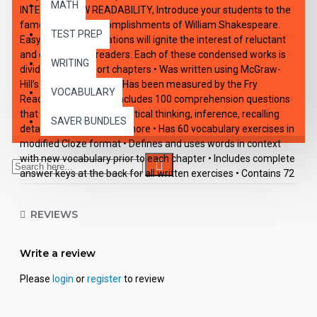
MATH
INTEREST/LOW READABILITY, Introduce your students to the
famous literary accomplishments of William Shakespeare.
TEST PREP
Easy-reading adaptations will ignite the interest of reluctant
and enthusiastic readers. Each of these condensed works is
WRITING
divided into 10 short chapters • Was written using McGraw-
Hill’s Core Vocabulary • Has been measured by the Fry
VOCABULARY
Readability Formula • Includes 100 comprehension questions
that test for main idea, critical thinking, inference, recalling
SAVER BUNDLES
details, sequencing and more • Has 60 vocabulary exercises in
modified Cloze format • Defines and uses words in context
with new vocabulary prior to each chapter • Includes complete
answer keys at the back for all written exercises • Contains 72
pages with exciting illustrations in every chapter.
REVIEWS
Write a review
Please
login
or
register
to review