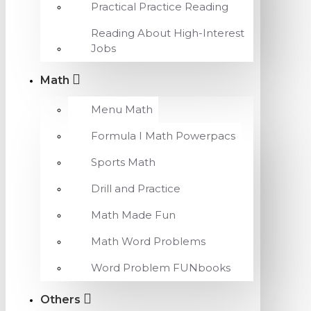
Practical Practice Reading
Reading About High-Interest
Jobs
Math
Menu Math
Formula I Math Powerpacs
Sports Math
Drill and Practice
Math Made Fun
Math Word Problems
Word Problem FUNbooks
Others