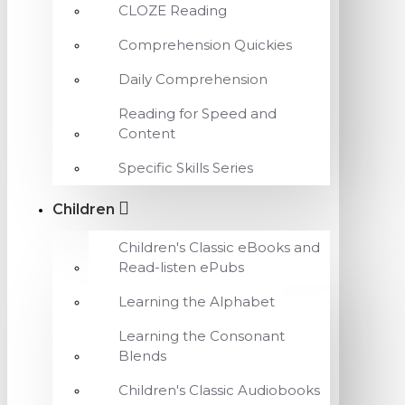
CLOZE Reading
Comprehension Quickies
Daily Comprehension
Reading for Speed and
Content
Specific Skills Series
Children
Children's Classic eBooks and
Read-listen ePubs
Learning the Alphabet
Learning the Consonant
Blends
Children's Classic Audiobooks