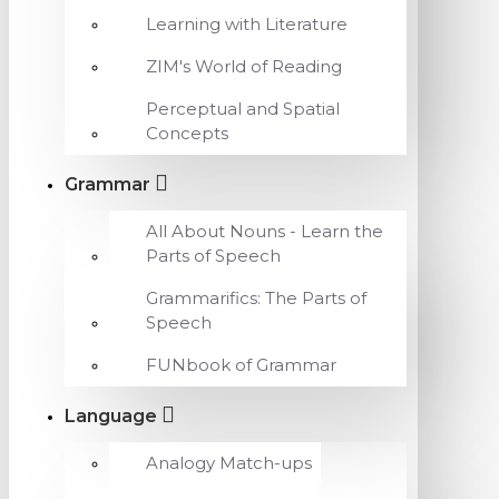
Learning with Literature
ZIM's World of Reading
Perceptual and Spatial
Concepts
Grammar
All About Nouns - Learn the
Parts of Speech
Grammarifics: The Parts of
Speech
FUNbook of Grammar
Language
Analogy Match-ups