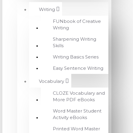
Writing
FUNbook of Creative
Writing
Sharpening Writing
Skills
Writing Basics Series
Easy Sentence Writing
Vocabulary
CLOZE Vocabulary and
More PDF eBooks
Word Master Student
Activity eBooks
Printed Word Master