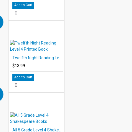
Add to Cart
Twelfth Night Reading Level 4 Printed Book
$13.99
Add to Cart
All 5 Grade Level 4 Shakespeare Books