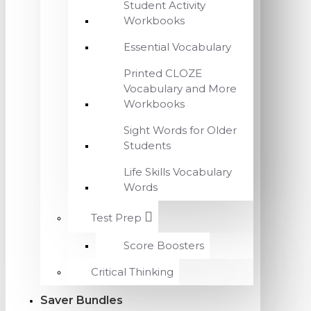
Student Activity
Workbooks
Essential Vocabulary
Printed CLOZE
Vocabulary and More
Workbooks
Sight Words for Older
Students
Life Skills Vocabulary
Words
Test Prep
Score Boosters
Critical Thinking
Saver Bundles