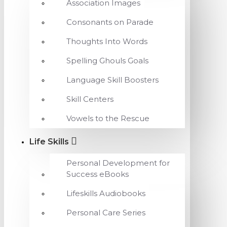
Association Images
Consonants on Parade
Thoughts Into Words
Spelling Ghouls Goals
Language Skill Boosters
Skill Centers
Vowels to the Rescue
Life Skills
Personal Development for
Success eBooks
Lifeskills Audiobooks
Personal Care Series