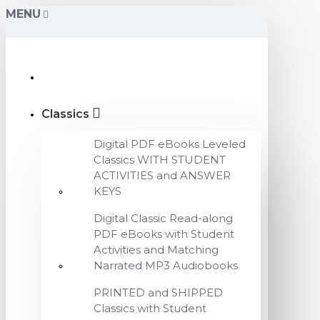
MENU
Classics
Digital PDF eBooks Leveled
Classics WITH STUDENT
ACTIVITIES and ANSWER
KEYS
Digital Classic Read-along
PDF eBooks with Student
Activities and Matching
Narrated MP3 Audiobooks
PRINTED and SHIPPED
Classics with Student