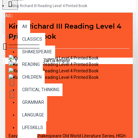
King Richard III Reading Level 4 Printed Book
All
King Richard III Reading Level 4
All
Printed Book
0 item(s) - $0.00
CLASSICS
SHAKESPEARE
Your shopping cart is empty!
READING
CHILDREN
CRITICAL THINKING
GRAMMAR
LANGUAGE
DESCRIPTION
LIFESKILLS
Easy Reading Shakespeare Old World Literature Series, HIGH-