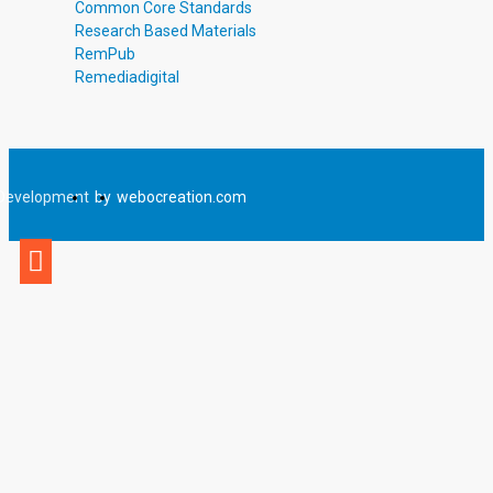
Common Core Standards
Research Based Materials
RemPub
Remediadigital
Development
by
webocreation.com