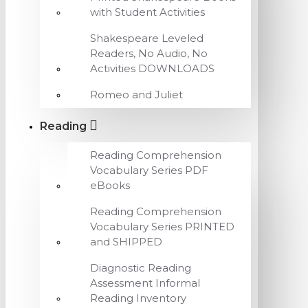
with Student Activities
Shakespeare Leveled
Readers, No Audio, No
Activities DOWNLOADS
Romeo and Juliet
Reading
Reading Comprehension
Vocabulary Series PDF
eBooks
Reading Comprehension
Vocabulary Series PRINTED
and SHIPPED
Diagnostic Reading
Assessment Informal
Reading Inventory