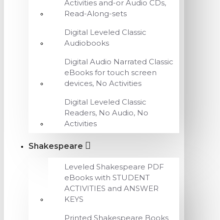
Activities and-or Audio CDs,
Read-Along-sets
Digital Leveled Classic
Audiobooks
Digital Audio Narrated Classic
eBooks for touch screen
devices, No Activities
Digital Leveled Classic
Readers, No Audio, No
Activities
Shakespeare
Leveled Shakespeare PDF
eBooks with STUDENT
ACTIVITIES and ANSWER
KEYS
Printed Shakespeare Books