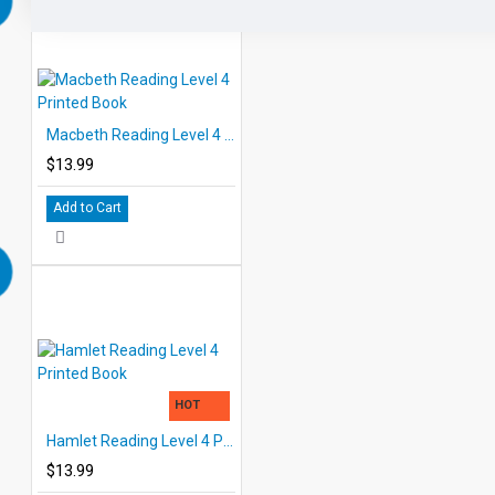
Macbeth Reading Level 4 Printed Book
$13.99
Add to Cart
HOT
Hamlet Reading Level 4 Printed Book
$13.99