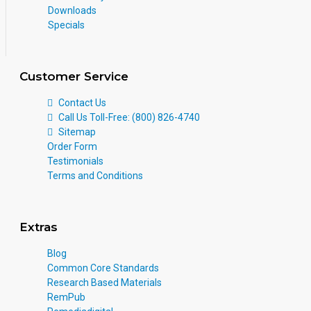
Downloads
Specials
Customer Service
Contact Us
Call Us Toll-Free: (800) 826-4740
Sitemap
Order Form
Testimonials
Terms and Conditions
Extras
Blog
Common Core Standards
Research Based Materials
RemPub