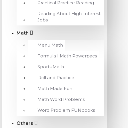
Practical Practice Reading
Reading About High-Interest
Jobs
Math
Menu Math
Formula I Math Powerpacs
Sports Math
Drill and Practice
Math Made Fun
Math Word Problems
Word Problem FUNbooks
Others