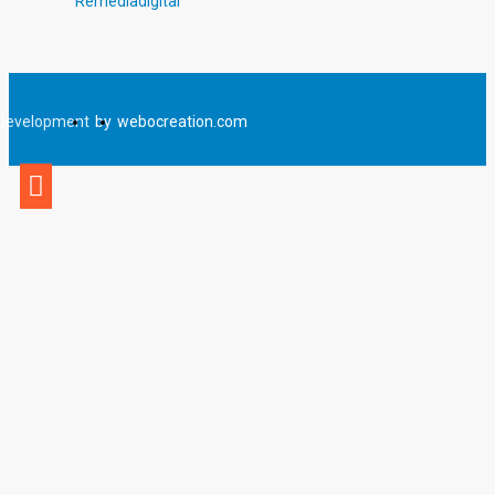
Remediadigital
Development
by
webocreation.com