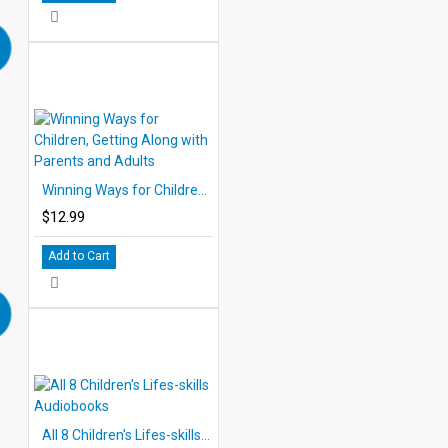
Winning Ways for Children, Getting Along with Parents and Adults
$12.99
Add to Cart
All 8 Children's Lifes-skills Audiobooks