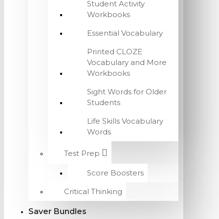
Student Activity
Workbooks
Essential Vocabulary
Printed CLOZE
Vocabulary and More
Workbooks
Sight Words for Older
Students
Life Skills Vocabulary
Words
Test Prep
Score Boosters
Critical Thinking
Saver Bundles