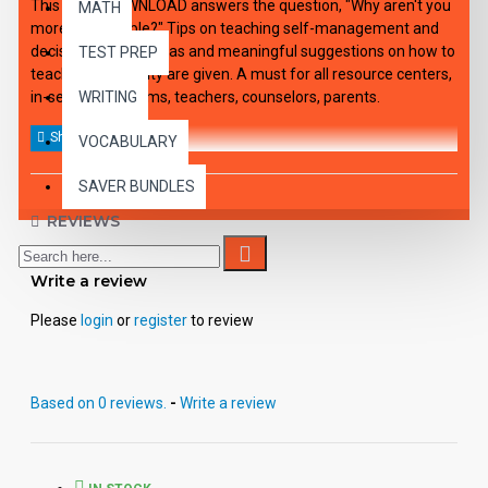
This audio DOWNLOAD answers the question, "Why aren't you
MATH
more responsible?" Tips on teaching self-management and
decision making, ideas and meaningful suggestions on how to
TEST PREP
teach responsibility are given. A must for all resource centers,
in-service programs, teachers, counselors, parents.
WRITING
VOCABULARY
SAVER BUNDLES
REVIEWS
Write a review
Please
login
or
register
to review
Based on 0 reviews.
-
Write a review