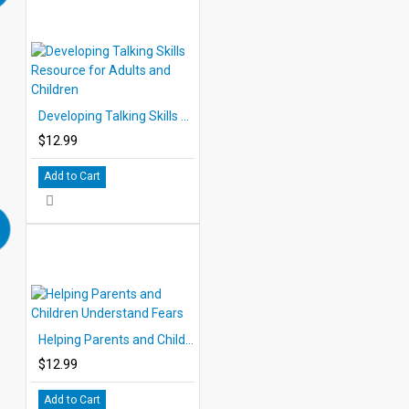
Developing Talking Skills Resource for Adults and Children
$12.99
Add to Cart
Helping Parents and Children Understand Fears
$12.99
Add to Cart