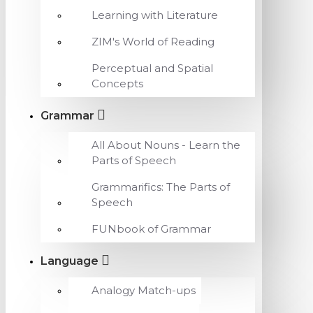
Learning with Literature
ZIM's World of Reading
Perceptual and Spatial
Concepts
Grammar
All About Nouns - Learn the
Parts of Speech
Grammarifics: The Parts of
Speech
FUNbook of Grammar
Language
Analogy Match-ups