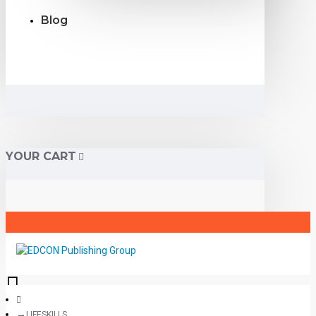
Blog
YOUR CART
LIFESKILLS