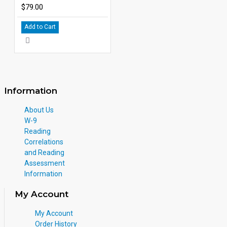
$79.00
Add to Cart
Information
About Us
W-9
Reading
Correlations
and Reading
Assessment
Information
My Account
My Account
Order History