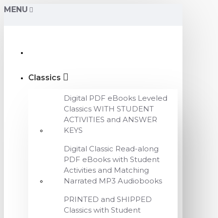
MENU
Classics
Digital PDF eBooks Leveled
Classics WITH STUDENT
ACTIVITIES and ANSWER
KEYS
Digital Classic Read-along
PDF eBooks with Student
Activities and Matching
Narrated MP3 Audiobooks
PRINTED and SHIPPED
Classics with Student