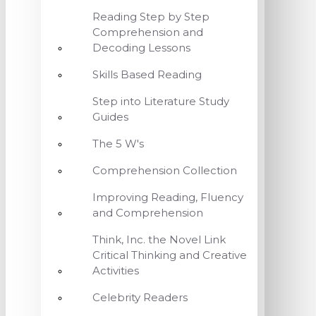
Reading Step by Step
Comprehension and
Decoding Lessons
Skills Based Reading
Step into Literature Study
Guides
The 5 W's
Comprehension Collection
Improving Reading, Fluency
and Comprehension
Think, Inc. the Novel Link
Critical Thinking and Creative
Activities
Celebrity Readers