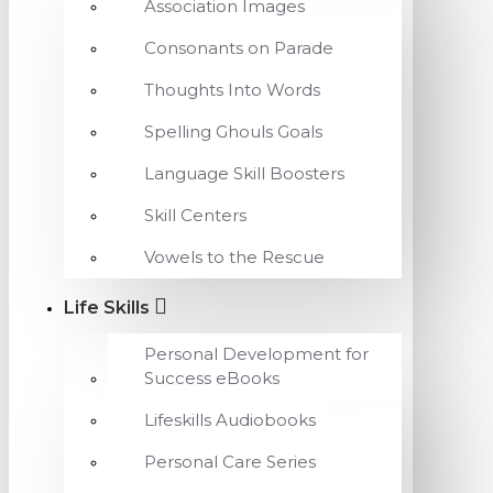
Association Images
Consonants on Parade
Thoughts Into Words
Spelling Ghouls Goals
Language Skill Boosters
Skill Centers
Vowels to the Rescue
Life Skills
Personal Development for
Success eBooks
Lifeskills Audiobooks
Personal Care Series