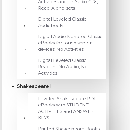
Activities and-or Audio CDs,
Read-Along-sets
Digital Leveled Classic
Audiobooks
Digital Audio Narrated Classic
eBooks for touch screen
devices, No Activities
Digital Leveled Classic
Readers, No Audio, No
Activities
Shakespeare
Leveled Shakespeare PDF
eBooks with STUDENT
ACTIVITIES and ANSWER
KEYS
Printed Shakespeare Books