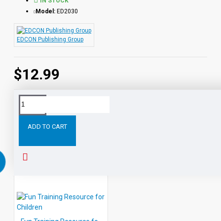
IN STOCK
Model:
ED2030
EDCON Publishing Group
$12.99
Tags:
Responsibility
Training
Resource
for
Teachers
ADD TO CART
RELATED PRODUCTS