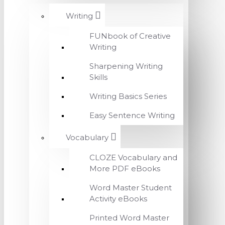
Writing
FUNbook of Creative
Writing
Sharpening Writing
Skills
Writing Basics Series
Easy Sentence Writing
Vocabulary
CLOZE Vocabulary and
More PDF eBooks
Word Master Student
Activity eBooks
Printed Word Master