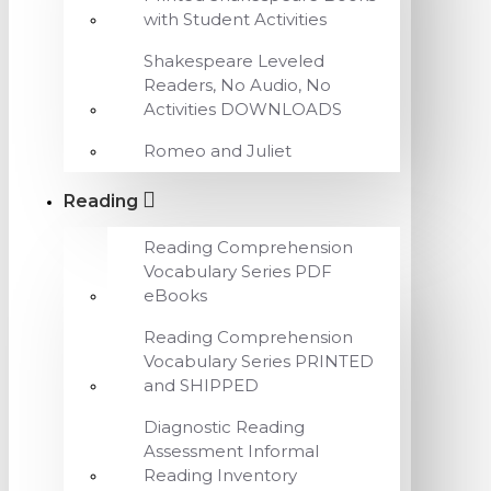
with Student Activities
Shakespeare Leveled
Readers, No Audio, No
Activities DOWNLOADS
Romeo and Juliet
Reading
Reading Comprehension
Vocabulary Series PDF
eBooks
Reading Comprehension
Vocabulary Series PRINTED
and SHIPPED
Diagnostic Reading
Assessment Informal
Reading Inventory