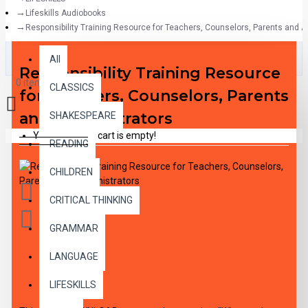
Lifeskills Audiobooks
Responsibility Training Resource for Teachers, Counselors, Parents and A
All
All
Responsibility Training Resource
0 item(s) - $0.00
CLASSICS
for Teachers, Counselors, Parents
and Administrators
SHAKESPEARE
Your shopping cart is empty!
READING
CHILDREN
CRITICAL THINKING
GRAMMAR
LANGUAGE
DESCRIPTION
LIFESKILLS