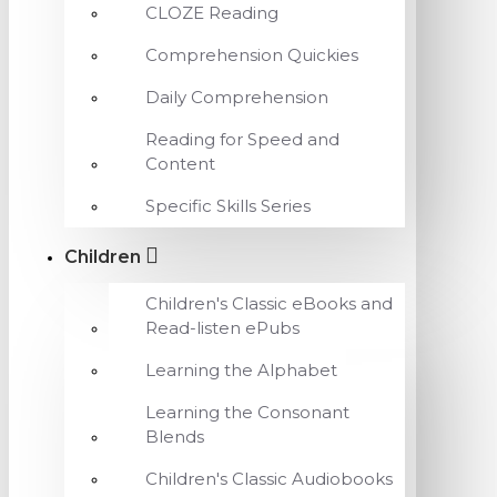
CLOZE Reading
Comprehension Quickies
Daily Comprehension
Reading for Speed and
Content
Specific Skills Series
Children
Children's Classic eBooks and
Read-listen ePubs
Learning the Alphabet
Learning the Consonant
Blends
Children's Classic Audiobooks