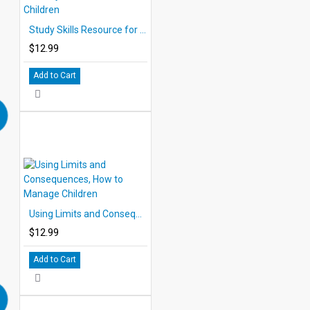
Study Skills Resource for Children
$12.99
Add to Cart
Using Limits and Consequences, How to Manage Children
$12.99
Add to Cart