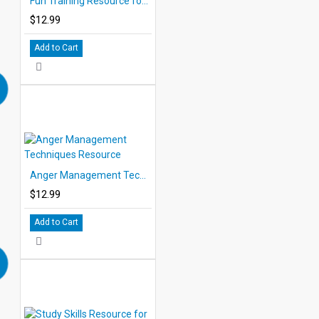
Fun Training Resource for Children
$12.99
Add to Cart
Anger Management Techniques Resource
$12.99
Add to Cart