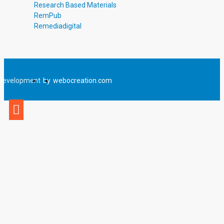
Research Based Materials
RemPub
Remediadigital
Development
by
webocreation.com