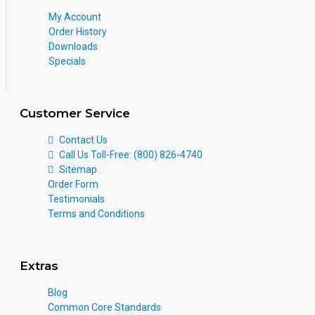
My Account
Order History
Downloads
Specials
Customer Service
Contact Us
Call Us Toll-Free: (800) 826-4740
Sitemap
Order Form
Testimonials
Terms and Conditions
Extras
Blog
Common Core Standards