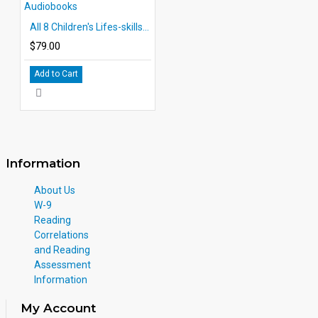
All 8 Children's Lifes-skills Audiobooks
$79.00
Add to Cart
Information
About Us
W-9
Reading
Correlations
and Reading
Assessment
Information
My Account