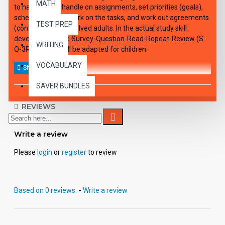
MATH
to have a clear handle on assignments, set priorities (goals),
schedule time to work on the tasks, and work out agreements
TEST PREP
(contracts) with involved adults. In the actual study skill
development, the Survey-Question-Read-Repeat-Review (S-
WRITING
Q-3R) method will be adapted for children.
VOCABULARY
SAVER BUNDLES
REVIEWS
Write a review
Please
login
or
register
to review
Based on 0 reviews.
-
Write a review