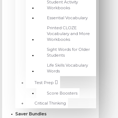
Student Activity
Workbooks
Essential Vocabulary
Printed CLOZE
Vocabulary and More
Workbooks
Sight Words for Older
Students
Life Skills Vocabulary
Words
Test Prep
Score Boosters
Critical Thinking
Saver Bundles