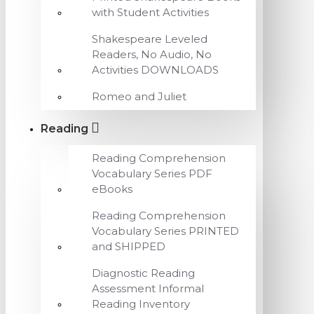
with Student Activities
Shakespeare Leveled
Readers, No Audio, No
Activities DOWNLOADS
Romeo and Juliet
Reading
Reading Comprehension
Vocabulary Series PDF
eBooks
Reading Comprehension
Vocabulary Series PRINTED
and SHIPPED
Diagnostic Reading
Assessment Informal
Reading Inventory