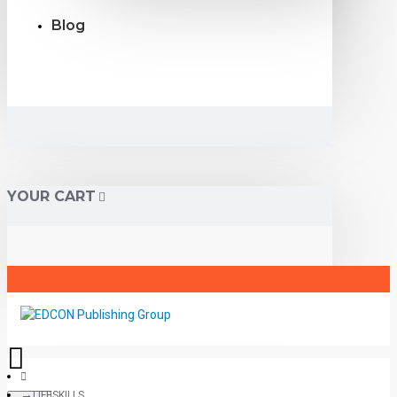
Blog
YOUR CART
LIFESKILLS