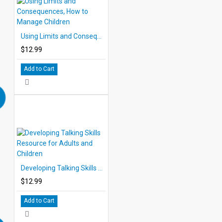
Using Limits and Consequences, How to Manage Children
$12.99
Add to Cart
Developing Talking Skills Resource for Adults and Children
$12.99
Add to Cart