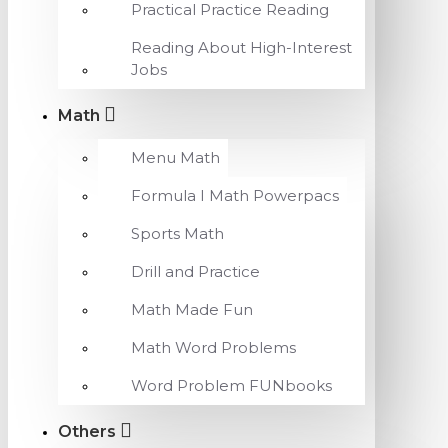
Practical Practice Reading
Reading About High-Interest
Jobs
Math
Menu Math
Formula I Math Powerpacs
Sports Math
Drill and Practice
Math Made Fun
Math Word Problems
Word Problem FUNbooks
Others