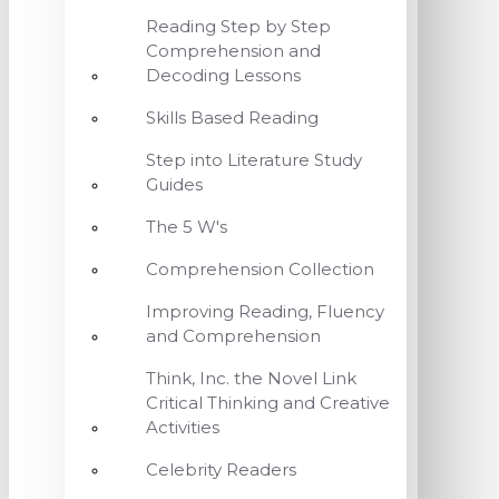
Reading Step by Step
Comprehension and
Decoding Lessons
Skills Based Reading
Step into Literature Study
Guides
The 5 W's
Comprehension Collection
Improving Reading, Fluency
and Comprehension
Think, Inc. the Novel Link
Critical Thinking and Creative
Activities
Celebrity Readers