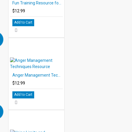
Fun Training Resource for Children
$12.99
Add to Cart
Anger Management Techniques Resource
$12.99
Add to Cart