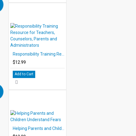
Responsibility Training Resource for Teachers, Counselors, Parents and Administrators
$12.99
Add to Cart
Helping Parents and Children Understand Fears