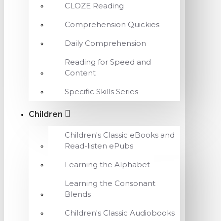
CLOZE Reading
Comprehension Quickies
Daily Comprehension
Reading for Speed and
Content
Specific Skills Series
Children
Children's Classic eBooks and
Read-listen ePubs
Learning the Alphabet
Learning the Consonant
Blends
Children's Classic Audiobooks