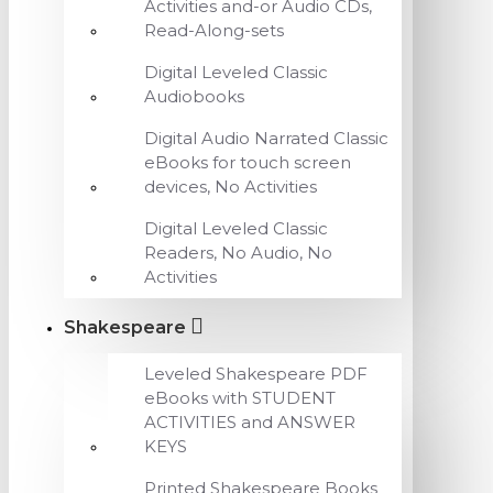
Activities and-or Audio CDs,
Read-Along-sets
Digital Leveled Classic
Audiobooks
Digital Audio Narrated Classic
eBooks for touch screen
devices, No Activities
Digital Leveled Classic
Readers, No Audio, No
Activities
Shakespeare
Leveled Shakespeare PDF
eBooks with STUDENT
ACTIVITIES and ANSWER
KEYS
Printed Shakespeare Books