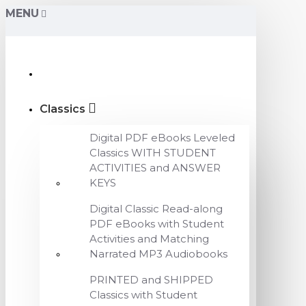
MENU
Classics
Digital PDF eBooks Leveled
Classics WITH STUDENT
ACTIVITIES and ANSWER
KEYS
Digital Classic Read-along
PDF eBooks with Student
Activities and Matching
Narrated MP3 Audiobooks
PRINTED and SHIPPED
Classics with Student