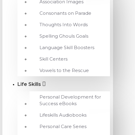
Association Images
Consonants on Parade
Thoughts Into Words
Spelling Ghouls Goals
Language Skill Boosters
Skill Centers
Vowels to the Rescue
Life Skills
Personal Development for
Success eBooks
Lifeskills Audiobooks
Personal Care Series