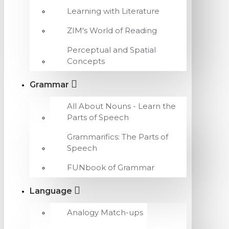
Learning with Literature
ZIM's World of Reading
Perceptual and Spatial
Concepts
Grammar
All About Nouns - Learn the
Parts of Speech
Grammarifics: The Parts of
Speech
FUNbook of Grammar
Language
Analogy Match-ups