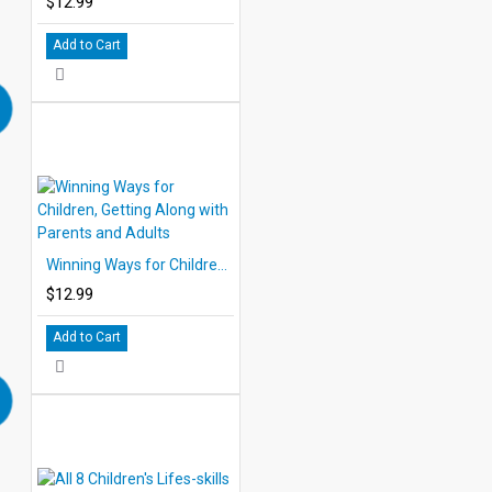
$12.99
Add to Cart
Winning Ways for Children, Getting Along with Parents and Adults
$12.99
Add to Cart