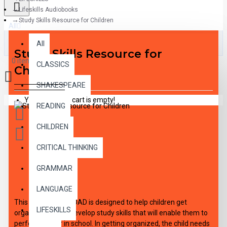
Lifeskills Audiobooks
Study Skills Resource for Children
All
All
Study Skills Resource for
0 item(s) - $0.00
CLASSICS
Children
SHAKESPEARE
Your shopping cart is empty!
READING
CHILDREN
CRITICAL THINKING
GRAMMAR
DESCRIPTION
LANGUAGE
This audio DOWNLOAD is designed to help children get
LIFESKILLS
organized and to develop study skills that will enable them to
perform better in school. In getting organized, the child needs