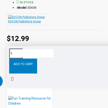
IN STOCK
Model:
ED630
EDCON Publishing Group
$12.99
Tags:
Study
Skills
Resource
for
Children
Life
ADD TO CART
RELATED PRODUCTS