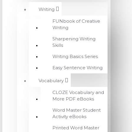
Writing
FUNbook of Creative
Writing
Sharpening Writing
Skills
Writing Basics Series
Easy Sentence Writing
Vocabulary
CLOZE Vocabulary and
More PDF eBooks
Word Master Student
Activity eBooks
Printed Word Master