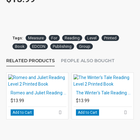
Tags:
Measure
For
Reading
Level
Printed
Book
EDCON
Publishing
Group
RELATED PRODUCTS
PEOPLE ALSO BOUGHT
Romeo and Juliet Reading Level 2 Printed Book
The Winter's Tale Reading Level 2 Printed Book
$13.99
$13.99
Add to Cart
Add to Cart