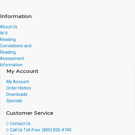
Information
About Us
W-9
Reading
Correlations and
Reading
Assessment
Information
My Account
My Account
Order History
Downloads
Specials
Customer Service
Contact Us
Call Us Toll-Free: (800) 826-4740