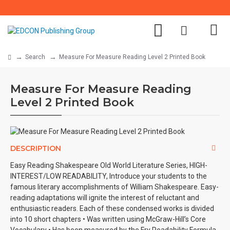
Search
Measure For Measure Reading Level 2 Printed Book
Measure For Measure Reading
Level 2 Printed Book
DESCRIPTION
Easy Reading Shakespeare Old World Literature Series, HIGH-
INTEREST/LOW READABILITY, Introduce your students to the
famous literary accomplishments of William Shakespeare. Easy-
reading adaptations will ignite the interest of reluctant and
enthusiastic readers. Each of these condensed works is divided
into 10 short chapters • Was written using McGraw-Hill’s Core
Vocabulary • Has been measured by the Fry Readability Formula