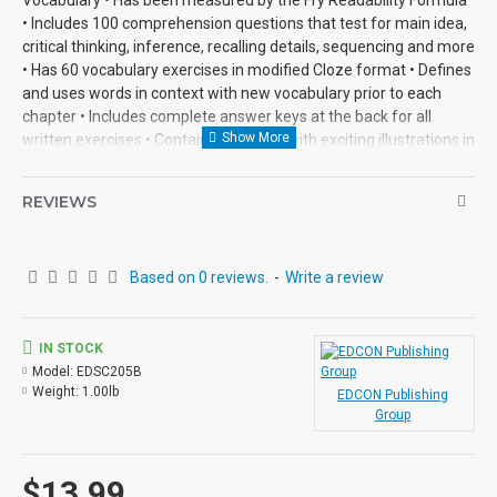
• Includes 100 comprehension questions that test for main idea,
critical thinking, inference, recalling details, sequencing and more
• Has 60 vocabulary exercises in modified Cloze format • Defines
and uses words in context with new vocabulary prior to each
chapter • Includes complete answer keys at the back for all
written exercises • Contains 72 pages with exciting illustrations in
every chapter.
REVIEWS
Based on 0 reviews.
-
Write a review
IN STOCK
Model:
EDSC205B
Weight:
1.00lb
EDCON Publishing
Group
$13.99